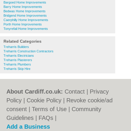
Bargoed Home Improvements
Barry Home Improvements
Bedwas Home Improvements
Bridgend Home Improvements
Caerphilly Home Improvements
Porth Home Improvements
Tonyrefail Home Improvements
Related Categories
Treharris Builders
Treharris Construction Contractors
Treharris Electricians
Treharris Plasterers
Treharris Plumbers
Treharris Skip Hire
About Cardiff.co.uk:
Contact
|
Privacy
Policy
|
Cookie Policy
|
Revoke cookie/ad
consent |
Terms of Use
|
Community
Guidelines
|
FAQs
|
Add a Business