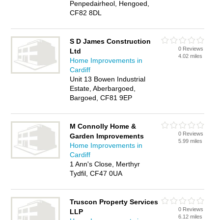
Penpedairheol, Hengoed,
CF82 8DL
S D James Construction
0 Reviews
Ltd
4.02 miles
Home Improvements in
Cardiff
Unit 13 Bowen Industrial
Estate, Aberbargoed,
Bargoed, CF81 9EP
M Connolly Home &
0 Reviews
Garden Improvements
5.99 miles
Home Improvements in
Cardiff
1 Ann's Close, Merthyr
Tydfil, CF47 0UA
Truscon Property Services
0 Reviews
LLP
6.12 miles