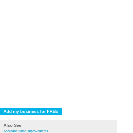
Also See
Aberdare Home Improvements