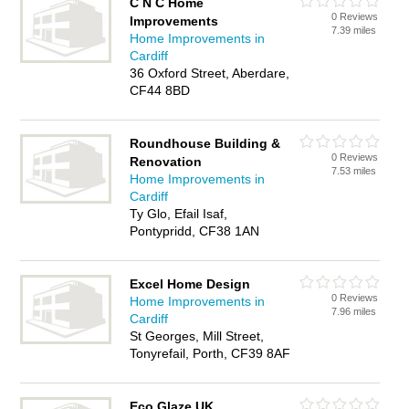
C N C Home
0 Reviews
Improvements
7.39 miles
Home Improvements in
Cardiff
36 Oxford Street, Aberdare,
CF44 8BD
Roundhouse Building &
0 Reviews
Renovation
7.53 miles
Home Improvements in
Cardiff
Ty Glo, Efail Isaf,
Pontypridd, CF38 1AN
Excel Home Design
0 Reviews
Home Improvements in
7.96 miles
Cardiff
St Georges, Mill Street,
Tonyrefail, Porth, CF39 8AF
Eco Glaze UK