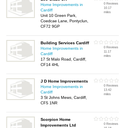
0 Reviews
Home Improvements in
10.17
Cardiff
miles
Unit 10 Green Park,
Coedcae Lane, Pontyclun,
CF72 9GP
Building Services Cardiff
0 Reviews
Home Improvements in
11.17
Cardiff
miles
17 St Malo Road, Cardiff,
CF14 4HL
J D Home Improvements
0 Reviews
Home Improvements in
13.42
Cardiff
miles
3 St Johns Mews, Cardiff,
CF5 1NR
Scorpion Home
0 Reviews
Improvements Ltd