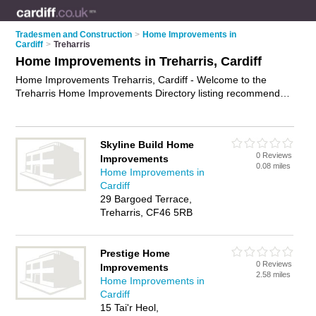
Tradesmen and Construction
>
Home Improvements in
Cardiff
>
Treharris
Home Improvements in Treharris, Cardiff
Home Improvements Treharris, Cardiff - Welcome to the
Treharris Home Improvements Directory listing recommended
home improvement companies in Treharris. It lists those who
offer home renovation and home improvements in Treharris,
Cardiff. Do you have a Treharris home improvement
Skyline Build Home
business? If so, why not
advertise it
on the Treharris Business
0 Reviews
Improvements
Directory - IT'S FREE.
0.08 miles
Home Improvements in
Cardiff
29 Bargoed Terrace,
Treharris, CF46 5RB
Prestige Home
0 Reviews
Improvements
2.58 miles
Home Improvements in
Cardiff
15 Tai'r Heol,