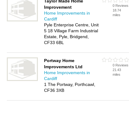
Taylor Made Home
0 Reviews
Improvement
18.74
Home Improvements in
miles
Cardiff
Pyle Enterprise Centre, Unit
5 18 Village Farm Industrial
Estate, Pyle, Bridgend,
CF33 6BL
Portway Home
0 Reviews
Improvements Ltd
21.43
Home Improvements in
miles
Cardiff
1 The Portway, Porthcawl,
CF36 3XB