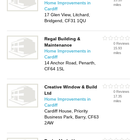
15.18
Home Improvements in
miles
Cardiff
17 Glen View, Litchard,
Bridgend, CF31 1QU
Regal Building &
0 Reviews
Maintenance
15.93
Home Improvements in
miles
Cardiff
14 Anchor Road, Penarth,
CF64 1SL
Creative Window & Build
0 Reviews
Ltd
17.35
Home Improvements in
miles
Cardiff
Cardiff House, Priority
Business Park, Barry, CF63
2AW