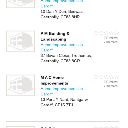
Home Improvements in
Cardiff
10 Dan Y Deri, Bedwas,
Caerphilly, CF83 8HR
P M Building &
0 Reviews
Landscaping
7.08 miles
Home Improvements in
Cardiff
37 Bevan Close, Trethomas,
Caerphilly, CF83 8GR
M A C Home
0 Reviews
Improvements
7.30 miles
Home Improvements in
Cardiff
13 Parc Y Nant, Nantgarw,
Cardiff, CF15 7TJ