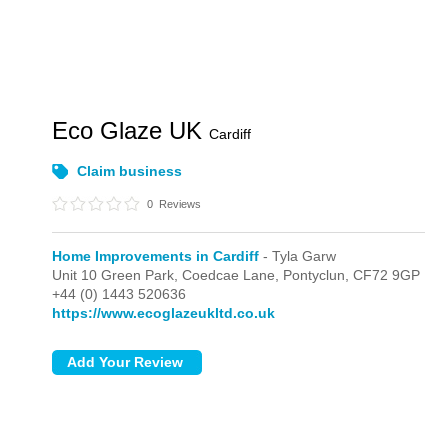
Eco Glaze UK
Cardiff
Claim business
0
Reviews
Home Improvements in Cardiff
- Tyla Garw
Unit 10 Green Park, Coedcae Lane,
Pontyclun,
CF72 9GP
+44 (0) 1443 520636
https://www.ecoglazeukltd.co.uk