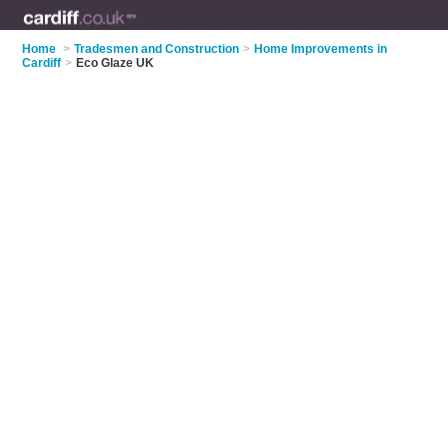
Home
>
Tradesmen and Construction
>
Home Improvements in
Cardiff
>
Eco Glaze UK