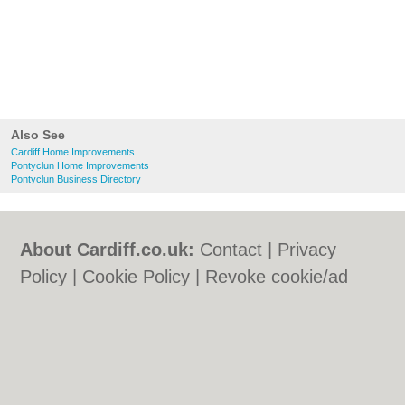
Also See
Cardiff Home Improvements
Pontyclun Home Improvements
Pontyclun Business Directory
About Cardiff.co.uk:
Contact
|
Privacy
Policy
|
Cookie Policy
|
Revoke cookie/ad
consent |
Terms of Use
|
Community
Guidelines
|
FAQs
|
Add a Business
Categories:
Bars
|
Bars
|
Bed & Breakfast