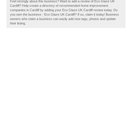
Feel strongly about this business? Want to add a review of Eco Glaze UK
Cardiff? Help create a directory of recommended home improvement
companies in Cardiff by adding your Eco Glaze UK Cardiff review today. Do
you own the business - Eco Glaze UK Cardiff? If so, claim it today! Business
owners who claim a business can easily add new tags, photos and update
their listing.