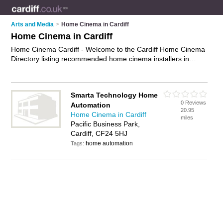
Arts and Media
>
Home Cinema in Cardiff
Home Cinema in Cardiff
Home Cinema Cardiff - Welcome to the Cardiff Home Cinema
Directory listing recommended home cinema installers in
Cardiff. It features those who offer home cinema in Cardiff. In
addition it includes those who specialise in home theater
systems, surround sound systems, surround sound home
Smarta Technology Home
theatre soundbars and home cinema systems in Cardiff. Find
0 Reviews
Automation
contact details and reviews of Cardiff home cinema systems
20.95
Home Cinema in Cardiff
and add your own review. Is your Cardiff business listed, if not
miles
Pacific Business Park,
advertise it now
- IT'S FREE.
Cardiff, CF24 5HJ
home automation
Tags: