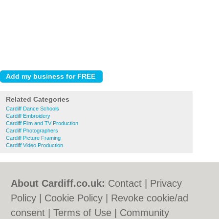
Related Categories
Cardiff Dance Schools
Cardiff Embroidery
Cardiff Film and TV Production
Cardiff Photographers
Cardiff Picture Framing
Cardiff Video Production
About Cardiff.co.uk:
Contact
|
Privacy
Policy
|
Cookie Policy
|
Revoke cookie/ad
consent |
Terms of Use
|
Community