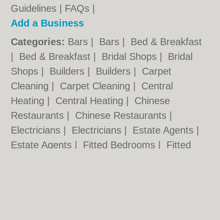
Guidelines
|
FAQs
|
Add a Business
Categories:
Bars
|
Bars
|
Bed & Breakfast
|
Bed & Breakfast
|
Bridal Shops
|
Bridal
Shops
|
Builders
|
Builders
|
Carpet
Cleaning
|
Carpet Cleaning
|
Central
Heating
|
Central Heating
|
Chinese
Restaurants
|
Chinese Restaurants
|
Electricians
|
Electricians
|
Estate Agents
|
Estate Agents
|
Fitted Bedrooms
|
Fitted
Bedrooms
|
Function Rooms
|
Function
Rooms
|
Indian Restaurants
|
Indian
Restaurants
|
Italian Restaurants
Cardiff.co.uk © Geoware Media Ltd.