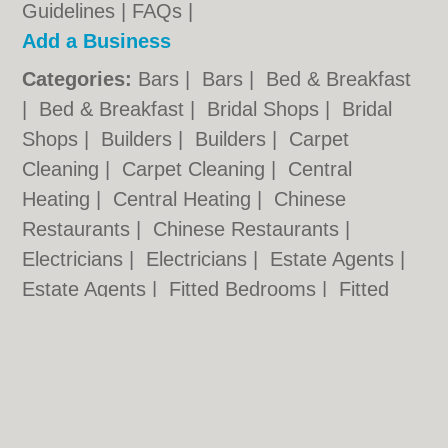
Guidelines
|
FAQs
|
Add a Business
Categories:
Bars
|
Bars
|
Bed & Breakfast
|
Bed & Breakfast
|
Bridal Shops
|
Bridal
Shops
|
Builders
|
Builders
|
Carpet
Cleaning
|
Carpet Cleaning
|
Central
Heating
|
Central Heating
|
Chinese
Restaurants
|
Chinese Restaurants
|
Electricians
|
Electricians
|
Estate Agents
|
Estate Agents
|
Fitted Bedrooms
|
Fitted
Bedrooms
|
Function Rooms
|
Function
Rooms
|
Indian Restaurants
|
Indian
Restaurants
|
Italian Restaurants
Cardiff.co.uk © Geoware Media Ltd.