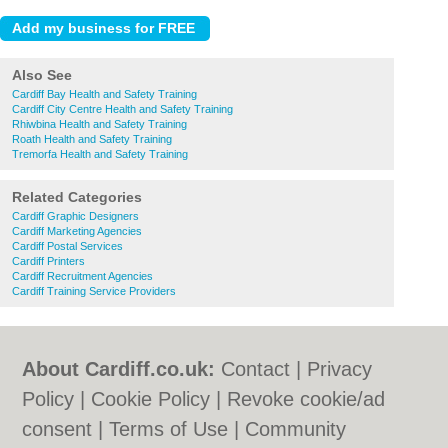
Also See
Cardiff Bay Health and Safety Training
Cardiff City Centre Health and Safety Training
Rhiwbina Health and Safety Training
Roath Health and Safety Training
Tremorfa Health and Safety Training
Related Categories
Cardiff Graphic Designers
Cardiff Marketing Agencies
Cardiff Postal Services
Cardiff Printers
Cardiff Recruitment Agencies
Cardiff Training Service Providers
About Cardiff.co.uk:
Contact
|
Privacy
Policy
|
Cookie Policy
|
Revoke cookie/ad
consent |
Terms of Use
|
Community