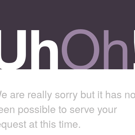
e are really sorry but it has no
een possible to serve your
equest at this time.