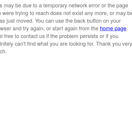
s may be due to a temporary network error or the page
 were trying to reach does not exist any more, or may b
has just moved. You can use the back button on your
wser and try again, or start again from the
home page
.
l free to contact us if the problem persists or if you
initely can't find what you are looking for. Thank you ver
ch.