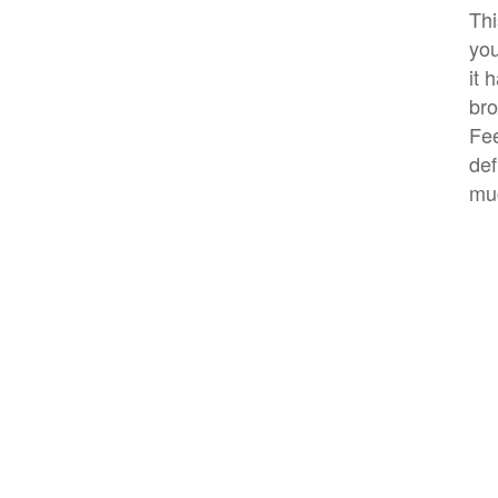
Thi
you
it 
bro
Fee
def
mu