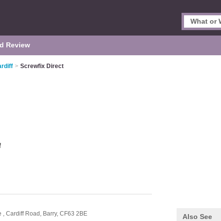
d Review
rdiff
>
Screwfix Direct
f
e ,
Cardiff Road,
Barry,
CF63 2BE
Also See