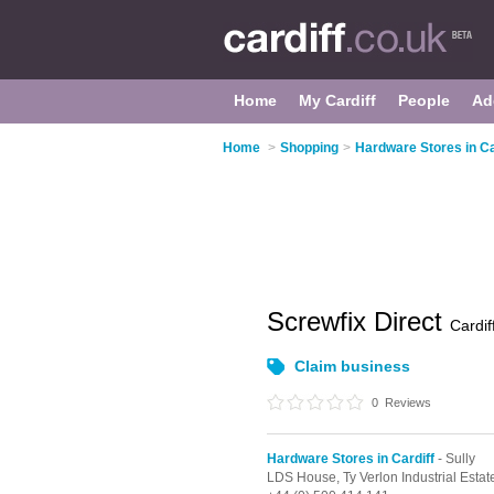
Home
My Cardiff
People
Ad
Home
>
Shopping
>
Hardware Stores in Ca
Screwfix Direct
Cardif
Claim business
0
Reviews
Hardware Stores in Cardiff
- Sully
LDS House, Ty Verlon Industrial Estat