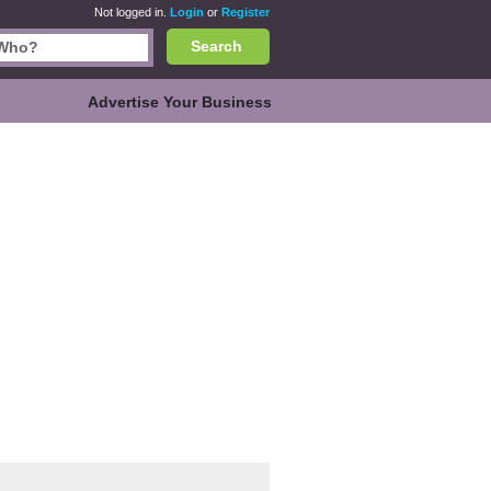
Not logged in.
Login
or
Register
Search
Advertise Your Business