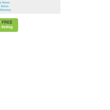
e Stores
 Stores
Directory
r
FREE
listing