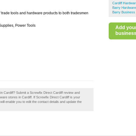
Cardiff Hardwar
Barry Hardware
Barry Business 
f trade tools and hardware products to both tradesmen
 Supplies, Power Tools
Add you
business 
 in Cardiff? Submit a Screwfix Direct Cardiff review and
re stores in Cardiff. If Screwfix Direct Cardiff is your
will enable you to edit the contact details and update the