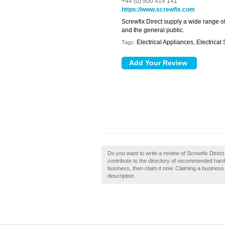
+44 (0) 500 414 141
https://www.screwfix.com
Screwfix Direct supply a wide range o
and the general public.
Electrical Appliances, Electrical
Tags:
Do you want to write a review of Screwfix Direct
contribute to the directory of recommended hardwa
business, then claim it now. Claiming a business 
description.