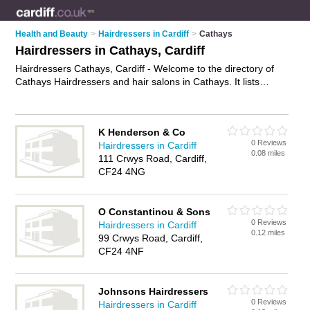
Health and Beauty
>
Hairdressers in Cardiff
>
Cathays
Hairdressers in Cathays, Cardiff
Hairdressers Cathays, Cardiff - Welcome to the directory of
Cathays Hairdressers and hair salons in Cathays. It lists
hairdressers and hair salons who offer hairdressing and hair
cuts. Find business details, ratings and reviews of your local
hair salon or hairdresser in Cathays, Cardiff and write your
K Henderson & Co
own review. Are you a hair salon in Cathays? Why not
0 Reviews
Hairdressers in Cardiff
advertise
your hairdressing business on the Cathays Business
0.08 miles
111 Crwys Road, Cardiff,
Directory – IT'S FREE!
CF24 4NG
O Constantinou & Sons
0 Reviews
Hairdressers in Cardiff
0.12 miles
99 Crwys Road, Cardiff,
CF24 4NF
Johnsons Hairdressers
0 Reviews
Hairdressers in Cardiff