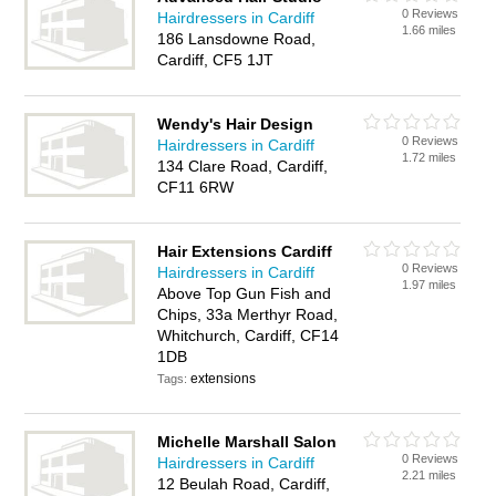
0 Reviews
Hairdressers in Cardiff
1.66 miles
186 Lansdowne Road,
Cardiff, CF5 1JT
Wendy's Hair Design
0 Reviews
Hairdressers in Cardiff
1.72 miles
134 Clare Road, Cardiff,
CF11 6RW
Hair Extensions Cardiff
0 Reviews
Hairdressers in Cardiff
1.97 miles
Above Top Gun Fish and
Chips, 33a Merthyr Road,
Whitchurch, Cardiff, CF14
1DB
extensions
Tags:
Michelle Marshall Salon
0 Reviews
Hairdressers in Cardiff
2.21 miles
12 Beulah Road, Cardiff,