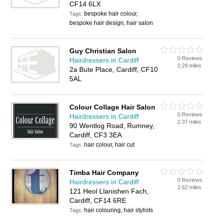
CF14 6LX
bespoke hair colour,
Tags:
bespoke hair design, hair salon
Guy Christian Salon
0 Reviews
Hairdressers in Cardiff
2.29 miles
2a Bute Place, Cardiff, CF10
5AL
Colour Collage Hair Salon
0 Reviews
Hairdressers in Cardiff
2.37 miles
90 Wentlog Road, Rumney,
Cardiff, CF3 3EA
hair colour, hair cut
Tags:
Timba Hair Company
0 Reviews
Hairdressers in Cardiff
2.62 miles
121 Heol Llanishen Fach,
Cardiff, CF14 6RE
hair colouring, hair stylists
Tags: