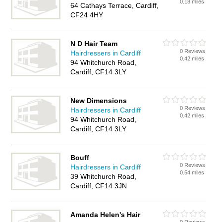
0.18 miles
64 Cathays Terrace, Cardiff,
CF24 4HY
N D Hair Team
0 Reviews
Hairdressers in Cardiff
0.42 miles
94 Whitchurch Road,
Cardiff, CF14 3LY
New Dimensions
0 Reviews
Hairdressers in Cardiff
0.42 miles
94 Whitchurch Road,
Cardiff, CF14 3LY
Bouff
0 Reviews
Hairdressers in Cardiff
0.54 miles
39 Whitchurch Road,
Cardiff, CF14 3JN
Amanda Helen's Hair