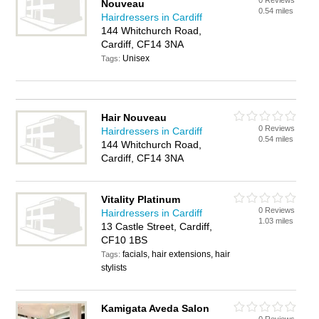
0 Reviews
Nouveau
0.54 miles
Hairdressers in Cardiff
144 Whitchurch Road,
Cardiff, CF14 3NA
Unisex
Tags:
Hair Nouveau
0 Reviews
Hairdressers in Cardiff
0.54 miles
144 Whitchurch Road,
Cardiff, CF14 3NA
Vitality Platinum
0 Reviews
Hairdressers in Cardiff
1.03 miles
13 Castle Street, Cardiff,
CF10 1BS
facials, hair extensions, hair
Tags:
stylists
Kamigata Aveda Salon