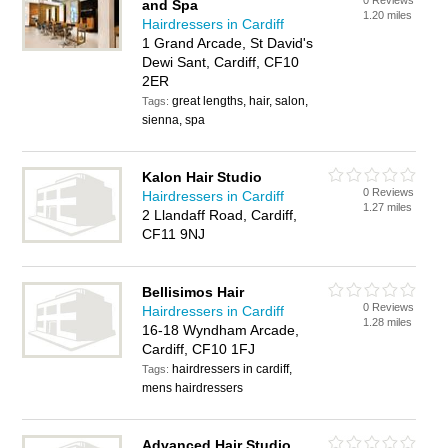
0 Reviews
and Spa
1.20 miles
Hairdressers in Cardiff
1 Grand Arcade, St David's
Dewi Sant, Cardiff, CF10
2ER
great lengths, hair, salon,
Tags:
sienna, spa
Kalon Hair Studio
0 Reviews
Hairdressers in Cardiff
1.27 miles
2 Llandaff Road, Cardiff,
CF11 9NJ
Bellisimos Hair
0 Reviews
Hairdressers in Cardiff
1.28 miles
16-18 Wyndham Arcade,
Cardiff, CF10 1FJ
hairdressers in cardiff,
Tags:
mens hairdressers
Advanced Hair Studio