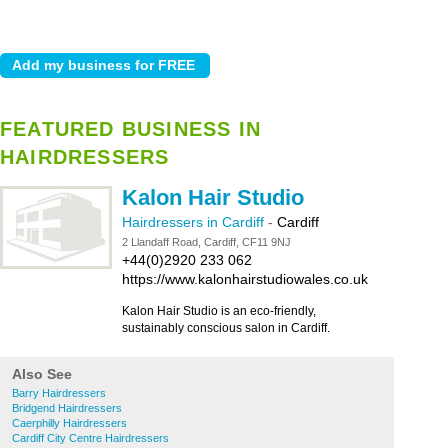
FEATURED BUSINESS IN
HAIRDRESSERS
Kalon Hair Studio
Hairdressers in Cardiff
-
Cardiff
2 Llandaff Road, Cardiff, CF11 9NJ
+44(0)2920 233 062
https://www.kalonhairstudiowales.co.uk
Kalon Hair Studio is an eco-friendly,
sustainably conscious salon in Cardiff.
Also See
Barry Hairdressers
Bridgend Hairdressers
Caerphilly Hairdressers
Cardiff City Centre Hairdressers