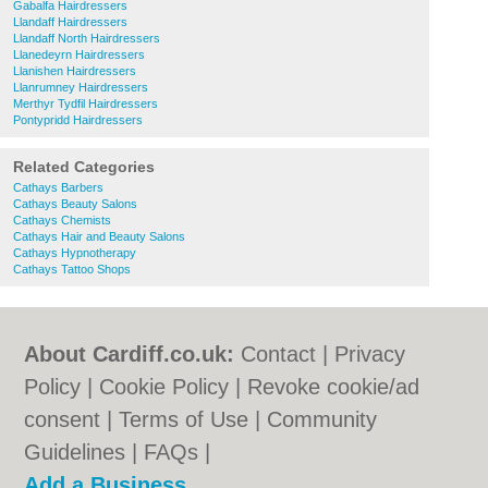
Gabalfa Hairdressers
Llandaff Hairdressers
Llandaff North Hairdressers
Llanedeyrn Hairdressers
Llanishen Hairdressers
Llanrumney Hairdressers
Merthyr Tydfil Hairdressers
Pontypridd Hairdressers
Related Categories
Cathays Barbers
Cathays Beauty Salons
Cathays Chemists
Cathays Hair and Beauty Salons
Cathays Hypnotherapy
Cathays Tattoo Shops
About Cardiff.co.uk:
Contact
|
Privacy
Policy
|
Cookie Policy
|
Revoke cookie/ad
consent |
Terms of Use
|
Community
Guidelines
|
FAQs
|
Add a Business