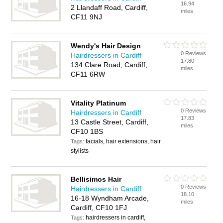
16.94
2 Llandaff Road, Cardiff,
miles
CF11 9NJ
Wendy's Hair Design
0 Reviews
Hairdressers in Cardiff
17.80
134 Clare Road, Cardiff,
miles
CF11 6RW
Vitality Platinum
0 Reviews
Hairdressers in Cardiff
17.83
13 Castle Street, Cardiff,
miles
CF10 1BS
facials, hair extensions, hair
Tags:
stylists
Bellisimos Hair
0 Reviews
Hairdressers in Cardiff
18.10
16-18 Wyndham Arcade,
miles
Cardiff, CF10 1FJ
hairdressers in cardiff,
Tags: