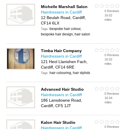
Michelle Marshall Salon
0 Reviews
Hairdressers in Cardiff
16.02
12 Beulah Road, Cardiff,
miles
CF14 6LX
bespoke hair colour,
Tags:
bespoke hair design, hair salon
Timba Hair Company
0 Reviews
Hairdressers in Cardiff
16.02
121 Heol Llanishen Fach,
miles
Cardiff, CF14 6RE
hair colouring, hair stylists
Tags:
Advanced Hair Studio
0 Reviews
Hairdressers in Cardiff
16.54
186 Lansdowne Road,
miles
Cardiff, CF5 1JT
Kalon Hair Studio
0 Reviews
Hairdressers in Cardiff