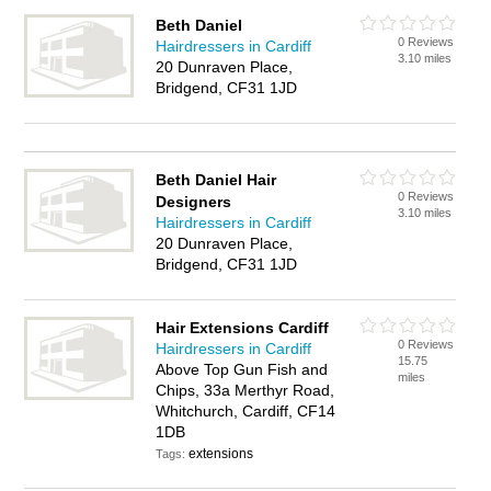
Beth Daniel
0 Reviews
Hairdressers in Cardiff
3.10 miles
20 Dunraven Place,
Bridgend, CF31 1JD
Beth Daniel Hair
0 Reviews
Designers
3.10 miles
Hairdressers in Cardiff
20 Dunraven Place,
Bridgend, CF31 1JD
Hair Extensions Cardiff
0 Reviews
Hairdressers in Cardiff
15.75
Above Top Gun Fish and
miles
Chips, 33a Merthyr Road,
Whitchurch, Cardiff, CF14
1DB
extensions
Tags: