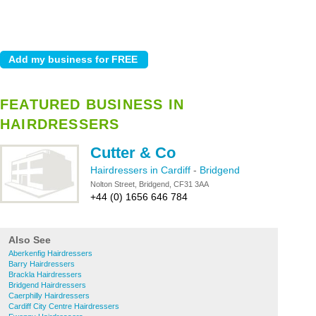
FEATURED BUSINESS IN
HAIRDRESSERS
Cutter & Co
Hairdressers in Cardiff
-
Bridgend
Nolton Street, Bridgend, CF31 3AA
+44 (0) 1656 646 784
Also See
Aberkenfig Hairdressers
Barry Hairdressers
Brackla Hairdressers
Bridgend Hairdressers
Caerphilly Hairdressers
Cardiff City Centre Hairdressers