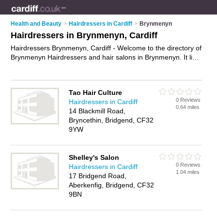
Health and Beauty
>
Hairdressers in Cardiff
>
Brynmenyn
Hairdressers in Brynmenyn, Cardiff
Hairdressers Brynmenyn, Cardiff - Welcome to the directory of
Brynmenyn Hairdressers and hair salons in Brynmenyn. It lists
hairdressers and hair salons who offer hairdressing and hair
cuts. Find business details, ratings and reviews of your local
hair salon or hairdresser in Brynmenyn, Cardiff and write your
Tao Hair Culture
own review. Are you a hair salon in Brynmenyn? Why not
0 Reviews
Hairdressers in Cardiff
advertise
your hairdressing business on the Brynmenyn
0.64 miles
14 Blackmill Road,
Business Directory – IT'S FREE!
Bryncethin, Bridgend, CF32
9YW
Shelley's Salon
0 Reviews
Hairdressers in Cardiff
1.04 miles
17 Bridgend Road,
Aberkenfig, Bridgend, CF32
9BN