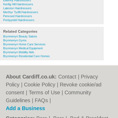
Ewenny Hairdressers
Kenfig Hill Hairdressers
Laleston Hairdressers
Merthyr Tydfil Hairdressers
Pencoed Hairdressers
Pontypridd Hairdressers
Related Categories
Brynmenyn Beauty Salons
Brynmenyn Gyms
Brynmenyn Home Care Services
Brynmenyn Medical Equipment
Brynmenyn Mobility Aids
Brynmenyn Residential Care Homes
About Cardiff.co.uk:
Contact
|
Privacy
Policy
|
Cookie Policy
|
Revoke cookie/ad
consent |
Terms of Use
|
Community
Guidelines
|
FAQs
|
Add a Business