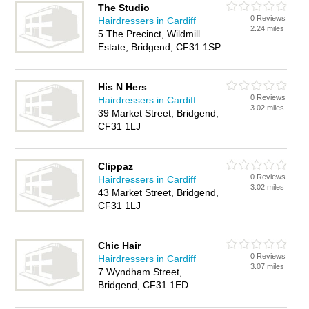
The Studio
0 Reviews
Hairdressers in Cardiff
2.24 miles
5 The Precinct, Wildmill
Estate, Bridgend, CF31 1SP
His N Hers
0 Reviews
Hairdressers in Cardiff
3.02 miles
39 Market Street, Bridgend,
CF31 1LJ
Clippaz
0 Reviews
Hairdressers in Cardiff
3.02 miles
43 Market Street, Bridgend,
CF31 1LJ
Chic Hair
0 Reviews
Hairdressers in Cardiff
3.07 miles
7 Wyndham Street,
Bridgend, CF31 1ED