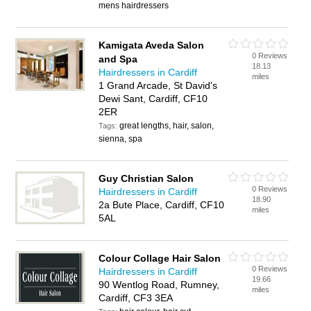
mens hairdressers
Kamigata Aveda Salon
0 Reviews
and Spa
18.13
Hairdressers in Cardiff
miles
1 Grand Arcade, St David's
Dewi Sant, Cardiff, CF10
2ER
great lengths, hair, salon,
Tags:
sienna, spa
Guy Christian Salon
0 Reviews
Hairdressers in Cardiff
18.90
2a Bute Place, Cardiff, CF10
miles
5AL
Colour Collage Hair Salon
0 Reviews
Hairdressers in Cardiff
19.66
90 Wentlog Road, Rumney,
miles
Cardiff, CF3 3EA