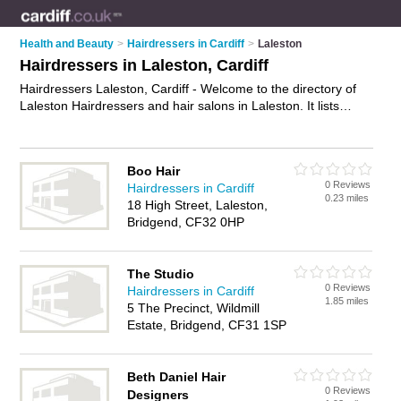
Health and Beauty
>
Hairdressers in Cardiff
>
Laleston
Hairdressers in Laleston, Cardiff
Hairdressers Laleston, Cardiff - Welcome to the directory of
Laleston Hairdressers and hair salons in Laleston. It lists
hairdressers and hair salons who offer hairdressing and hair
cuts. Find business details, ratings and reviews of your local
hair salon or hairdresser in Laleston, Cardiff and write your
Boo Hair
own review. Are you a hair salon in Laleston? Why not
0 Reviews
Hairdressers in Cardiff
advertise
your hairdressing business on the Laleston
0.23 miles
18 High Street, Laleston,
Business Directory – IT'S FREE!
Bridgend, CF32 0HP
The Studio
0 Reviews
Hairdressers in Cardiff
1.85 miles
5 The Precinct, Wildmill
Estate, Bridgend, CF31 1SP
Beth Daniel Hair
0 Reviews
Designers