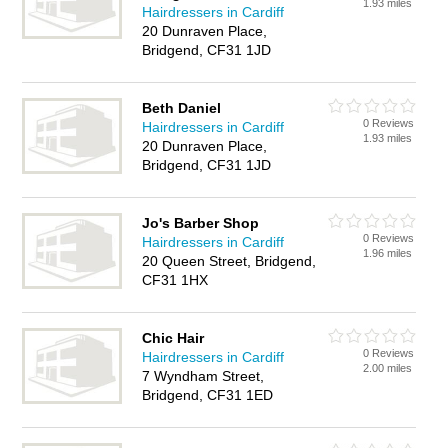
1.93 miles
Hairdressers in Cardiff
20 Dunraven Place,
Bridgend, CF31 1JD
Beth Daniel
0 Reviews
Hairdressers in Cardiff
1.93 miles
20 Dunraven Place,
Bridgend, CF31 1JD
Jo's Barber Shop
0 Reviews
Hairdressers in Cardiff
1.96 miles
20 Queen Street, Bridgend,
CF31 1HX
Chic Hair
0 Reviews
Hairdressers in Cardiff
2.00 miles
7 Wyndham Street,
Bridgend, CF31 1ED