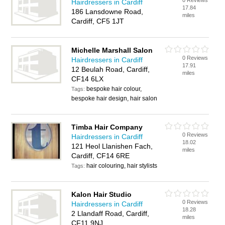
0 Reviews
Hairdressers in Cardiff
17.84
186 Lansdowne Road,
miles
Cardiff, CF5 1JT
Michelle Marshall Salon
0 Reviews
Hairdressers in Cardiff
17.91
12 Beulah Road, Cardiff,
miles
CF14 6LX
bespoke hair colour,
Tags:
bespoke hair design, hair salon
Timba Hair Company
0 Reviews
Hairdressers in Cardiff
18.02
121 Heol Llanishen Fach,
miles
Cardiff, CF14 6RE
hair colouring, hair stylists
Tags:
Kalon Hair Studio
0 Reviews
Hairdressers in Cardiff
18.28
2 Llandaff Road, Cardiff,
miles
CF11 9NJ