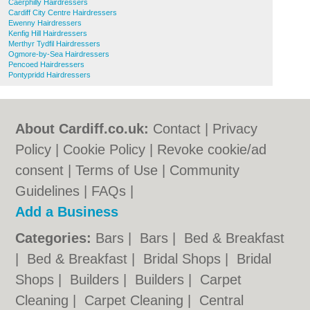
Caerphilly Hairdressers
Cardiff City Centre Hairdressers
Ewenny Hairdressers
Kenfig Hill Hairdressers
Merthyr Tydfil Hairdressers
Ogmore-by-Sea Hairdressers
Pencoed Hairdressers
Pontypridd Hairdressers
About Cardiff.co.uk:
Contact
|
Privacy
Policy
|
Cookie Policy
|
Revoke cookie/ad
consent |
Terms of Use
|
Community
Guidelines
|
FAQs
|
Add a Business
Categories:
Bars
|
Bars
|
Bed & Breakfast
|
Bed & Breakfast
|
Bridal Shops
|
Bridal
Shops
|
Builders
|
Builders
|
Carpet
Cleaning
|
Carpet Cleaning
|
Central