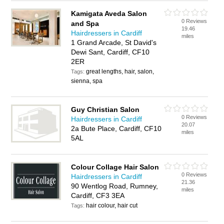
Kamigata Aveda Salon
0 Reviews
and Spa
19.46
Hairdressers in Cardiff
miles
1 Grand Arcade, St David's
Dewi Sant, Cardiff, CF10
2ER
great lengths, hair, salon,
Tags:
sienna, spa
Guy Christian Salon
0 Reviews
Hairdressers in Cardiff
20.07
2a Bute Place, Cardiff, CF10
miles
5AL
Colour Collage Hair Salon
0 Reviews
Hairdressers in Cardiff
21.36
90 Wentlog Road, Rumney,
miles
Cardiff, CF3 3EA
hair colour, hair cut
Tags: