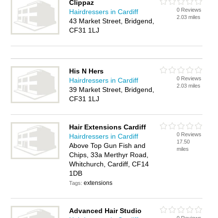
Clippaz
0 Reviews
Hairdressers in Cardiff
2.03 miles
43 Market Street, Bridgend,
CF31 1LJ
His N Hers
0 Reviews
Hairdressers in Cardiff
2.03 miles
39 Market Street, Bridgend,
CF31 1LJ
Hair Extensions Cardiff
0 Reviews
Hairdressers in Cardiff
17.50
Above Top Gun Fish and
miles
Chips, 33a Merthyr Road,
Whitchurch, Cardiff, CF14
1DB
extensions
Tags:
Advanced Hair Studio