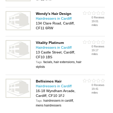
Wendy's Hair Design
0 Reviews
Hairdressers in Cardiff
19.01
134 Clare Road, Cardiff,
miles
CF11 6RW
Vitality Platinum
0 Reviews
Hairdressers in Cardiff
19.17
13 Castle Street, Cardiff,
miles
CF10 1BS
facials, hair extensions, hair
Tags:
stylists
Bellisimos Hair
0 Reviews
Hairdressers in Cardiff
19.41
16-18 Wyndham Arcade,
miles
Cardiff, CF10 1FJ
hairdressers in cardiff,
Tags:
mens hairdressers