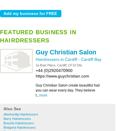
FEATURED BUSINESS IN
HAIRDRESSERS
Guy Christian Salon
Hairdressers in Cardiff
-
Cardiff Bay
2a Bute Place, Cardiff, CF10 5AL
+44 (0)2920470900
https://www.guychristian.com
Guy Christian Salon create beautiful hair
you can wear every day. They believe
t...
more
Also See
Aberkenfig Hairdressers
Barry Hairdressers
Brackla Hairdressers
Bridgend Hairdressers