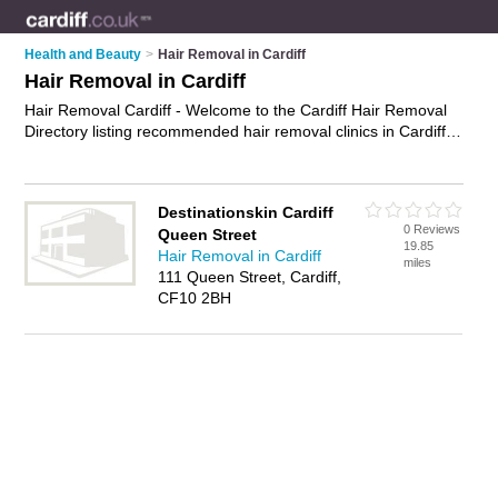
Health and Beauty
>
Hair Removal in Cardiff
Hair Removal in Cardiff
Hair Removal Cardiff - Welcome to the Cardiff Hair Removal
Directory listing recommended hair removal clinics in Cardiff.
It features those who offer hair removal in Cardiff. In addition
it includes those who specialise in laser hair removal, waxing,
electrolysis, sugaring and hair removal treatments in Cardiff.
Destinationskin Cardiff
Find contact details and reviews of Cardiff hair removal
0 Reviews
Queen Street
treatments and add your own review. Is your Cardiff business
19.85
Hair Removal in Cardiff
listed, if not
advertise it now
- IT'S FREE.
miles
111 Queen Street, Cardiff,
CF10 2BH