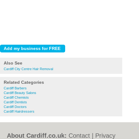
Also See
Cardiff City Centre Hair Removal
Related Categories
Cardiff Barbers
Cardiff Beauty Salons
Cardiff Chemists
Cardiff Dentists
Cardiff Doctors
Cardiff Hairdressers
About Cardiff.co.uk:
Contact
|
Privacy