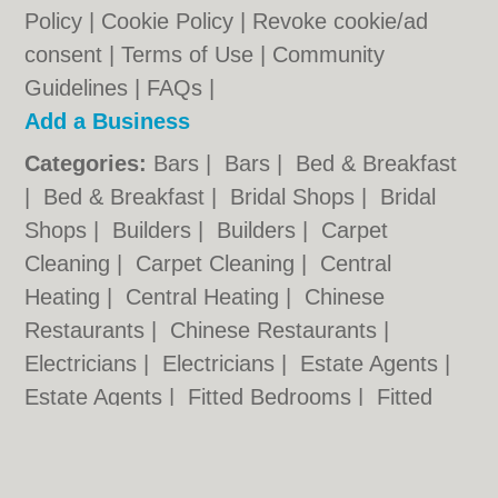
Policy
|
Cookie Policy
|
Revoke cookie/ad
consent |
Terms of Use
|
Community
Guidelines
|
FAQs
|
Add a Business
Categories:
Bars
|
Bars
|
Bed & Breakfast
|
Bed & Breakfast
|
Bridal Shops
|
Bridal
Shops
|
Builders
|
Builders
|
Carpet
Cleaning
|
Carpet Cleaning
|
Central
Heating
|
Central Heating
|
Chinese
Restaurants
|
Chinese Restaurants
|
Electricians
|
Electricians
|
Estate Agents
|
Estate Agents
|
Fitted Bedrooms
|
Fitted
Bedrooms
|
Function Rooms
|
Function
Rooms
|
Indian Restaurants
|
Indian
Restaurants
|
Italian Restaurants