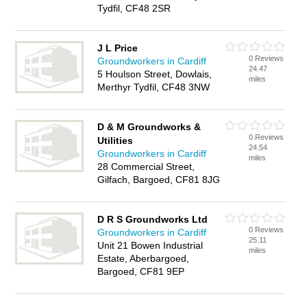
Tydfil, CF48 2SR
J L Price
0 Reviews
Groundworkers in Cardiff
24.47
5 Houlson Street, Dowlais,
miles
Merthyr Tydfil, CF48 3NW
D & M Groundworks &
0 Reviews
Utilities
24.54
Groundworkers in Cardiff
miles
28 Commercial Street,
Gilfach, Bargoed, CF81 8JG
D R S Groundworks Ltd
0 Reviews
Groundworkers in Cardiff
25.11
Unit 21 Bowen Industrial
miles
Estate, Aberbargoed,
Bargoed, CF81 9EP