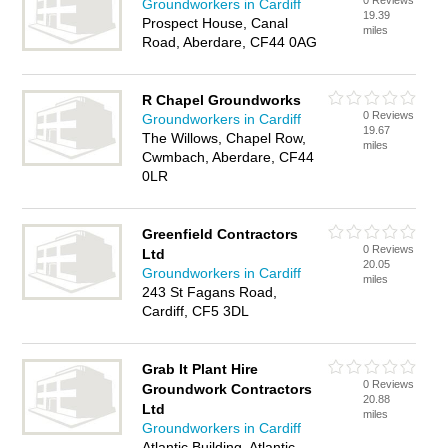
0 Reviews
Groundworkers in Cardiff
19.39
Prospect House, Canal
miles
Road, Aberdare, CF44 0AG
R Chapel Groundworks
0 Reviews
Groundworkers in Cardiff
19.67
The Willows, Chapel Row,
miles
Cwmbach, Aberdare, CF44
0LR
Greenfield Contractors
0 Reviews
Ltd
20.05
Groundworkers in Cardiff
miles
243 St Fagans Road,
Cardiff, CF5 3DL
Grab It Plant Hire
0 Reviews
Groundwork Contractors
20.88
Ltd
miles
Groundworkers in Cardiff
Atlantic Building, Atlantic