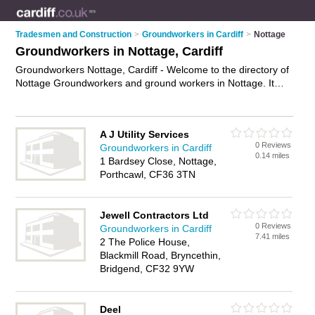
Tradesmen and Construction
>
Groundworkers in Cardiff
>
Nottage
Groundworkers in Nottage, Cardiff
Groundworkers Nottage, Cardiff - Welcome to the directory of
Nottage Groundworkers and ground workers in Nottage. It
lists groundworkers and ground workers who offer
groundwork services and site preparation services. Find
business details, ratings and reviews of your local ground
A J Utility Services
worker or groundworker in Nottage, Cardiff and write your
0 Reviews
Groundworkers in Cardiff
own review. Are you a ground worker in Nottage? Why not
0.14 miles
1 Bardsey Close, Nottage,
advertise
your groundwork services business on the Nottage
Porthcawl, CF36 3TN
Business Directory – IT'S FREE!
Jewell Contractors Ltd
0 Reviews
Groundworkers in Cardiff
7.41 miles
2 The Police House,
Blackmill Road, Bryncethin,
Bridgend, CF32 9YW
Deel