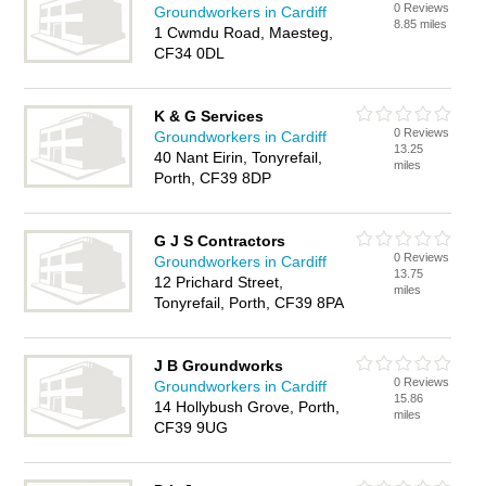
0 Reviews
Groundworkers in Cardiff
8.85 miles
1 Cwmdu Road, Maesteg,
CF34 0DL
K & G Services
0 Reviews
Groundworkers in Cardiff
13.25
40 Nant Eirin, Tonyrefail,
miles
Porth, CF39 8DP
G J S Contractors
0 Reviews
Groundworkers in Cardiff
13.75
12 Prichard Street,
miles
Tonyrefail, Porth, CF39 8PA
J B Groundworks
0 Reviews
Groundworkers in Cardiff
15.86
14 Hollybush Grove, Porth,
miles
CF39 9UG