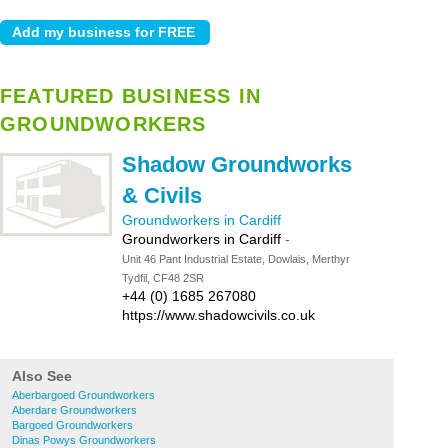
FEATURED BUSINESS IN
GROUNDWORKERS
Shadow Groundworks
& Civils
Groundworkers in Cardiff
Groundworkers in Cardiff
-
Unit 46 Pant Industrial Estate, Dowlais, Merthyr
Tydfil, CF48 2SR
+44 (0) 1685 267080
https://www.shadowcivils.co.uk
Also See
Aberbargoed Groundworkers
Aberdare Groundworkers
Bargoed Groundworkers
Dinas Powys Groundworkers