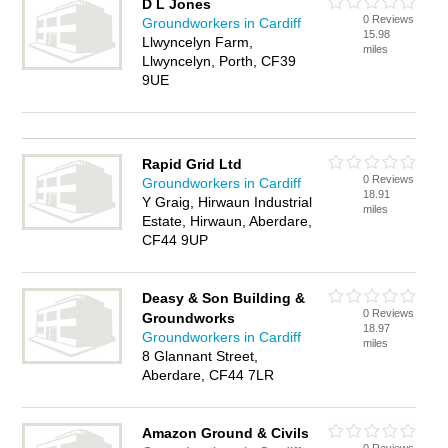
D L Jones
0 Reviews
Groundworkers in Cardiff
15.98
Llwyncelyn Farm,
miles
Llwyncelyn, Porth, CF39
9UE
Rapid Grid Ltd
0 Reviews
Groundworkers in Cardiff
18.91
Y Graig, Hirwaun Industrial
miles
Estate, Hirwaun, Aberdare,
CF44 9UP
Deasy & Son Building &
0 Reviews
Groundworks
18.97
Groundworkers in Cardiff
miles
8 Glannant Street,
Aberdare, CF44 7LR
Amazon Ground & Civils