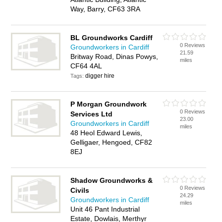
Way, Barry, CF63 3RA
BL Groundworks Cardiff
0 Reviews
Groundworkers in Cardiff
21.59
Britway Road, Dinas Powys,
miles
CF64 4AL
digger hire
Tags:
P Morgan Groundwork
0 Reviews
Services Ltd
23.00
Groundworkers in Cardiff
miles
48 Heol Edward Lewis,
Gelligaer, Hengoed, CF82
8EJ
Shadow Groundworks &
0 Reviews
Civils
24.29
Groundworkers in Cardiff
miles
Unit 46 Pant Industrial
Estate, Dowlais, Merthyr