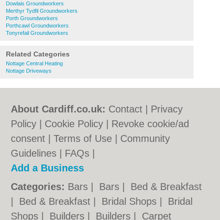
Dowlais Groundworkers
Merthyr Tydfil Groundworkers
Porth Groundworkers
Porthcawl Groundworkers
Tonyrefail Groundworkers
Related Categories
Nottage Central Heating
Nottage Driveways
About Cardiff.co.uk:
Contact
|
Privacy
Policy
|
Cookie Policy
|
Revoke cookie/ad
consent |
Terms of Use
|
Community
Guidelines
|
FAQs
|
Add a Business
Categories:
Bars
|
Bars
|
Bed & Breakfast
|
Bed & Breakfast
|
Bridal Shops
|
Bridal
Shops
|
Builders
|
Builders
|
Carpet