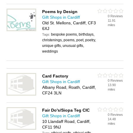
Poems by Design
0 Reviews
Gift Shops in Cardiff
11.91
Old St. Mellons, Cardiff, CF3
miles
6XJ
bespoke poems, birthdays,
Tags:
christenings, poems, poet, poetry,
unique gifts, unusual gifts,
weddings
Card Factory
0 Reviews
Gift Shops in Cardiff
13.90
Albany Road, Roath, Cardiff,
miles
CF24 3LN
Fair Do's/Siopa Teg CIC
0 Reviews
Gift Shops in Cardiff
14.48
10 Llandaff Road, Cardiff,
miles
CF11 9NJ