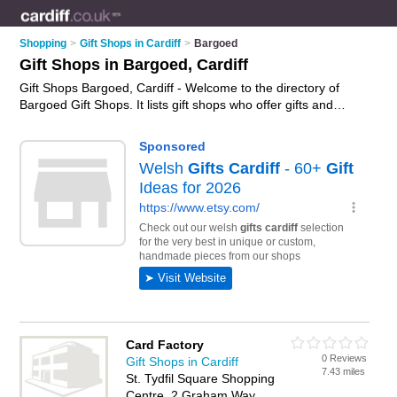
Shopping
>
Gift Shops in Cardiff
>
Bargoed
Gift Shops in Bargoed, Cardiff
Gift Shops Bargoed, Cardiff - Welcome to the directory of
Bargoed Gift Shops. It lists gift shops who offer gifts and
wedding gifts. Find business details, ratings and reviews of
your local gift shop in Bargoed, Cardiff and write your own
review. Why not
advertise
your gifts business on the Bargoed
Business Directory – IT'S FREE!
Card Factory
0 Reviews
Gift Shops in Cardiff
7.43 miles
St. Tydfil Square Shopping
Centre, 2 Graham Way,