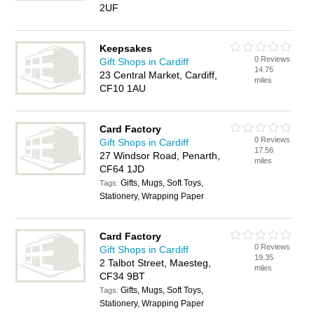
2UF
Keepsakes
0 Reviews
Gift Shops in Cardiff
14.75
23 Central Market, Cardiff,
miles
CF10 1AU
Card Factory
0 Reviews
Gift Shops in Cardiff
17.56
27 Windsor Road, Penarth,
miles
CF64 1JD
Gifts, Mugs, Soft Toys,
Tags:
Stationery, Wrapping Paper
Card Factory
0 Reviews
Gift Shops in Cardiff
19.35
2 Talbot Street, Maesteg,
miles
CF34 9BT
Gifts, Mugs, Soft Toys,
Tags:
Stationery, Wrapping Paper