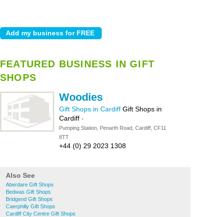
FEATURED BUSINESS IN GIFT
SHOPS
Woodies
Gift Shops in Cardiff
Gift Shops in
Cardiff
-
Pumping Station, Penarth Road, Cardiff, CF11
8TT
+44 (0) 29 2023 1308
Also See
Aberdare Gift Shops
Bedwas Gift Shops
Bridgend Gift Shops
Caerphilly Gift Shops
Cardiff City Centre Gift Shops