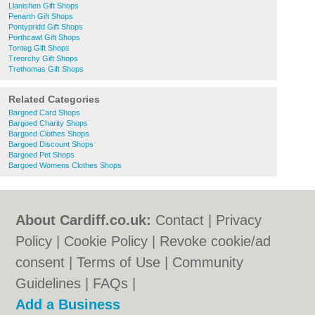
Llanishen Gift Shops
Penarth Gift Shops
Pontypridd Gift Shops
Porthcawl Gift Shops
Tonteg Gift Shops
Treorchy Gift Shops
Trethomas Gift Shops
Related Categories
Bargoed Card Shops
Bargoed Charity Shops
Bargoed Clothes Shops
Bargoed Discount Shops
Bargoed Pet Shops
Bargoed Womens Clothes Shops
About Cardiff.co.uk:
Contact
|
Privacy
Policy
|
Cookie Policy
|
Revoke cookie/ad
consent |
Terms of Use
|
Community
Guidelines
|
FAQs
|
Add a Business