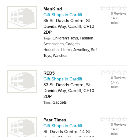
MenKind
0 Reviews
Gift Shops in Cardiff
14.73
35 St. Davids Centre, St.
miles
Davids Way, Cardiff, CF10
2DP
Children's Toys, Fashion
Tags:
Accessories, Gadgets,
Household Items, Jewellery, Soft
Toys, Watches
RED5
0 Reviews
Gift Shops in Cardiff
14.73
33 St. Davids Centre, St.
miles
Davids Way, Cardiff, CF10
2DP
Gadgets
Tags:
Past Times
0 Reviews
Gift Shops in Cardiff
14.73
St. Davids Centre, 14 St.
miles