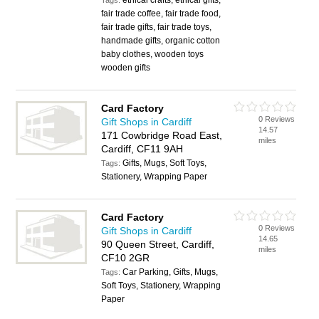
ethical crafts, ethical gifts,
Tags:
fair trade coffee, fair trade food,
fair trade gifts, fair trade toys,
handmade gifts, organic cotton
baby clothes, wooden toys
wooden gifts
Card Factory
0 Reviews
Gift Shops in Cardiff
14.57
171 Cowbridge Road East,
miles
Cardiff, CF11 9AH
Gifts, Mugs, Soft Toys,
Tags:
Stationery, Wrapping Paper
Card Factory
0 Reviews
Gift Shops in Cardiff
14.65
90 Queen Street, Cardiff,
miles
CF10 2GR
Car Parking, Gifts, Mugs,
Tags:
Soft Toys, Stationery, Wrapping
Paper