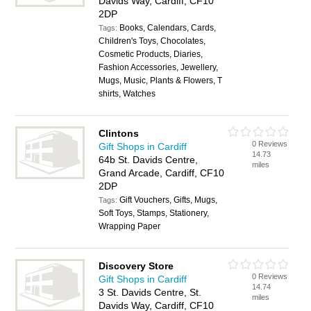
Davids Way, Cardiff, CF10
2DP
Books, Calendars, Cards,
Tags:
Children's Toys, Chocolates,
Cosmetic Products, Diaries,
Fashion Accessories, Jewellery,
Mugs, Music, Plants & Flowers, T
shirts, Watches
Clintons
0 Reviews
Gift Shops in Cardiff
14.73
64b St. Davids Centre,
miles
Grand Arcade, Cardiff, CF10
2DP
Gift Vouchers, Gifts, Mugs,
Tags:
Soft Toys, Stamps, Stationery,
Wrapping Paper
Discovery Store
0 Reviews
Gift Shops in Cardiff
14.74
3 St. Davids Centre, St.
miles
Davids Way, Cardiff, CF10