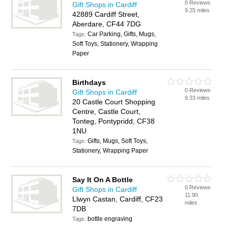
0 Reviews
Gift Shops in Cardiff
9.25 miles
42889 Cardiff Street,
Aberdare, CF44 7DG
Car Parking, Gifts, Mugs,
Tags:
Soft Toys, Stationery, Wrapping
Paper
Birthdays
0 Reviews
Gift Shops in Cardiff
9.33 miles
20 Castle Court Shopping
Centre, Castle Court,
Tonteg, Pontypridd, CF38
1NU
Gifts, Mugs, Soft Toys,
Tags:
Stationery, Wrapping Paper
Say It On A Bottle
0 Reviews
Gift Shops in Cardiff
11.90
Llwyn Castan, Cardiff, CF23
miles
7DB
bottle engraving
Tags: