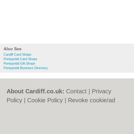
Also See
Cardiff Card Shops
Pontypridd Card Shops
Pontypridd Gift Shops
Pontypridd Business Directory
About Cardiff.co.uk:
Contact
|
Privacy
Policy
|
Cookie Policy
|
Revoke cookie/ad
consent |
Terms of Use
|
Community
Guidelines
|
FAQs
|
Add a Business