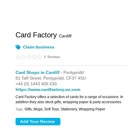
Card Factory
Cardiff
Claim business
0
Reviews
Card Shops in Cardiff
- Pontypridd
81 Taff Street,
Pontypridd,
CF37 4SU
+44 (0) 1443 405 630
https://www.cardfactory.eu.com
Card Factory offers a selection of cards for a range of occasions. In
addition they also stock gifts, wrapping paper & party accessories.
Gifts, Mugs, Soft Toys, Stationery, Wrapping Paper
Tags: