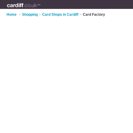
Home
>
Shopping
>
Card Shops in Cardiff
>
Card Factory