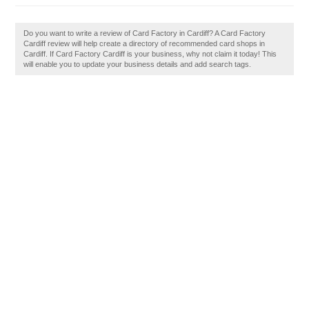
Do you want to write a review of Card Factory in Cardiff? A Card Factory
Cardiff review will help create a directory of recommended card shops in
Cardiff. If Card Factory Cardiff is your business, why not claim it today! This
will enable you to update your business details and add search tags.