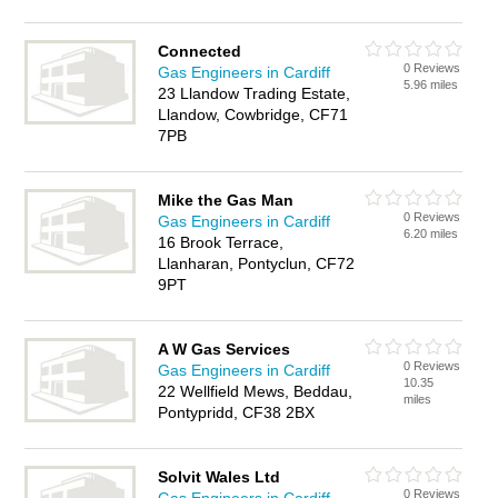
Connected
0 Reviews
Gas Engineers in Cardiff
5.96 miles
23 Llandow Trading Estate,
Llandow, Cowbridge, CF71
7PB
Mike the Gas Man
0 Reviews
Gas Engineers in Cardiff
6.20 miles
16 Brook Terrace,
Llanharan, Pontyclun, CF72
9PT
A W Gas Services
0 Reviews
Gas Engineers in Cardiff
10.35
22 Wellfield Mews, Beddau,
miles
Pontypridd, CF38 2BX
Solvit Wales Ltd
0 Reviews