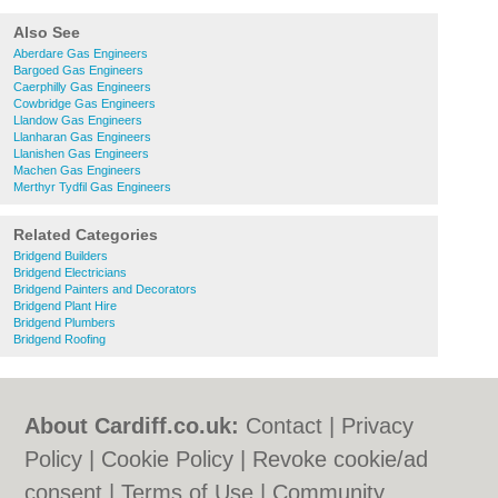
Also See
Aberdare Gas Engineers
Bargoed Gas Engineers
Caerphilly Gas Engineers
Cowbridge Gas Engineers
Llandow Gas Engineers
Llanharan Gas Engineers
Llanishen Gas Engineers
Machen Gas Engineers
Merthyr Tydfil Gas Engineers
Related Categories
Bridgend Builders
Bridgend Electricians
Bridgend Painters and Decorators
Bridgend Plant Hire
Bridgend Plumbers
Bridgend Roofing
About Cardiff.co.uk:
Contact
|
Privacy
Policy
|
Cookie Policy
|
Revoke cookie/ad
consent |
Terms of Use
|
Community