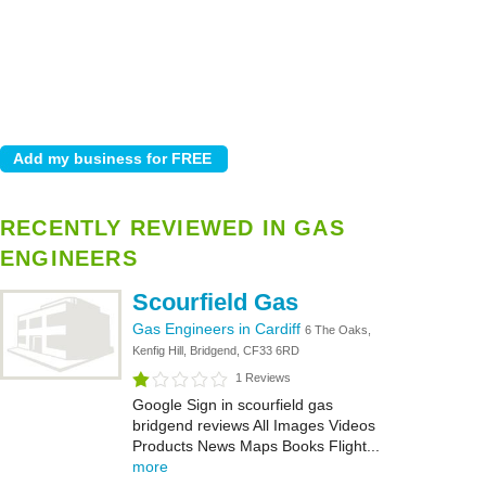
RECENTLY REVIEWED IN GAS
ENGINEERS
Scourfield Gas
Gas Engineers in Cardiff
6 The Oaks,
Kenfig Hill, Bridgend, CF33 6RD
1 Reviews
Google Sign in scourfield gas
bridgend reviews All Images Videos
Products News Maps Books Flight...
more