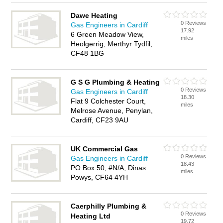
Dawe Heating
0 Reviews
Gas Engineers in Cardiff
17.92
6 Green Meadow View,
miles
Heolgerrig, Merthyr Tydfil,
CF48 1BG
G S G Plumbing & Heating
0 Reviews
Gas Engineers in Cardiff
18.30
Flat 9 Colchester Court,
miles
Melrose Avenue, Penylan,
Cardiff, CF23 9AU
UK Commercial Gas
0 Reviews
Gas Engineers in Cardiff
18.43
PO Box 50, #N/A, Dinas
miles
Powys, CF64 4YH
Caerphilly Plumbing &
0 Reviews
Heating Ltd
19.72