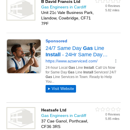
B David Francis Ltd
0 Reviews
Gas Engineers in Cardiff
5.82 miles
Unit 21c Vale Business Park,
Llandow, Cowbridge, CF71
7PF
Heatsafe Ltd
0 Reviews
Gas Engineers in Cardiff
5.85 miles
37 Cae Ganol, Porthcawl,
CF36 3RS