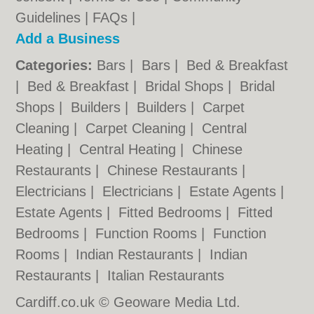
Guidelines
|
FAQs
|
Add a Business
Categories:
Bars
|
Bars
|
Bed & Breakfast
|
Bed & Breakfast
|
Bridal Shops
|
Bridal
Shops
|
Builders
|
Builders
|
Carpet
Cleaning
|
Carpet Cleaning
|
Central
Heating
|
Central Heating
|
Chinese
Restaurants
|
Chinese Restaurants
|
Electricians
|
Electricians
|
Estate Agents
|
Estate Agents
|
Fitted Bedrooms
|
Fitted
Bedrooms
|
Function Rooms
|
Function
Rooms
|
Indian Restaurants
|
Indian
Restaurants
|
Italian Restaurants
Cardiff.co.uk © Geoware Media Ltd.