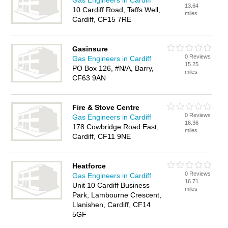
Gas Engineers in Cardiff
13.64
10 Cardiff Road, Taffs Well,
miles
Cardiff, CF15 7RE
Gasinsure
0 Reviews
Gas Engineers in Cardiff
15.25
PO Box 126, #N/A, Barry,
miles
CF63 9AN
Fire & Stove Centre
0 Reviews
Gas Engineers in Cardiff
16.36
178 Cowbridge Road East,
miles
Cardiff, CF11 9NE
Heatforce
0 Reviews
Gas Engineers in Cardiff
16.71
Unit 10 Cardiff Business
miles
Park, Lambourne Crescent,
Llanishen, Cardiff, CF14
5GF