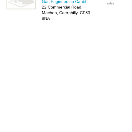
Gas Engineers in Cardiff
miles
22 Commercial Road,
Machen, Caerphilly, CF83
8NA