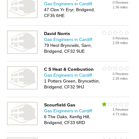
0 Reviews
Gas Engineers in Cardiff
1.36 miles
47 Clos Yr Eryr, Bridgend,
CF35 6HE
David Norris
0 Reviews
Gas Engineers in Cardiff
2.09 miles
79 Heol Bryncwils, Sarn,
Bridgend, CF32 9UE
C S Heat & Combustion
0 Reviews
Gas Engineers in Cardiff
2.39 miles
1 Potters Green, Bryncethin,
Bridgend, CF32 9HJ
Scourfield Gas
1 Reviews
Gas Engineers in Cardiff
4.73 miles
6 The Oaks, Kenfig Hill,
Bridgend, CF33 6RD