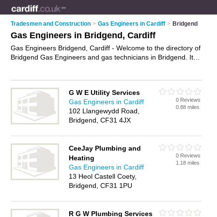
Tradesmen and Construction
>
Gas Engineers in Cardiff
>
Bridgend
Gas Engineers in Bridgend, Cardiff
Gas Engineers Bridgend, Cardiff - Welcome to the directory of
Bridgend Gas Engineers and gas technicians in Bridgend. It
lists gas engineers and gas technicians who offer gas
installations and gas services. Find business details, ratings
and reviews of your local gas technician or gas engineer in
G W E Utility Services
Bridgend, Cardiff and write your own review. Are you a gas
0 Reviews
Gas Engineers in Cardiff
technician in Bridgend? Why not
advertise
your gas
0.88 miles
102 Llangewydd Road,
installations business on the Bridgend Business Directory –
Bridgend, CF31 4JX
IT'S FREE!
CeeJay Plumbing and
0 Reviews
Heating
1.18 miles
Gas Engineers in Cardiff
13 Heol Castell Coety,
Bridgend, CF31 1PU
R G W Plumbing Services