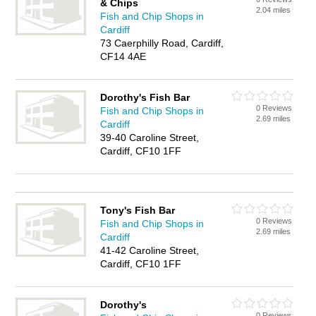
& Chips
2.04 miles
Fish and Chip Shops in
Cardiff
73 Caerphilly Road, Cardiff,
CF14 4AE
Dorothy's Fish Bar
0 Reviews
Fish and Chip Shops in
2.69 miles
Cardiff
39-40 Caroline Street,
Cardiff, CF10 1FF
Tony's Fish Bar
0 Reviews
Fish and Chip Shops in
2.69 miles
Cardiff
41-42 Caroline Street,
Cardiff, CF10 1FF
Dorothy's
0 Reviews