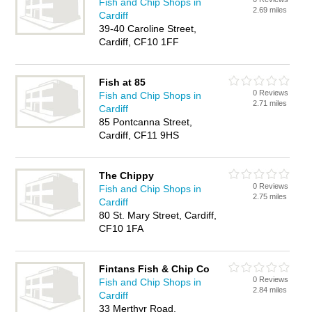
Fish and Chip Shops in
2.69 miles
Cardiff
39-40 Caroline Street,
Cardiff, CF10 1FF
Fish at 85
0 Reviews
Fish and Chip Shops in
2.71 miles
Cardiff
85 Pontcanna Street,
Cardiff, CF11 9HS
The Chippy
0 Reviews
Fish and Chip Shops in
2.75 miles
Cardiff
80 St. Mary Street, Cardiff,
CF10 1FA
Fintans Fish & Chip Co
0 Reviews
Fish and Chip Shops in
2.84 miles
Cardiff
33 Merthyr Road,