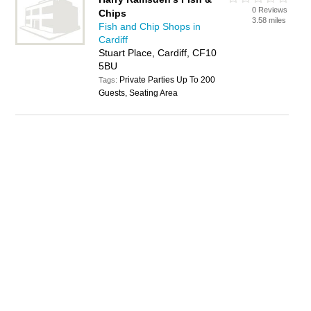
0 Reviews
Chips
3.58 miles
Fish and Chip Shops in
Cardiff
Stuart Place, Cardiff, CF10
5BU
Private Parties Up To 200
Tags:
Guests, Seating Area