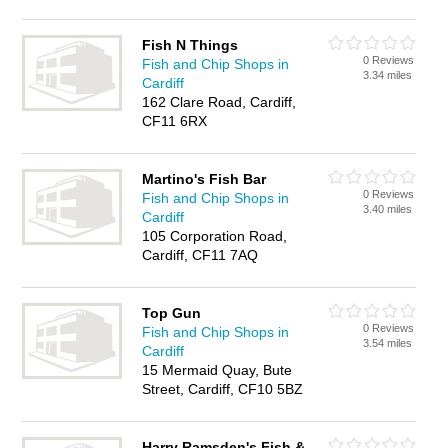
Fish N Things
0 Reviews
Fish and Chip Shops in
3.34 miles
Cardiff
162 Clare Road, Cardiff,
CF11 6RX
Martino's Fish Bar
0 Reviews
Fish and Chip Shops in
3.40 miles
Cardiff
105 Corporation Road,
Cardiff, CF11 7AQ
Top Gun
0 Reviews
Fish and Chip Shops in
3.54 miles
Cardiff
15 Mermaid Quay, Bute
Street, Cardiff, CF10 5BZ
Harry Ramsden's Fish &