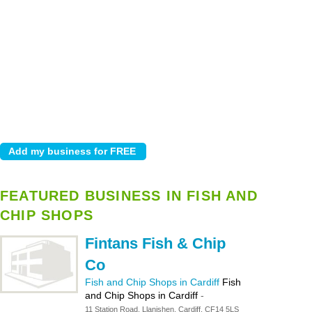
FEATURED BUSINESS IN FISH AND
CHIP SHOPS
Fintans Fish & Chip
Co
Fish and Chip Shops in Cardiff
Fish
and Chip Shops in Cardiff
-
11 Station Road, Llanishen, Cardiff, CF14 5LS