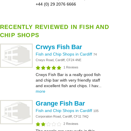
+44 (0) 29 2076 6666
RECENTLY REVIEWED IN FISH AND
CHIP SHOPS
Crwys Fish Bar
Fish and Chip Shops in Cardiff
74
Crwys Road, Cardiff, CF24 4NE
1 Reviews
Crwys Fish Bar is a really good fish
and chip bar with very friendly staff
and excellent fish and chips. I hav...
more
Grange Fish Bar
Fish and Chip Shops in Cardiff
105
Corporation Road, Cardiff, CF11 7AQ
2 Reviews