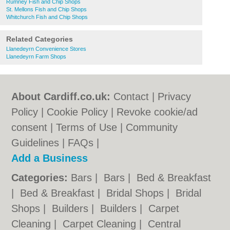
Rumney Fish and Chip Shops
St. Mellons Fish and Chip Shops
Whitchurch Fish and Chip Shops
Related Categories
Llanedeyrn Convenience Stores
Llanedeyrn Farm Shops
About Cardiff.co.uk:
Contact
|
Privacy
Policy
|
Cookie Policy
|
Revoke cookie/ad
consent |
Terms of Use
|
Community
Guidelines
|
FAQs
|
Add a Business
Categories:
Bars
|
Bars
|
Bed & Breakfast
|
Bed & Breakfast
|
Bridal Shops
|
Bridal
Shops
|
Builders
|
Builders
|
Carpet
Cleaning
|
Carpet Cleaning
|
Central