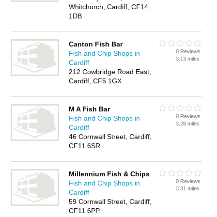
Whitchurch, Cardiff, CF14
1DB
Canton Fish Bar
0 Reviews
Fish and Chip Shops in
3.13 miles
Cardiff
212 Cowbridge Road East,
Cardiff, CF5 1GX
M A Fish Bar
0 Reviews
Fish and Chip Shops in
3.28 miles
Cardiff
46 Cornwall Street, Cardiff,
CF11 6SR
Millennium Fish & Chips
0 Reviews
Fish and Chip Shops in
3.31 miles
Cardiff
59 Cornwall Street, Cardiff,
CF11 6PP