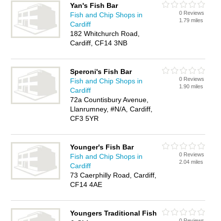
Yan's Fish Bar
0 Reviews
Fish and Chip Shops in
1.79 miles
Cardiff
182 Whitchurch Road,
Cardiff, CF14 3NB
Speroni's Fish Bar
0 Reviews
Fish and Chip Shops in
1.90 miles
Cardiff
72a Countisbury Avenue,
Llanrumney, #N/A, Cardiff,
CF3 5YR
Younger's Fish Bar
0 Reviews
Fish and Chip Shops in
2.04 miles
Cardiff
73 Caerphilly Road, Cardiff,
CF14 4AE
Youngers Traditional Fish
0 Reviews