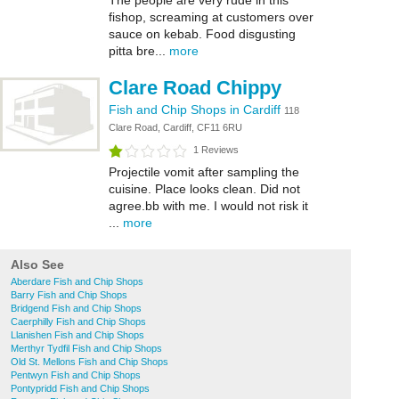
The people are very rude in this
fishop, screaming at customers over
sauce on kebab. Food disgusting
pitta bre...
more
Clare Road Chippy
Fish and Chip Shops in Cardiff
118
Clare Road, Cardiff, CF11 6RU
1 Reviews
Projectile vomit after sampling the
cuisine. Place looks clean. Did not
agree.bb with me. I would not risk it
...
more
Also See
Aberdare Fish and Chip Shops
Barry Fish and Chip Shops
Bridgend Fish and Chip Shops
Caerphilly Fish and Chip Shops
Llanishen Fish and Chip Shops
Merthyr Tydfil Fish and Chip Shops
Old St. Mellons Fish and Chip Shops
Pentwyn Fish and Chip Shops
Pontypridd Fish and Chip Shops