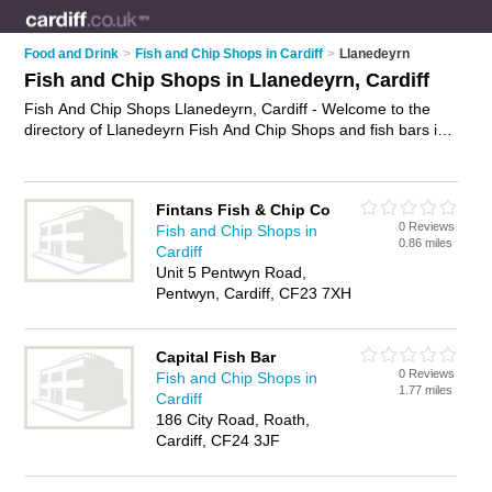
Food and Drink
>
Fish and Chip Shops in Cardiff
>
Llanedeyrn
Fish and Chip Shops in Llanedeyrn, Cardiff
Fish And Chip Shops Llanedeyrn, Cardiff - Welcome to the
directory of Llanedeyrn Fish And Chip Shops and fish bars in
Llanedeyrn. It lists fish and chip shops and fish bars who offer
fish and chips and sausage and chips. Find business details,
ratings and reviews of your local fish bar or fish and chip shop
Fintans Fish & Chip Co
in Llanedeyrn, Cardiff and write your own review. Are you a
0 Reviews
Fish and Chip Shops in
fish bar in Llanedeyrn? Why not
advertise
your fish and chips
0.86 miles
Cardiff
business on the Llanedeyrn Business Directory – IT'S FREE!
Unit 5 Pentwyn Road,
Pentwyn, Cardiff, CF23 7XH
Capital Fish Bar
0 Reviews
Fish and Chip Shops in
1.77 miles
Cardiff
186 City Road, Roath,
Cardiff, CF24 3JF