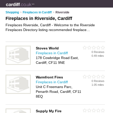
Shopping
>
Fireplaces in Cardiff
>
Riverside
Fireplaces in Riverside, Cardiff
Fireplaces Riverside, Cardiff - Welcome to the Riverside
Fireplaces Directory listing recommended fireplace
showrooms in Riverside. It lists those who offer gas fires and
fireplaces in Riverside, Cardiff. Do you have a Riverside
fireplace business? If so, why not
advertise it
on the Riverside
Stoves World
Business Directory - IT'S FREE.
0 Reviews
Fireplaces in Cardiff
0.49 miles
178 Cowbridge Road East,
Cardiff, CF11 9NE
Warmfront Fires
0 Reviews
Fireplaces in Cardiff
1.05 miles
Unit C Freemans Parc,
Penarth Road, Cardiff, CF11
8EQ
Supply My Fire