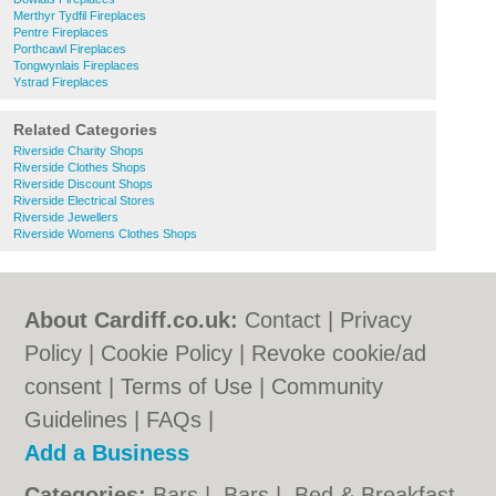
Merthyr Tydfil Fireplaces
Pentre Fireplaces
Porthcawl Fireplaces
Tongwynlais Fireplaces
Ystrad Fireplaces
Related Categories
Riverside Charity Shops
Riverside Clothes Shops
Riverside Discount Shops
Riverside Electrical Stores
Riverside Jewellers
Riverside Womens Clothes Shops
About Cardiff.co.uk:
Contact
|
Privacy
Policy
|
Cookie Policy
|
Revoke cookie/ad
consent |
Terms of Use
|
Community
Guidelines
|
FAQs
|
Add a Business
Categories:
Bars
|
Bars
|
Bed & Breakfast