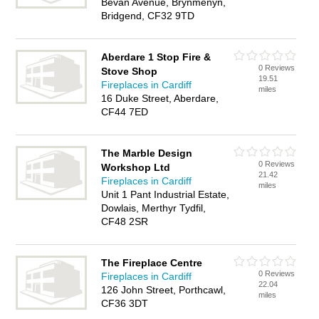
Bevan Avenue, Brynmenyn,
Bridgend, CF32 9TD
Aberdare 1 Stop Fire &
0 Reviews
Stove Shop
19.51
Fireplaces in Cardiff
miles
16 Duke Street, Aberdare,
CF44 7ED
The Marble Design
0 Reviews
Workshop Ltd
21.42
Fireplaces in Cardiff
miles
Unit 1 Pant Industrial Estate,
Dowlais, Merthyr Tydfil,
CF48 2SR
The Fireplace Centre
0 Reviews
Fireplaces in Cardiff
22.04
126 John Street, Porthcawl,
miles
CF36 3DT