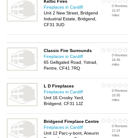
Keltic Fires
0 Reviews
Fireplaces in Cardiff
15.97
Unit 2 New Street, Bridgend
miles
Industrial Estate, Bridgend,
CF31 3UD
Classic Fire Surrounds
0 Reviews
Fireplaces in Cardiff
16.46
65 Gelligaled Road, Ystrad,
miles
Pentre, CF41 7RQ
L D Fireplaces
0 Reviews
Fireplaces in Cardiff
16.95
Unit 16 Crosby Yard,
miles
Bridgend, CF31 1JZ
Bridgend Fireplace Centre
0 Reviews
Fireplaces in Cardiff
17.24
Unit 12 Parc-y-bont, Aneurin
miles