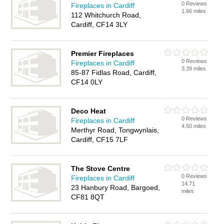
0 Reviews
Fireplaces in Cardiff
1.66 miles
112 Whitchurch Road,
Cardiff, CF14 3LY
Premier Fireplaces
0 Reviews
Fireplaces in Cardiff
3.39 miles
85-87 Fidlas Road, Cardiff,
CF14 0LY
Deco Heat
0 Reviews
Fireplaces in Cardiff
4.50 miles
Merthyr Road, Tongwynlais,
Cardiff, CF15 7LF
The Stove Centre
0 Reviews
Fireplaces in Cardiff
14.71
23 Hanbury Road, Bargoed,
miles
CF81 8QT