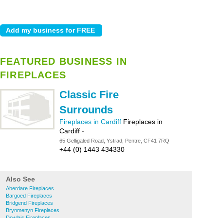
FEATURED BUSINESS IN
FIREPLACES
Classic Fire
Surrounds
Fireplaces in Cardiff
Fireplaces in
Cardiff
-
65 Gelligaled Road, Ystrad, Pentre, CF41 7RQ
+44 (0) 1443 434330
Also See
Aberdare Fireplaces
Bargoed Fireplaces
Bridgend Fireplaces
Brynmenyn Fireplaces
Dowlais Fireplaces