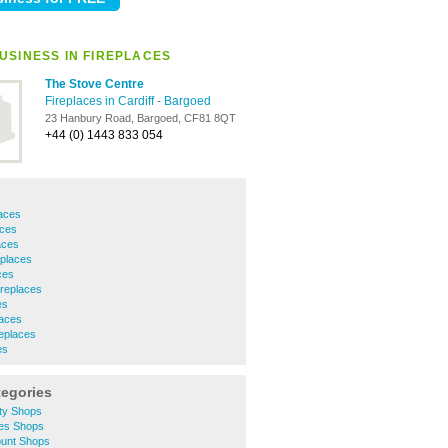
USINESS IN FIREPLACES
The Stove Centre
Fireplaces in Cardiff
-
Bargoed
23 Hanbury Road, Bargoed, CF81 8QT
+44 (0) 1443 833 054
laces
aces
aces
places
ces
ireplaces
es
laces
eplaces
es
tegories
ity Shops
hes Shops
ount Shops