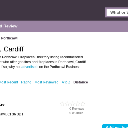
d Review
Porthcawl
, Cardiff
he Porthcawl Fireplaces Directory listing recommended
e who offer gas fires and fireplaces in Porthcawl, Cardiff.
If so, why not
advertise it
on the Porthcawl Business
Most Recent
Rating
Most Reviewed
A to Z
Distance
tre
0 Reviews
0.05 miles
hcawl, CF36 3DT