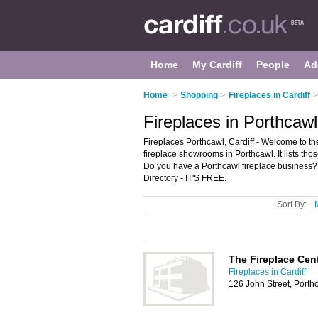
Home
My Cardiff
People
Ad
Home
>
Shopping
>
Fireplaces in Cardiff
>
Fireplaces in Porthcawl
Fireplaces Porthcawl, Cardiff - Welcome to t
fireplace showrooms in Porthcawl. It lists thos
Do you have a Porthcawl fireplace business? 
Directory - IT'S FREE.
Sort By:
The Fireplace Cen
Fireplaces in Cardiff
126 John Street, Port