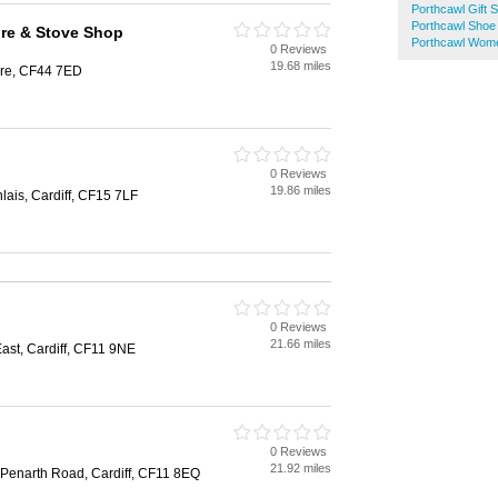
Porthcawl Gift 
Porthcawl Shoe
ire & Stove Shop
Porthcawl Wom
0 Reviews
19.68 miles
are, CF44 7ED
0 Reviews
19.86 miles
ais, Cardiff, CF15 7LF
0 Reviews
21.66 miles
st, Cardiff, CF11 9NE
0 Reviews
21.92 miles
 Penarth Road, Cardiff, CF11 8EQ