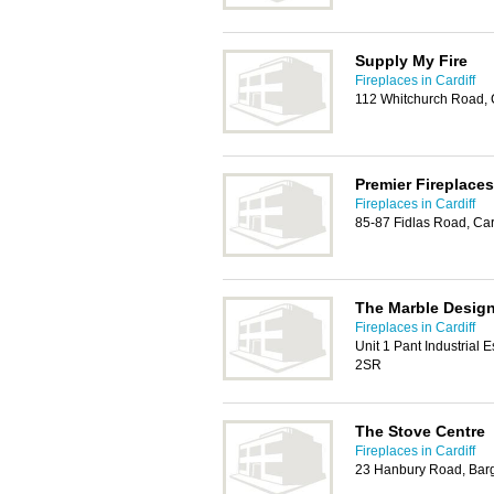
Supply My Fire
Fireplaces in Cardiff
112 Whitchurch Road, 
Premier Fireplaces
Fireplaces in Cardiff
85-87 Fidlas Road, Car
The Marble Desig
Fireplaces in Cardiff
Unit 1 Pant Industrial E
2SR
The Stove Centre
Fireplaces in Cardiff
23 Hanbury Road, Bar