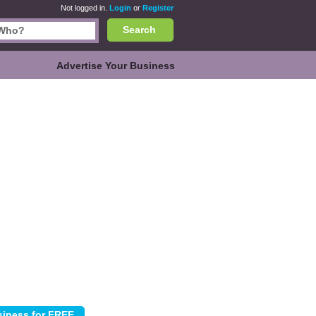
Not logged in.
Login
or
Register
Search
Advertise Your Business