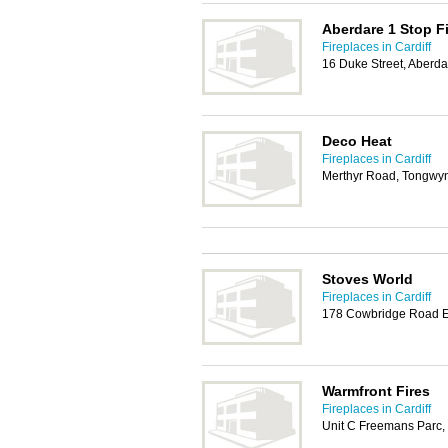
Aberdare 1 Stop F
Fireplaces in Cardiff
16 Duke Street, Aberd
Deco Heat
Fireplaces in Cardiff
Merthyr Road, Tongwynl
Stoves World
Fireplaces in Cardiff
178 Cowbridge Road Ea
Warmfront Fires
Fireplaces in Cardiff
Unit C Freemans Parc,