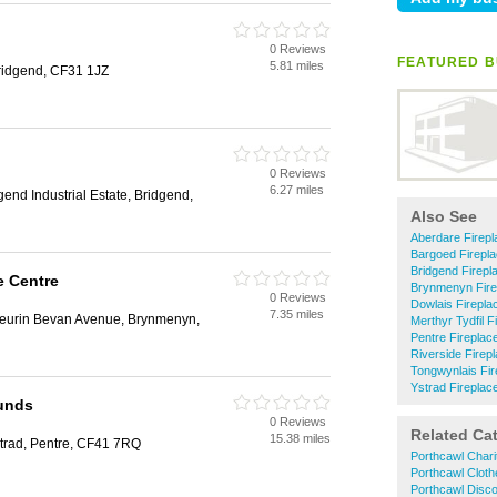
0 Reviews
FEATURED B
5.81 miles
Bridgend, CF31 1JZ
0 Reviews
6.27 miles
gend Industrial Estate, Bridgend,
Also See
Aberdare Firep
Bargoed Firepl
Bridgend Firepl
e Centre
Brynmenyn Fire
0 Reviews
Dowlais Firepla
7.35 miles
Aneurin Bevan Avenue, Brynmenyn,
Merthyr Tydfil F
Pentre Fireplac
Riverside Firep
Tongwynlais Fir
Ystrad Fireplac
ounds
0 Reviews
Related Ca
15.38 miles
strad, Pentre, CF41 7RQ
Porthcawl Char
Porthcawl Clot
Porthcawl Disc