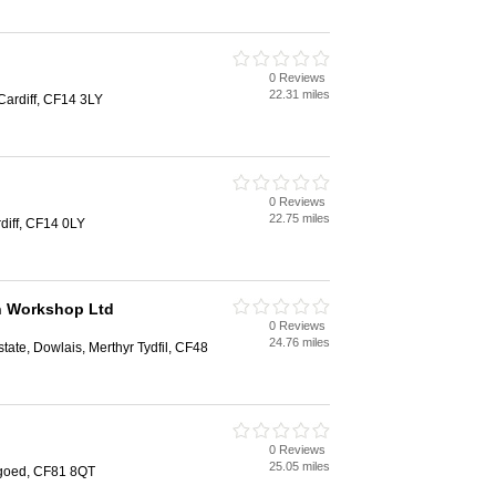
0 Reviews
22.31 miles
Cardiff, CF14 3LY
0 Reviews
22.75 miles
diff, CF14 0LY
n Workshop Ltd
0 Reviews
24.76 miles
state, Dowlais, Merthyr Tydfil, CF48
0 Reviews
25.05 miles
goed, CF81 8QT