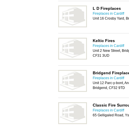
L D Fireplaces
Fireplaces in Cardiff
Unit 16 Crosby Yard, 
Keltic Fires
Fireplaces in Cardiff
Unit 2 New Street, Brid
CF31 3UD
Bridgend Fireplac
Fireplaces in Cardiff
Unit 12 Parc-y-bont, 
Bridgend, CF32 9TD
Classic Fire Surr
Fireplaces in Cardiff
65 Gelligaled Road, Y