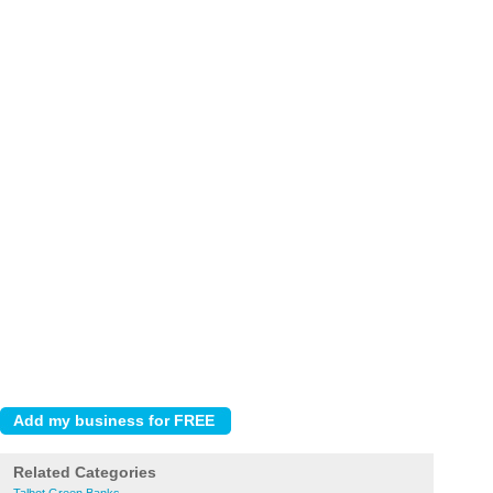
Related Categories