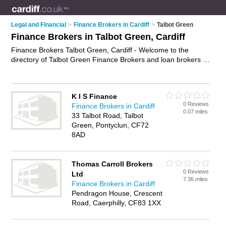
Legal and Financial
>
Finance Brokers in Cardiff
>
Talbot Green
Finance Brokers in Talbot Green, Cardiff
Finance Brokers Talbot Green, Cardiff - Welcome to the
directory of Talbot Green Finance Brokers and loan brokers in
Talbot Green. It lists finance brokers and loan brokers who
offer finance solutions and bridging finance. Find business
details, ratings and reviews of your local loan broker or
K I S Finance
finance broker in Talbot Green, Cardiff and write your own
0 Reviews
Finance Brokers in Cardiff
review. Are you a loan broker in Talbot Green? Why not
0.07 miles
33 Talbot Road, Talbot
advertise
your finance solutions business on the Talbot Green
Green, Pontyclun, CF72
Business Directory – IT'S FREE!
8AD
Thomas Carroll Brokers
0 Reviews
Ltd
7.36 miles
Finance Brokers in Cardiff
Pendragon House, Crescent
Road, Caerphilly, CF83 1XX