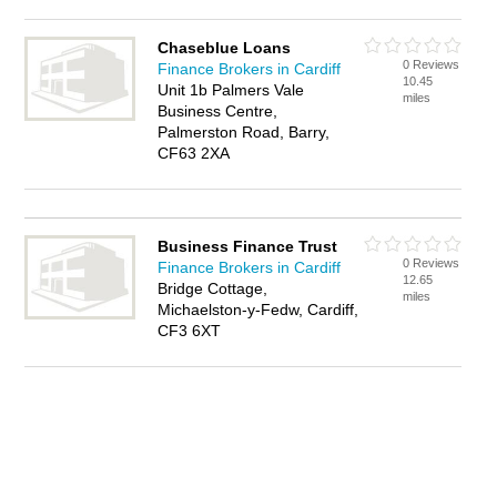
Chaseblue Loans
0 Reviews
Finance Brokers in Cardiff
10.45
Unit 1b Palmers Vale
miles
Business Centre,
Palmerston Road, Barry,
CF63 2XA
Business Finance Trust
0 Reviews
Finance Brokers in Cardiff
12.65
Bridge Cottage,
miles
Michaelston-y-Fedw, Cardiff,
CF3 6XT