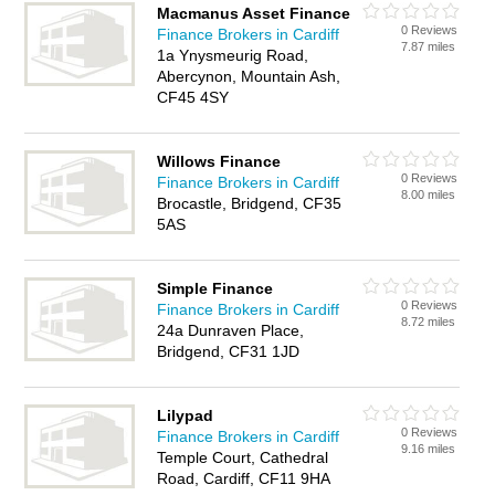
Macmanus Asset Finance
0 Reviews
Finance Brokers in Cardiff
7.87 miles
1a Ynysmeurig Road,
Abercynon, Mountain Ash,
CF45 4SY
Willows Finance
0 Reviews
Finance Brokers in Cardiff
8.00 miles
Brocastle, Bridgend, CF35
5AS
Simple Finance
0 Reviews
Finance Brokers in Cardiff
8.72 miles
24a Dunraven Place,
Bridgend, CF31 1JD
Lilypad
0 Reviews
Finance Brokers in Cardiff
9.16 miles
Temple Court, Cathedral
Road, Cardiff, CF11 9HA