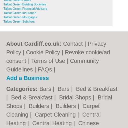
Talbot Green Banks
Talbot Green Building Societies
Talbot Green Financial Advisers
Talbot Green Insurance
Talbot Green Mortgages
Talbot Green Solicitors
About Cardiff.co.uk:
Contact
|
Privacy
Policy
|
Cookie Policy
|
Revoke cookie/ad
consent |
Terms of Use
|
Community
Guidelines
|
FAQs
|
Add a Business
Categories:
Bars
|
Bars
|
Bed & Breakfast
|
Bed & Breakfast
|
Bridal Shops
|
Bridal
Shops
|
Builders
|
Builders
|
Carpet
Cleaning
|
Carpet Cleaning
|
Central
Heating
|
Central Heating
|
Chinese