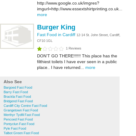
http://www.google.co.uk/imgres?
imgurl=http://www.essextshirtprinting.co.uk...
more
Burger King
Fast Food in Cardiff
12-14 St. John Street, Cardiff,
CF10 1GL
1 Reviews
DON'T GO THERE!!!!!! This place has the
filthiest toilets I have ever seen in a public
place.. I have returned...
more
Also See
Bargoed Fast Food
Barry Fast Food
Brackla Fast Food
Bridgend Fast Food
Cardiff City Centre Fast Food
Grangetown Fast Food
Merthyr Tydfil Fast Food
Pencoed Fast Food
Pontyclun Fast Food
Pyle Fast Food
Talbot Green Fast Food