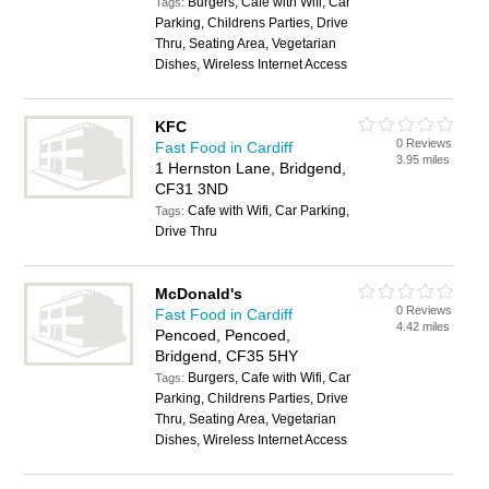
Burgers, Cafe with Wifi, Car
Tags:
Parking, Childrens Parties, Drive
Thru, Seating Area, Vegetarian
Dishes, Wireless Internet Access
KFC
0 Reviews
Fast Food in Cardiff
3.95 miles
1 Hernston Lane, Bridgend,
CF31 3ND
Cafe with Wifi, Car Parking,
Tags:
Drive Thru
McDonald's
0 Reviews
Fast Food in Cardiff
4.42 miles
Pencoed, Pencoed,
Bridgend, CF35 5HY
Burgers, Cafe with Wifi, Car
Tags:
Parking, Childrens Parties, Drive
Thru, Seating Area, Vegetarian
Dishes, Wireless Internet Access