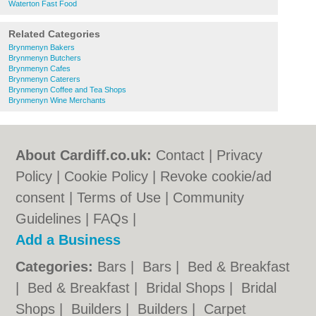
Waterton Fast Food
Related Categories
Brynmenyn Bakers
Brynmenyn Butchers
Brynmenyn Cafes
Brynmenyn Caterers
Brynmenyn Coffee and Tea Shops
Brynmenyn Wine Merchants
About Cardiff.co.uk:
Contact
|
Privacy
Policy
|
Cookie Policy
|
Revoke cookie/ad
consent |
Terms of Use
|
Community
Guidelines
|
FAQs
|
Add a Business
Categories:
Bars
|
Bars
|
Bed & Breakfast
|
Bed & Breakfast
|
Bridal Shops
|
Bridal
Shops
|
Builders
|
Builders
|
Carpet