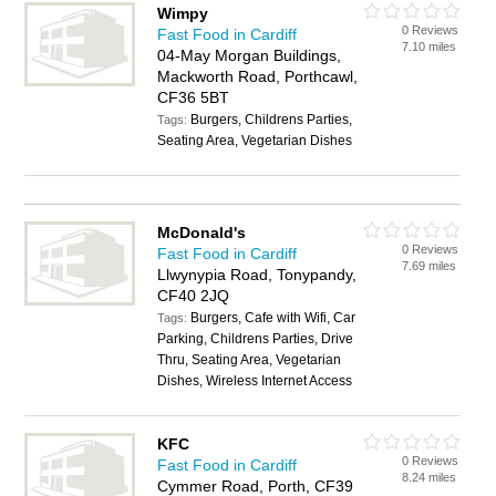
Wimpy
0 Reviews
Fast Food in Cardiff
7.10 miles
04-May Morgan Buildings,
Mackworth Road, Porthcawl,
CF36 5BT
Burgers, Childrens Parties,
Tags:
Seating Area, Vegetarian Dishes
McDonald's
0 Reviews
Fast Food in Cardiff
7.69 miles
Llwynypia Road, Tonypandy,
CF40 2JQ
Burgers, Cafe with Wifi, Car
Tags:
Parking, Childrens Parties, Drive
Thru, Seating Area, Vegetarian
Dishes, Wireless Internet Access
KFC
0 Reviews
Fast Food in Cardiff
8.24 miles
Cymmer Road, Porth, CF39