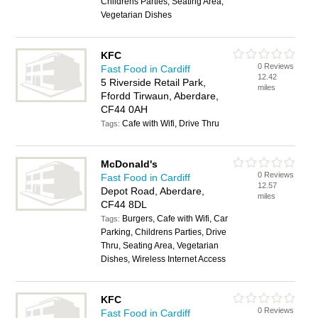
Childrens Parties, Seating Area,
Vegetarian Dishes
KFC
0 Reviews
Fast Food in Cardiff
12.42
5 Riverside Retail Park,
miles
Ffordd Tirwaun, Aberdare,
CF44 0AH
Cafe with Wifi, Drive Thru
Tags:
McDonald's
0 Reviews
Fast Food in Cardiff
12.57
Depot Road, Aberdare,
miles
CF44 8DL
Burgers, Cafe with Wifi, Car
Tags:
Parking, Childrens Parties, Drive
Thru, Seating Area, Vegetarian
Dishes, Wireless Internet Access
KFC
0 Reviews
Fast Food in Cardiff