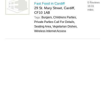
0 Reviews
Fast Food in Cardiff
18.01
29 St. Mary Street, Cardiff,
miles
CF10 1AB
Burgers, Childrens Parties,
Tags:
Private Parties Call For Details,
Seating Area, Vegetarian Dishes,
Wireless Internet Access