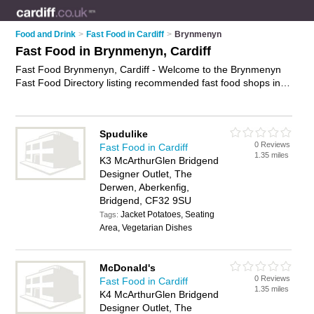
Food and Drink
>
Fast Food in Cardiff
>
Brynmenyn
Fast Food in Brynmenyn, Cardiff
Fast Food Brynmenyn, Cardiff - Welcome to the Brynmenyn
Fast Food Directory listing recommended fast food shops in
Brynmenyn. It lists those who offer burgers and fast food in
Brynmenyn, Cardiff. Do you have a Brynmenyn business? If
so, why not
advertise it
on the Brynmenyn Business Directory
Spudulike
- IT'S FREE.
0 Reviews
Fast Food in Cardiff
1.35 miles
K3 McArthurGlen Bridgend
Designer Outlet, The
Derwen, Aberkenfig,
Bridgend, CF32 9SU
Jacket Potatoes, Seating
Tags:
Area, Vegetarian Dishes
McDonald's
0 Reviews
Fast Food in Cardiff
1.35 miles
K4 McArthurGlen Bridgend
Designer Outlet, The