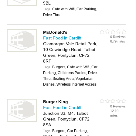
9BL
Cafe with Wifi, Car Parking,
Tags:
Drive Thru
McDonald's
0 Reviews
Fast Food in Cardiff
8.79 miles
Glamorgan Vale Retail Park,
10 Cowbridge Road, Talbot
Green, Pontyclun, CF72
8RP
Burgers, Cafe with Wifi, Car
Tags:
Parking, Childrens Parties, Drive
Thru, Seating Area, Vegetarian
Dishes, Wireless Internet Access
Burger King
0 Reviews
Fast Food in Cardiff
12.10
Junction 33, M4, Talbot
miles
Green, Pontyclun, CF72
8SA
Burgers, Car Parking,
Tags: