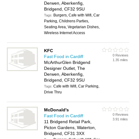
Derwen, Aberkenfig,
Bridgend, CF32 9SU
Burgers, Cafe with Wifi, Car
Tags:
Parking, Childrens Parties,
Seating Area, Vegetarian Dishes,
Wireless Internet Access
KFC
0 Reviews
Fast Food in Cardiff
1.35 miles
McArthurGlen Bridgend
Designer Outlet, The
Derwen, Aberkenfig,
Bridgend, CF32 9SU
Cafe with Wifi, Car Parking,
Tags:
Drive Thru
McDonald's
0 Reviews
Fast Food in Cardiff
3.91 miles
11 Bridgend Retail Park,
Picton Gardens, Waterton,
Bridgend, CF31 3XX