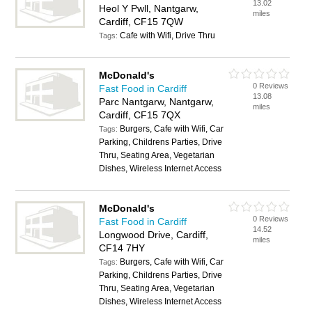
13.02
Heol Y Pwll, Nantgarw,
miles
Cardiff, CF15 7QW
Cafe with Wifi, Drive Thru
Tags:
McDonald's
0 Reviews
Fast Food in Cardiff
13.08
Parc Nantgarw, Nantgarw,
miles
Cardiff, CF15 7QX
Burgers, Cafe with Wifi, Car
Tags:
Parking, Childrens Parties, Drive
Thru, Seating Area, Vegetarian
Dishes, Wireless Internet Access
McDonald's
0 Reviews
Fast Food in Cardiff
14.52
Longwood Drive, Cardiff,
miles
CF14 7HY
Burgers, Cafe with Wifi, Car
Tags:
Parking, Childrens Parties, Drive
Thru, Seating Area, Vegetarian
Dishes, Wireless Internet Access