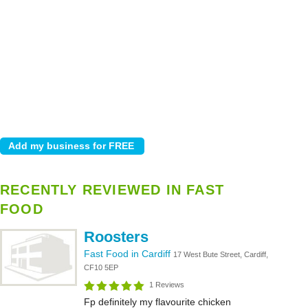
RECENTLY REVIEWED IN FAST
FOOD
Roosters
Fast Food in Cardiff
17 West Bute Street, Cardiff,
CF10 5EP
1 Reviews
Fp definitely my flavourite chicken