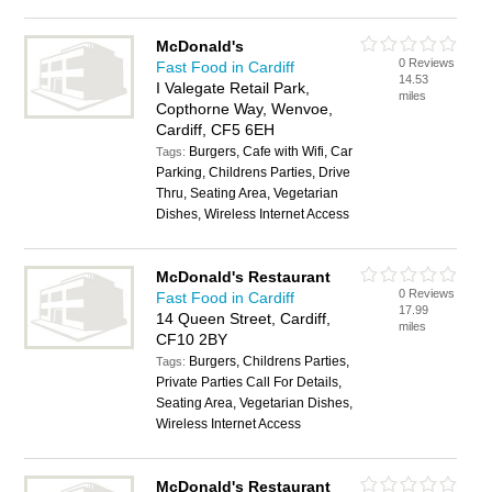
McDonald's
0 Reviews
Fast Food in Cardiff
14.53
I Valegate Retail Park,
miles
Copthorne Way, Wenvoe,
Cardiff, CF5 6EH
Burgers, Cafe with Wifi, Car
Tags:
Parking, Childrens Parties, Drive
Thru, Seating Area, Vegetarian
Dishes, Wireless Internet Access
McDonald's Restaurant
0 Reviews
Fast Food in Cardiff
17.99
14 Queen Street, Cardiff,
miles
CF10 2BY
Burgers, Childrens Parties,
Tags:
Private Parties Call For Details,
Seating Area, Vegetarian Dishes,
Wireless Internet Access
McDonald's Restaurant