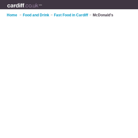
Home
>
Food and Drink
>
Fast Food in Cardiff
>
McDonald's