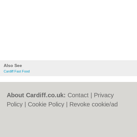
Also See
Cardiff Fast Food
About Cardiff.co.uk:
Contact
|
Privacy
Policy
|
Cookie Policy
|
Revoke cookie/ad
consent |
Terms of Use
|
Community
Guidelines
|
FAQs
|
Add a Business