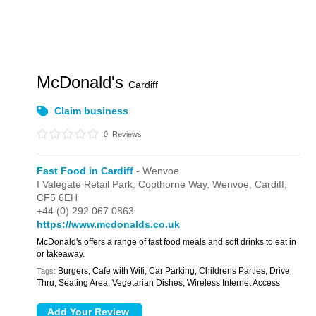
McDonald's
Cardiff
Claim business
0
Reviews
Fast Food in Cardiff
- Wenvoe
I Valegate Retail Park,
Copthorne Way,
Wenvoe,
Cardiff,
CF5 6EH
+44 (0) 292 067 0863
https://www.mcdonalds.co.uk
McDonald's offers a range of fast food meals and soft drinks to eat in
or takeaway.
Burgers, Cafe with Wifi, Car Parking, Childrens Parties, Drive
Tags:
Thru, Seating Area, Vegetarian Dishes, Wireless Internet Access