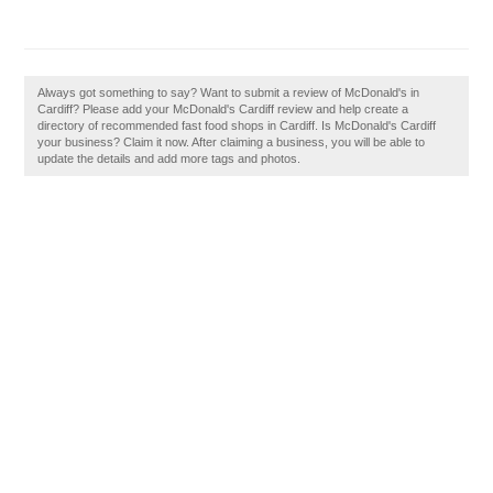
Always got something to say? Want to submit a review of McDonald's in
Cardiff? Please add your McDonald's Cardiff review and help create a
directory of recommended fast food shops in Cardiff. Is McDonald's Cardiff
your business? Claim it now. After claiming a business, you will be able to
update the details and add more tags and photos.