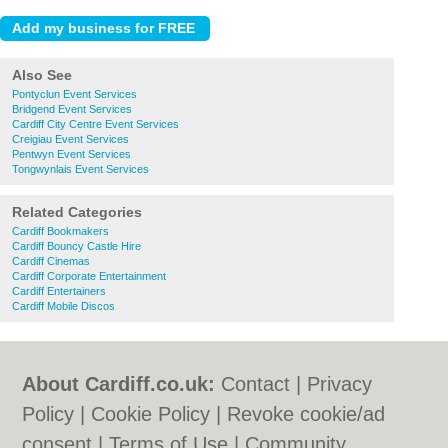
Also See
Pontyclun Event Services
Bridgend Event Services
Cardiff City Centre Event Services
Creigiau Event Services
Pentwyn Event Services
Tongwynlais Event Services
Related Categories
Cardiff Bookmakers
Cardiff Bouncy Castle Hire
Cardiff Cinemas
Cardiff Corporate Entertainment
Cardiff Entertainers
Cardiff Mobile Discos
About Cardiff.co.uk:
Contact
|
Privacy
Policy
|
Cookie Policy
|
Revoke cookie/ad
consent |
Terms of Use
|
Community