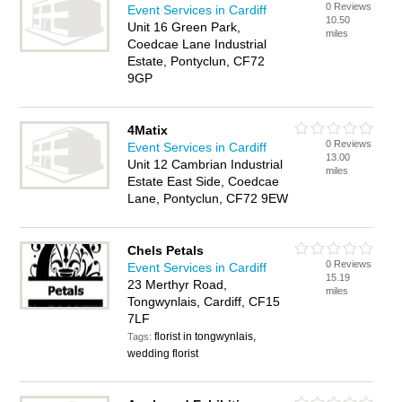
0 Reviews
Event Services in Cardiff
10.50
Unit 16 Green Park,
miles
Coedcae Lane Industrial
Estate, Pontyclun, CF72
9GP
4Matix
0 Reviews
Event Services in Cardiff
13.00
Unit 12 Cambrian Industrial
miles
Estate East Side, Coedcae
Lane, Pontyclun, CF72 9EW
Chels Petals
0 Reviews
Event Services in Cardiff
15.19
23 Merthyr Road,
miles
Tongwynlais, Cardiff, CF15
7LF
florist in tongwynlais,
Tags:
wedding florist