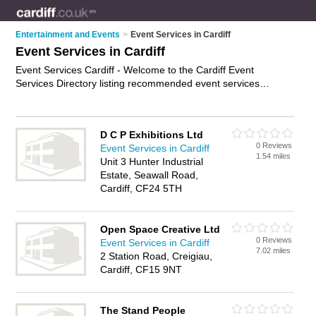
Entertainment and Events
>
Event Services in Cardiff
Event Services in Cardiff
Event Services Cardiff - Welcome to the Cardiff Event
Services Directory listing recommended event services
companies in Cardiff. It features those who offer event
services in Cardiff. Find contact details and reviews and add
your own review. Is your Cardiff business listed, if not
D C P Exhibitions Ltd
advertise it now
- IT'S FREE.
0 Reviews
Event Services in Cardiff
1.54 miles
Unit 3 Hunter Industrial
Estate, Seawall Road,
Cardiff, CF24 5TH
Open Space Creative Ltd
0 Reviews
Event Services in Cardiff
7.02 miles
2 Station Road, Creigiau,
Cardiff, CF15 9NT
The Stand People