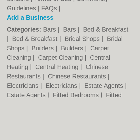
Guidelines
|
FAQs
|
Add a Business
Categories:
Bars
|
Bars
|
Bed & Breakfast
|
Bed & Breakfast
|
Bridal Shops
|
Bridal
Shops
|
Builders
|
Builders
|
Carpet
Cleaning
|
Carpet Cleaning
|
Central
Heating
|
Central Heating
|
Chinese
Restaurants
|
Chinese Restaurants
|
Electricians
|
Electricians
|
Estate Agents
|
Estate Agents
|
Fitted Bedrooms
|
Fitted
Bedrooms
|
Function Rooms
|
Function
Rooms
|
Indian Restaurants
|
Indian
Restaurants
|
Italian Restaurants
Cardiff.co.uk © Geoware Media Ltd.