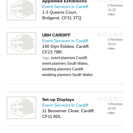
Applemed Exhibitions
0 Reviews
Event Services in Cardiff
16.32
1-3 Queens Court,
miles
Bridgend, CF31 3TQ
UBH CARDIFF
0 Reviews
Event Services in Cardiff
18.24
140 Glyn Eiddew, Cardiff,
miles
CF23 7BR
event planners Cardiff,
Tags:
event planners South Wales,
wedding planners Cardiff,
wedding planners South Wales
Set-up Displays
0 Reviews
Event Services in Cardiff
20.09
11 Bessemer Close, Cardiff,
miles
CF11 8DL