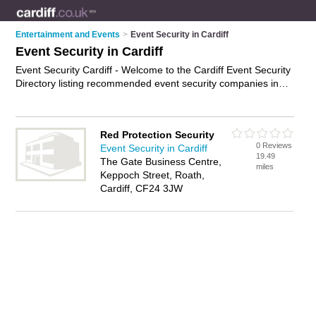
Entertainment and Events
>
Event Security in Cardiff
Event Security in Cardiff
Event Security Cardiff - Welcome to the Cardiff Event Security
Directory listing recommended event security companies in
Cardiff. It features those who offer event security in Cardiff. In
addition it includes those who specialise in event security staff,
event security guards and event safety services in Cardiff.
Red Protection Security
Find contact details and reviews of Cardiff event safety
0 Reviews
Event Security in Cardiff
services and add your own review. Is your Cardiff business
19.49
The Gate Business Centre,
listed, if not
advertise it now
- IT'S FREE.
miles
Keppoch Street, Roath,
Cardiff, CF24 3JW