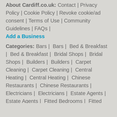
About Cardiff.co.uk:
Contact
|
Privacy
Policy
|
Cookie Policy
|
Revoke cookie/ad
consent |
Terms of Use
|
Community
Guidelines
|
FAQs
|
Add a Business
Categories:
Bars
|
Bars
|
Bed & Breakfast
|
Bed & Breakfast
|
Bridal Shops
|
Bridal
Shops
|
Builders
|
Builders
|
Carpet
Cleaning
|
Carpet Cleaning
|
Central
Heating
|
Central Heating
|
Chinese
Restaurants
|
Chinese Restaurants
|
Electricians
|
Electricians
|
Estate Agents
|
Estate Agents
|
Fitted Bedrooms
|
Fitted
Bedrooms
|
Function Rooms
|
Function
Rooms
|
Indian Restaurants
|
Indian