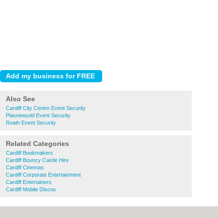
Also See
Cardiff City Centre Event Security
Plasnewydd Event Security
Roath Event Security
Related Categories
Cardiff Bookmakers
Cardiff Bouncy Castle Hire
Cardiff Cinemas
Cardiff Corporate Entertainment
Cardiff Entertainers
Cardiff Mobile Discos