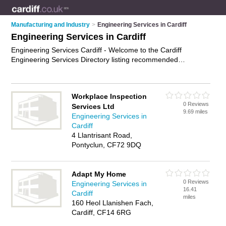
Manufacturing and Industry
>
Engineering Services in Cardiff
Engineering Services in Cardiff
Engineering Services Cardiff - Welcome to the Cardiff
Engineering Services Directory listing recommended
engineering companies in Cardiff. It features those who offer
engineering services in Cardiff. In addition it includes those
who specialise in cnc machining and prototype development
Workplace Inspection
in Cardiff. Find contact details and reviews of Cardiff prototype
0 Reviews
Services Ltd
development and add your own review. Is your Cardiff
9.69 miles
Engineering Services in
business listed, if not
advertise it now
- IT'S FREE.
Cardiff
4 Llantrisant Road,
Pontyclun, CF72 9DQ
Adapt My Home
0 Reviews
Engineering Services in
16.41
Cardiff
miles
160 Heol Llanishen Fach,
Cardiff, CF14 6RG