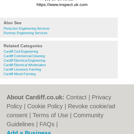
https://www.inspect.uk.com
Also See
Pontyclun Engineering Services
Rumney Engineering Services
Related Categories
Cardiff Civil Engineering
Cardiff Commercial Cleaning
Cardiff Electrical Engineering
Cardiff Electrical Wholesalers
Cardiff Livestock Farming
Cardiff Mixed Farming
About Cardiff.co.uk:
Contact
|
Privacy
Policy
|
Cookie Policy
|
Revoke cookie/ad
consent |
Terms of Use
|
Community
Guidelines
|
FAQs
|
Add a Business