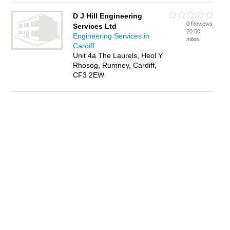
D J Hill Engineering
0 Reviews
Services Ltd
20.50
Engineering Services in
miles
Cardiff
Unit 4a The Laurels, Heol Y
Rhosog, Rumney, Cardiff,
CF3 2EW