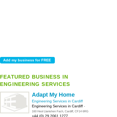
FEATURED BUSINESS IN
ENGINEERING SERVICES
Adapt My Home
Engineering Services in Cardiff
Engineering Services in Cardiff
-
160 Heol Llanishen Fach, Cardiff, CF14 6RG
+44 (0) 29 2061 1277