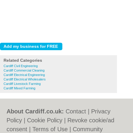
Related Categories
Cardiff Civil Engineering
Cardiff Commercial Cleaning
Cardiff Electrical Engineering
Cardiff Electrical Wholesalers
Cardiff Livestock Farming
Cardiff Mixed Farming
About Cardiff.co.uk:
Contact
|
Privacy
Policy
|
Cookie Policy
|
Revoke cookie/ad
consent |
Terms of Use
|
Community