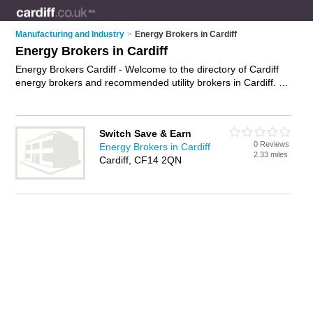
Manufacturing and Industry
>
Energy Brokers in Cardiff
Energy Brokers in Cardiff
Energy Brokers Cardiff - Welcome to the directory of Cardiff
energy brokers and recommended utility brokers in Cardiff. It
features energy brokers in Cardiff and includes maps and
photos of Cardiff utility brokers who offer energy brokering,
energy management and energy efficiency consulting. Find
Switch Save & Earn
contact details and reviews of your nearest utility broker or
0 Reviews
Energy Brokers in Cardiff
energy broker in Cardiff and add your own review. Do you
2.33 miles
Cardiff, CF14 2QN
want to advertise a utility broker in Cardiff?
Advertise
your
energy brokering business on the Cardiff Energy Brokers
Directory – IT'S FREE!