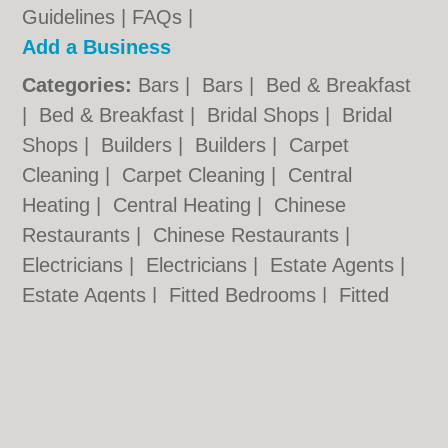
Guidelines
|
FAQs
|
Add a Business
Categories:
Bars
|
Bars
|
Bed & Breakfast
|
Bed & Breakfast
|
Bridal Shops
|
Bridal
Shops
|
Builders
|
Builders
|
Carpet
Cleaning
|
Carpet Cleaning
|
Central
Heating
|
Central Heating
|
Chinese
Restaurants
|
Chinese Restaurants
|
Electricians
|
Electricians
|
Estate Agents
|
Estate Agents
|
Fitted Bedrooms
|
Fitted
Bedrooms
|
Function Rooms
|
Function
Rooms
|
Indian Restaurants
|
Indian
Restaurants
|
Italian Restaurants
Cardiff.co.uk © Geoware Media Ltd.