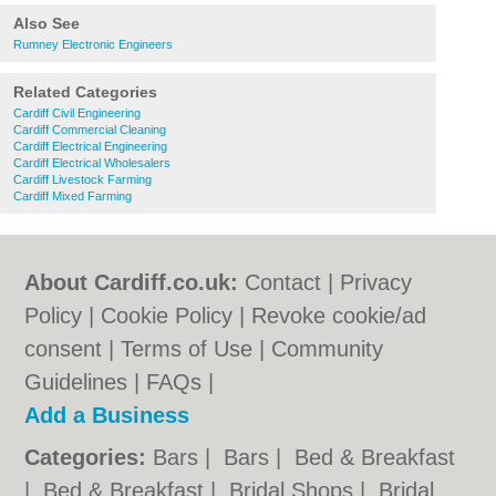
Also See
Rumney Electronic Engineers
Related Categories
Cardiff Civil Engineering
Cardiff Commercial Cleaning
Cardiff Electrical Engineering
Cardiff Electrical Wholesalers
Cardiff Livestock Farming
Cardiff Mixed Farming
About Cardiff.co.uk:
Contact
|
Privacy
Policy
|
Cookie Policy
|
Revoke cookie/ad
consent |
Terms of Use
|
Community
Guidelines
|
FAQs
|
Add a Business
Categories:
Bars
|
Bars
|
Bed & Breakfast
|
Bed & Breakfast
|
Bridal Shops
|
Bridal