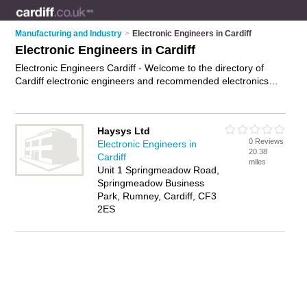
Manufacturing and Industry
>
Electronic Engineers in Cardiff
Electronic Engineers in Cardiff
Electronic Engineers Cardiff - Welcome to the directory of
Cardiff electronic engineers and recommended electronics
services providers in Cardiff. It features electronic engineers
in Cardiff and includes maps and photos of Cardiff electronics
services providers who offer electronic engineering services,
Haysys Ltd
microcontroller programming and circuit design. Find contact
0 Reviews
Electronic Engineers in
details and reviews of your nearest electronics services
20.38
Cardiff
provider or electronic engineer in Cardiff and add your own
miles
Unit 1 Springmeadow Road,
review. Do you want to advertise a electronics services
Springmeadow Business
provider in Cardiff?
Advertise
your electronic engineering
Park, Rumney, Cardiff, CF3
services business on the Cardiff Electronic Engineers
2ES
Directory – IT'S FREE!