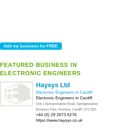
FEATURED BUSINESS IN
ELECTRONIC ENGINEERS
Haysys Ltd
Electronic Engineers in Cardiff
Electronic Engineers in Cardiff
-
Unit 1 Springmeadow Road, Springmeadow
Business Park, Rumney, Cardiff, CF3 2ES
+44 (0) 29 2073 6276
https://www.haysys.co.uk