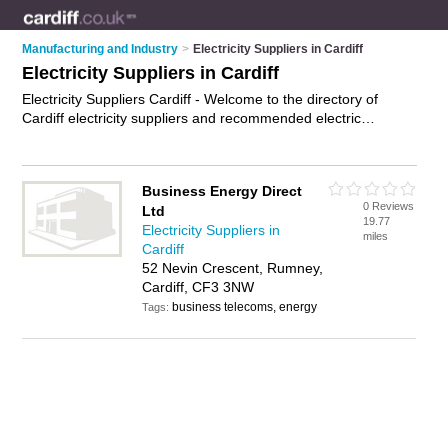
Manufacturing and Industry
>
Electricity Suppliers in Cardiff
Electricity Suppliers in Cardiff
Electricity Suppliers Cardiff - Welcome to the directory of
Cardiff electricity suppliers and recommended electric
companies in Cardiff. It features electricity suppliers in Cardiff
and includes maps and photos of Cardiff electric companies
who offer electricity supplies. Find contact details and reviews
Business Energy Direct
of your nearest electric company or electricity supplier in
0 Reviews
Ltd
Cardiff and add your own review. Do you want to advertise a
19.77
Electricity Suppliers in
electric company in Cardiff?
Advertise
your electricity supplies
miles
Cardiff
business on the Cardiff Electricity Suppliers Directory – IT'S
52 Nevin Crescent, Rumney,
FREE!
Cardiff, CF3 3NW
business telecoms, energy
Tags: