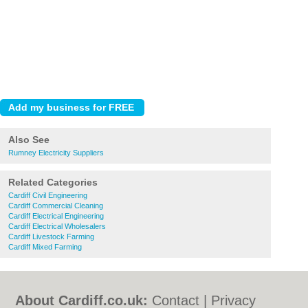
Also See
Rumney Electricity Suppliers
Related Categories
Cardiff Civil Engineering
Cardiff Commercial Cleaning
Cardiff Electrical Engineering
Cardiff Electrical Wholesalers
Cardiff Livestock Farming
Cardiff Mixed Farming
About Cardiff.co.uk:
Contact
|
Privacy