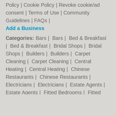
Policy
|
Cookie Policy
|
Revoke cookie/ad
consent |
Terms of Use
|
Community
Guidelines
|
FAQs
|
Add a Business
Categories:
Bars
|
Bars
|
Bed & Breakfast
|
Bed & Breakfast
|
Bridal Shops
|
Bridal
Shops
|
Builders
|
Builders
|
Carpet
Cleaning
|
Carpet Cleaning
|
Central
Heating
|
Central Heating
|
Chinese
Restaurants
|
Chinese Restaurants
|
Electricians
|
Electricians
|
Estate Agents
|
Estate Agents
|
Fitted Bedrooms
|
Fitted
Bedrooms
|
Function Rooms
|
Function
Rooms
|
Indian Restaurants
|
Indian
Restaurants
|
Italian Restaurants