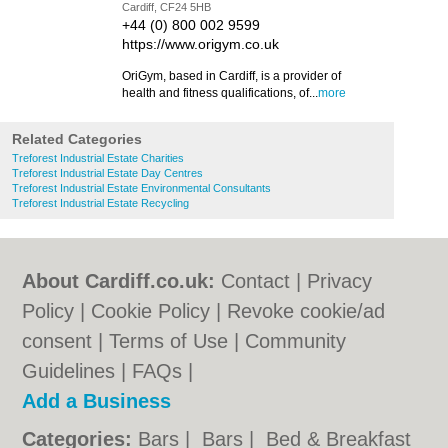
Cardiff, CF24 5HB
+44 (0) 800 002 9599
https://www.origym.co.uk
OriGym, based in Cardiff, is a provider of
health and fitness qualifications, of...
more
Related Categories
Treforest Industrial Estate Charities
Treforest Industrial Estate Day Centres
Treforest Industrial Estate Environmental Consultants
Treforest Industrial Estate Recycling
About Cardiff.co.uk:
Contact
|
Privacy
Policy
|
Cookie Policy
|
Revoke cookie/ad
consent |
Terms of Use
|
Community
Guidelines
|
FAQs
|
Add a Business
Categories:
Bars
|
Bars
|
Bed & Breakfast