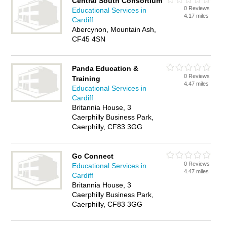
Central South Consortium
0 Reviews
Educational Services in
4.17 miles
Cardiff
Abercynon, Mountain Ash,
CF45 4SN
Panda Education &
0 Reviews
Training
4.47 miles
Educational Services in
Cardiff
Britannia House, 3
Caerphilly Business Park,
Caerphilly, CF83 3GG
Go Connect
0 Reviews
Educational Services in
4.47 miles
Cardiff
Britannia House, 3
Caerphilly Business Park,
Caerphilly, CF83 3GG