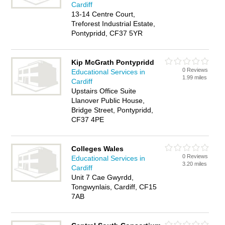
Cardiff
13-14 Centre Court,
Treforest Industrial Estate,
Pontypridd, CF37 5YR
Kip McGrath Pontypridd
0 Reviews
Educational Services in
1.99 miles
Cardiff
Upstairs Office Suite
Llanover Public House,
Bridge Street, Pontypridd,
CF37 4PE
Colleges Wales
0 Reviews
Educational Services in
3.20 miles
Cardiff
Unit 7 Cae Gwyrdd,
Tongwynlais, Cardiff, CF15
7AB