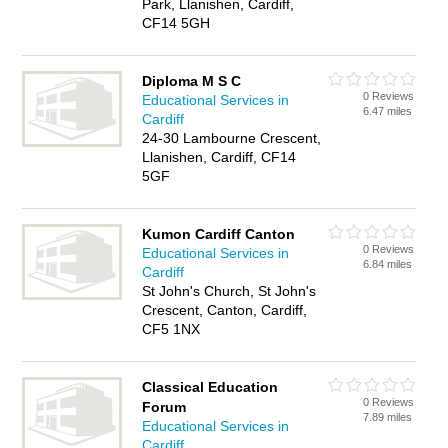
Park, Llanishen, Cardiff,
CF14 5GH
Diploma M S C
0 Reviews
Educational Services in
6.47 miles
Cardiff
24-30 Lambourne Crescent,
Llanishen, Cardiff, CF14
5GF
Kumon Cardiff Canton
0 Reviews
Educational Services in
6.84 miles
Cardiff
St John's Church, St John's
Crescent, Canton, Cardiff,
CF5 1NX
Classical Education
0 Reviews
Forum
7.89 miles
Educational Services in
Cardiff