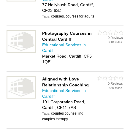
77 Hollybush Road, Cardiff,
CF23 6SZ
courses, courses for adults
Tags:
Photography Courses in
0 Reviews
Central Cardiff
8.18 miles
Educational Services in
Cardiff
Market Road, Cardiff, CF5
1QE
Aligned with Love
0 Reviews
Relationship Coaching
9.80 miles
Educational Services in
Cardiff
191 Corporation Road,
Cardiff, CF11 7AS
couples counselling,
Tags:
couples therapy