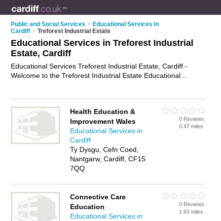
Public and Social Services
>
Educational Services in
Cardiff
>
Treforest Industrial Estate
Educational Services in Treforest Industrial
Estate, Cardiff
Educational Services Treforest Industrial Estate, Cardiff -
Welcome to the Treforest Industrial Estate Educational
Services Directory listing recommended educational services
providers in Treforest Industrial Estate. It lists those who offer
educational services in Treforest Industrial Estate, Cardiff. Do
Health Education &
you have a Treforest Industrial Estate business? If so, why not
0 Reviews
Improvement Wales
advertise it
on the Treforest Industrial Estate Business
0.47 miles
Educational Services in
Directory - IT'S FREE.
Cardiff
Ty Dysgu, Cefn Coed,
Nantgarw, Cardiff, CF15
7QQ
Connective Care
0 Reviews
Education
1.63 miles
Educational Services in