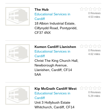
The Hub
0 Reviews
Educational Services in
4.53 miles
Cardiff
18 Albion Industrial Estate,
Cilfynydd Road, Pontypridd,
CF37 4NX
Kumon Cardiff Llanishen
0 Reviews
Educational Services in
4.62 miles
Cardiff
Christ The King Church Hall,
Newborough Avenue,
Llanishen, Cardiff, CF14
5AA
Kip McGrath Cardiff West
0 Reviews
Educational Services in
5.29 miles
Cardiff
Unit 3 Hollybush Estate
Whitchurch, Cardiff, CF14