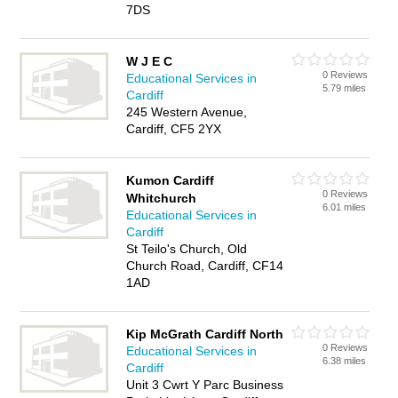
7DS
W J E C
0 Reviews
Educational Services in
5.79 miles
Cardiff
245 Western Avenue,
Cardiff, CF5 2YX
Kumon Cardiff
0 Reviews
Whitchurch
6.01 miles
Educational Services in
Cardiff
St Teilo's Church, Old
Church Road, Cardiff, CF14
1AD
Kip McGrath Cardiff North
0 Reviews
Educational Services in
6.38 miles
Cardiff
Unit 3 Cwrt Y Parc Business