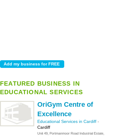
FEATURED BUSINESS IN
EDUCATIONAL SERVICES
OriGym Centre of
Excellence
Educational Services in Cardiff
-
Cardiff
Unit 49, Portmanmoor Road Industrial Estate,