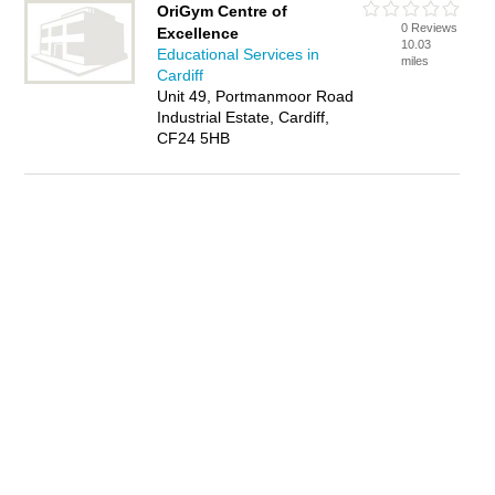
OriGym Centre of
0 Reviews
Excellence
10.03
Educational Services in
miles
Cardiff
Unit 49, Portmanmoor Road
Industrial Estate, Cardiff,
CF24 5HB