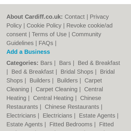
About Cardiff.co.uk:
Contact
|
Privacy
Policy
|
Cookie Policy
|
Revoke cookie/ad
consent |
Terms of Use
|
Community
Guidelines
|
FAQs
|
Add a Business
Categories:
Bars
|
Bars
|
Bed & Breakfast
|
Bed & Breakfast
|
Bridal Shops
|
Bridal
Shops
|
Builders
|
Builders
|
Carpet
Cleaning
|
Carpet Cleaning
|
Central
Heating
|
Central Heating
|
Chinese
Restaurants
|
Chinese Restaurants
|
Electricians
|
Electricians
|
Estate Agents
|
Estate Agents
|
Fitted Bedrooms
|
Fitted