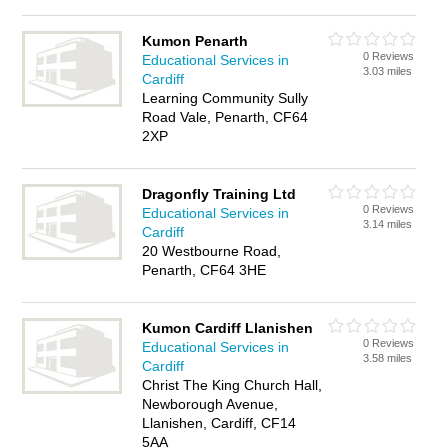
Kumon Penarth
0 Reviews
Educational Services in
3.03 miles
Cardiff
Learning Community Sully
Road Vale, Penarth, CF64
2XP
Dragonfly Training Ltd
0 Reviews
Educational Services in
3.14 miles
Cardiff
20 Westbourne Road,
Penarth, CF64 3HE
Kumon Cardiff Llanishen
0 Reviews
Educational Services in
3.58 miles
Cardiff
Christ The King Church Hall,
Newborough Avenue,
Llanishen, Cardiff, CF14
5AA