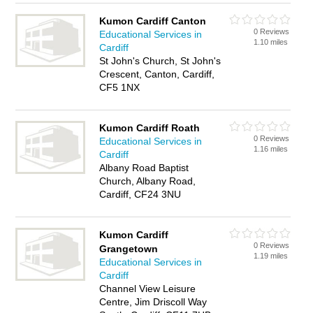
Kumon Cardiff Canton
0 Reviews
Educational Services in
1.10 miles
Cardiff
St John's Church, St John's
Crescent, Canton, Cardiff,
CF5 1NX
Kumon Cardiff Roath
0 Reviews
Educational Services in
1.16 miles
Cardiff
Albany Road Baptist
Church, Albany Road,
Cardiff, CF24 3NU
Kumon Cardiff
0 Reviews
Grangetown
1.19 miles
Educational Services in
Cardiff
Channel View Leisure
Centre, Jim Driscoll Way