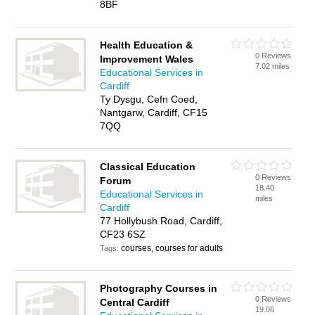
8BF
Health Education &
0 Reviews
Improvement Wales
7.02 miles
Educational Services in
Cardiff
Ty Dysgu, Cefn Coed,
Nantgarw, Cardiff, CF15
7QQ
Classical Education
0 Reviews
Forum
18.40
Educational Services in
miles
Cardiff
77 Hollybush Road, Cardiff,
CF23 6SZ
courses, courses for adults
Tags:
Photography Courses in
0 Reviews
Central Cardiff
19.06