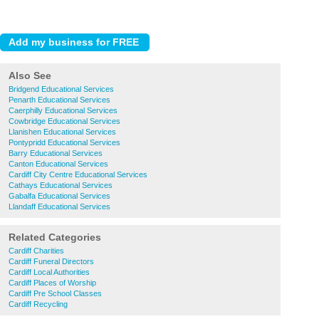
Also See
Bridgend Educational Services
Penarth Educational Services
Caerphilly Educational Services
Cowbridge Educational Services
Llanishen Educational Services
Pontypridd Educational Services
Barry Educational Services
Canton Educational Services
Cardiff City Centre Educational Services
Cathays Educational Services
Gabalfa Educational Services
Llandaff Educational Services
Related Categories
Cardiff Charities
Cardiff Funeral Directors
Cardiff Local Authorities
Cardiff Places of Worship
Cardiff Pre School Classes
Cardiff Recycling