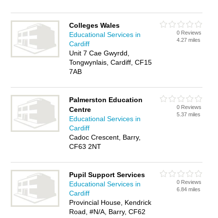
Colleges Wales
0 Reviews
Educational Services in
4.27 miles
Cardiff
Unit 7 Cae Gwyrdd,
Tongwynlais, Cardiff, CF15
7AB
Palmerston Education
0 Reviews
Centre
5.37 miles
Educational Services in
Cardiff
Cadoc Crescent, Barry,
CF63 2NT
Pupil Support Services
0 Reviews
Educational Services in
6.84 miles
Cardiff
Provincial House, Kendrick
Road, #N/A, Barry, CF62