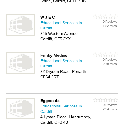
South, Cardiff, CF11 7HB
W J E C
0 Reviews
Educational Services in
1.82 miles
Cardiff
245 Western Avenue,
Cardiff, CF5 2YX
Funky Medics
0 Reviews
Educational Services in
2.78 miles
Cardiff
22 Dryden Road, Penarth,
CF64 2RT
Eggseeds
0 Reviews
Educational Services in
2.94 miles
Cardiff
4 Lynton Place, Llanrumney,
Cardiff, CF3 4BT