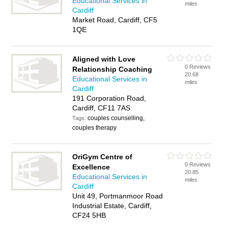
Educational Services in
miles
Cardiff
Market Road, Cardiff, CF5
1QE
Aligned with Love
0 Reviews
Relationship Coaching
20.68
Educational Services in
miles
Cardiff
191 Corporation Road,
Cardiff, CF11 7AS
couples counselling,
Tags:
couples therapy
OriGym Centre of
0 Reviews
Excellence
20.85
Educational Services in
miles
Cardiff
Unit 49, Portmanmoor Road
Industrial Estate, Cardiff,
CF24 5HB