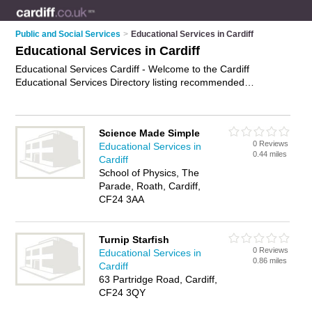
Public and Social Services
>
Educational Services in Cardiff
Educational Services in Cardiff
Educational Services Cardiff - Welcome to the Cardiff
Educational Services Directory listing recommended
educational services providers in Cardiff. It features those who
offer educational services in Cardiff and Cardiff. Find contact
details and reviews and add your own review. Is your Cardiff
Science Made Simple
business listed, if not
advertise it now
- IT'S FREE.
0 Reviews
Educational Services in
0.44 miles
Cardiff
School of Physics, The
Parade, Roath, Cardiff,
CF24 3AA
Turnip Starfish
0 Reviews
Educational Services in
0.86 miles
Cardiff
63 Partridge Road, Cardiff,
CF24 3QY