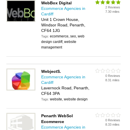
WebBox Digital
2 Reviews
Ecommerce Agencies in
7.30 miles
Cardiff
Unit 1 Crown House,
Windsor Road, Penarth,
CF64 1JG
ecommerce, seo, web
Tags:
design cardiff, website
management
WebjectS.
0 Reviews
Ecommerce Agencies in
8.31 miles
Cardiff
Lavernock Road, Penarth,
CF64 3PA
website, website design
Tags:
Penarth WebSol
0 Reviews
Ecommerce
8.33 miles
Ecommerce Agencies in