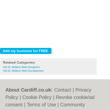
Related Categories
Old St. Mellons Web Designers
Old St. Mellons Web Development
About Cardiff.co.uk:
Contact
|
Privacy
Policy
|
Cookie Policy
|
Revoke cookie/ad
consent |
Terms of Use
|
Community