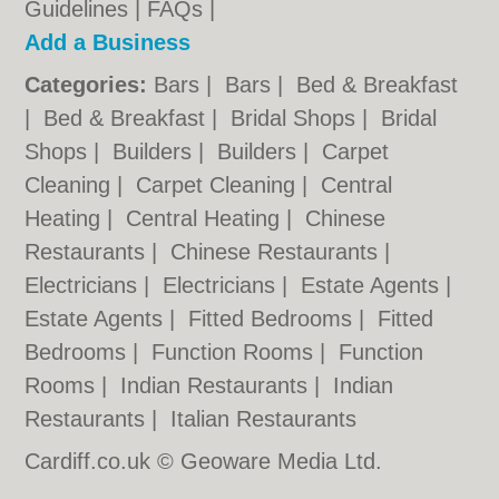
Guidelines
|
FAQs
|
Add a Business
Categories:
Bars
|
Bars
|
Bed & Breakfast
|
Bed & Breakfast
|
Bridal Shops
|
Bridal
Shops
|
Builders
|
Builders
|
Carpet
Cleaning
|
Carpet Cleaning
|
Central
Heating
|
Central Heating
|
Chinese
Restaurants
|
Chinese Restaurants
|
Electricians
|
Electricians
|
Estate Agents
|
Estate Agents
|
Fitted Bedrooms
|
Fitted
Bedrooms
|
Function Rooms
|
Function
Rooms
|
Indian Restaurants
|
Indian
Restaurants
|
Italian Restaurants
Cardiff.co.uk © Geoware Media Ltd.