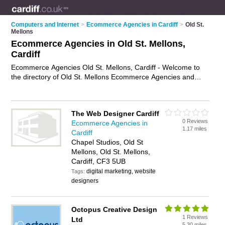
Computers and Internet
>
Ecommerce Agencies in Cardiff
>
Old St.
Mellons
Ecommerce Agencies in Old St. Mellons,
Cardiff
Ecommerce Agencies Old St. Mellons, Cardiff - Welcome to
the directory of Old St. Mellons Ecommerce Agencies and
ecommerce web developers in Old St. Mellons. It lists
ecommerce agencies and ecommerce web developers who
offer ecommerce web development and ecommerce strategy.
The Web Designer Cardiff
Find business details, ratings and reviews of your local
0 Reviews
Ecommerce Agencies in
ecommerce web developer or ecommerce agency in Old St.
1.17 miles
Cardiff
Mellons, Cardiff and write your own review. Are you a
Chapel Studios, Old St
ecommerce web developer in Old St. Mellons? Why not
Mellons, Old St. Mellons,
advertise
your ecommerce web development business on the
Cardiff, CF3 5UB
Old St. Mellons Business Directory – IT'S FREE!
digital marketing, website
Tags:
designers
Octopus Creative Design
1 Reviews
Ltd
5.30 miles