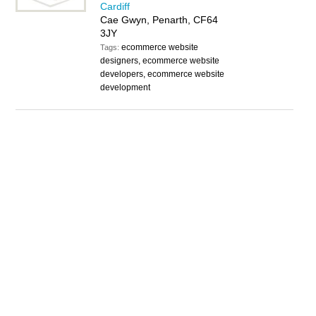
Cardiff
Cae Gwyn, Penarth, CF64
3JY
ecommerce website
Tags:
designers, ecommerce website
developers, ecommerce website
development