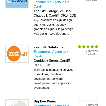
Ecommerce Agencies in
Cardiff
The Old Garage, 21 Heol
Chappell, Cardiff, CF14 2DB
brochure design, design
Tags:
agencies, design agency,
graphic designers, logo design,
web design, web designers
ZestinIT Solutions
2 Reviews
Ecommerce Agencies in
5.46 miles
Cardiff
Craddock Street, Cardiff,
CF11 6EW
digital marketing services,
Tags:
IT solutions, mobile app
development, software
development, web application
dvelopment
Big Eye Deers
0 Reviews
Ecommerce Agencies in