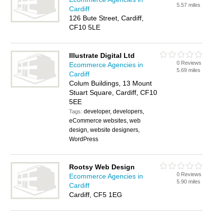
5.57 miles
Cardiff
126 Bute Street, Cardiff,
CF10 5LE
Illustrate Digital Ltd
0 Reviews
Ecommerce Agencies in
5.69 miles
Cardiff
Colum Buildings, 13 Mount
Stuart Square, Cardiff, CF10
5EE
developer, developers,
Tags:
eCommerce websites, web
design, website designers,
WordPress
Rootsy Web Design
0 Reviews
Ecommerce Agencies in
5.90 miles
Cardiff
Cardiff, CF5 1EG