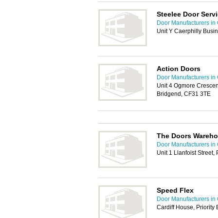
Steelee Door Serv
Door Manufacturers in 
Unit Y Caerphilly Busi
Action Doors
Door Manufacturers in 
Unit 4 Ogmore Crescent
Bridgend, CF31 3TE
The Doors Wareho
Door Manufacturers in 
Unit 1 Llanfoist Street
Speed Flex
Door Manufacturers in 
Cardiff House, Priorit