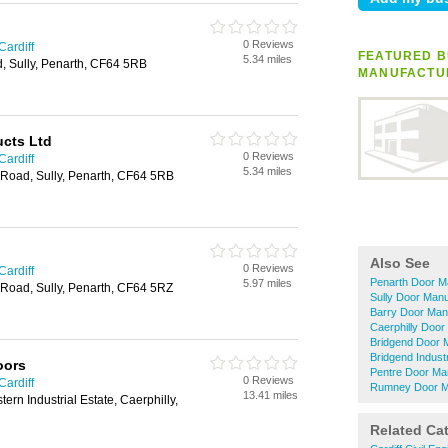
0 Reviews
Cardiff
FEATURED B
5.34 miles
d, Sully, Penarth, CF64 5RB
MANUFACTU
ucts Ltd
0 Reviews
Cardiff
5.34 miles
Road, Sully, Penarth, CF64 5RB
Also See
0 Reviews
Cardiff
Penarth Door M
5.97 miles
Road, Sully, Penarth, CF64 5RZ
Sully Door Manu
Barry Door Man
Caerphilly Door
Bridgend Door 
Bridgend Indust
oors
Pentre Door Ma
0 Reviews
Cardiff
Rumney Door M
13.41 miles
tern Industrial Estate, Caerphilly,
Related Ca