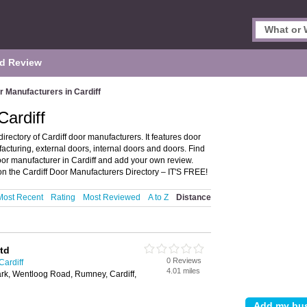
d Review
r Manufacturers in Cardiff
Cardiff
rectory of Cardiff door manufacturers. It features door
acturing, external doors, internal doors and doors. Find
oor manufacturer in Cardiff and add your own review.
n the Cardiff Door Manufacturers Directory – IT'S FREE!
Most Recent
Rating
Most Reviewed
A to Z
Distance
td
0 Reviews
Cardiff
4.01 miles
rk, Wentloog Road, Rumney, Cardiff,