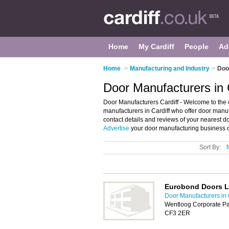
Home
My Cardiff
People
Ad
Home
>
Manufacturing and Industry
>
Doo
Door Manufacturers in 
Door Manufacturers Cardiff - Welcome to the di
manufacturers in Cardiff who offer door manuf
contact details and reviews of your nearest d
Advertise
your door manufacturing business o
Sort By:
Eurobond Doors L
Door Manufacturers in 
Wentloog Corporate Pa
CF3 2ER