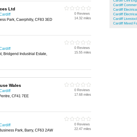
Cardiff Civil En
Cardiff Commerc
ices Ltd
Cardiff Electric
0 Reviews
Cardiff
Cardiff Electric
14.32 miles
Cardiff Livesto
ness Park, Caerphilly, CF83 3ED
Cardiff Mixed F
0 Reviews
Cardiff
15.55 miles
, Bridgend Industrial Estate,
use Wales
0 Reviews
Cardiff
17.68 miles
, Pentre, CF41 7EE
0 Reviews
Cardiff
22.47 miles
y Business Park, Barry, CF63 2AW