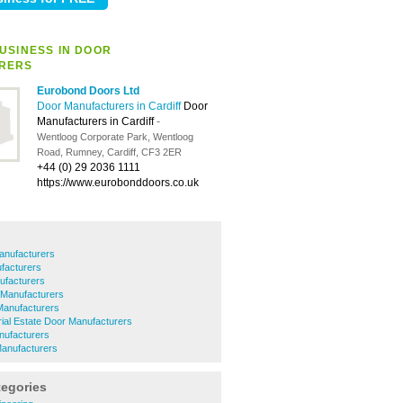
USINESS IN DOOR
RERS
Eurobond Doors Ltd
Door Manufacturers in Cardiff
Door
Manufacturers in Cardiff
-
Wentloog Corporate Park, Wentloog
Road, Rumney, Cardiff, CF3 2ER
+44 (0) 29 2036 1111
https://www.eurobonddoors.co.uk
anufacturers
facturers
ufacturers
 Manufacturers
Manufacturers
rial Estate Door Manufacturers
nufacturers
anufacturers
tegories