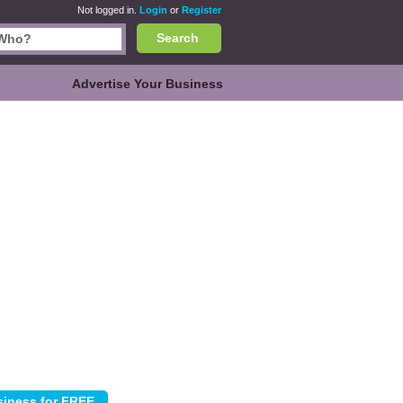
Not logged in.
Login
or
Register
Search
Advertise Your Business