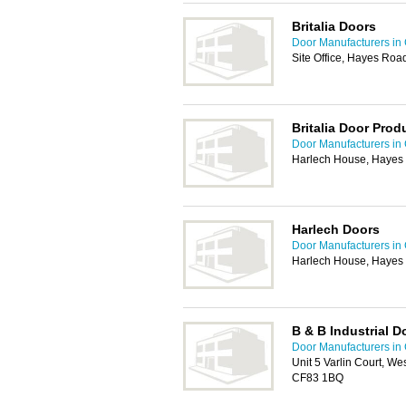
Britalia Doors
Door Manufacturers in 
Site Office, Hayes Roa
Britalia Door Prod
Door Manufacturers in 
Harlech House, Hayes 
Harlech Doors
Door Manufacturers in 
Harlech House, Hayes 
B & B Industrial D
Door Manufacturers in 
Unit 5 Varlin Court, Wes
CF83 1BQ