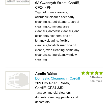
6A Gwennyth Street, Cardiff,
CF24 4PH
24 hours cleaners,
Tags:
affordable cleaner, after party
cleaning, carpet cleaners, carpet
cleaning, communal area
cleaners, domestic cleaners, end
of tenancy cleaners, end of
tenancy cleaning, flexible
cleaners, local cleaner, one off
cleans, oven cleaning, same day
cleaners, spring clean, window
cleaning
Apollo Wales
0 Reviews
Domestic Cleaners in Cardiff
5.37 miles
209 City Road, Roath,
Cardiff, CF24 3JD
commercial cleaners,
Tags:
domestic cleaning, painters and
decorators