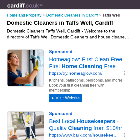
Home and Property
>
Domestic Cleaners in Cardiff
>
Taffs Well
Domestic Cleaners in Taffs Well, Cardiff
Domestic Cleaners Taffs Well, Cardiff - Welcome to the
directory of Taffs Well Domestic Cleaners and house cleaners
in Taffs Well. It lists domestic cleaners and house cleaners
who offer domestic cleaning services. Find business details,
ratings and reviews of your local house cleaner or domestic
cleaner in Taffs Well, Cardiff and write your own review. Are
you a house cleaner in Taffs Well? Why not
advertise
your
domestic cleaning services business on the Taffs Well
Business Directory – IT'S FREE!