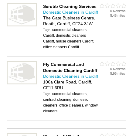
Scrubb Cleaning Services
0 Reviews
Domestic Cleaners in Cardiff
5.48 miles
The Gate Business Centre,
Roath, Cardiff, CF24 3JW
commercial cleaners
Tags:
Cardiff, domestic cleaners
Cardiff, house cleaners Cardiff,
office cleaners Cardiff
Fly Commercial and
0 Reviews
Domestic Cleaning Cardiff
5.96 miles
Domestic Cleaners in Cardiff
106a Clare Road, Cardiff,
CF11 6RU
commercial cleaners,
Tags:
contract cleaning, domestic
cleaners, office cleaners, window
cleaners