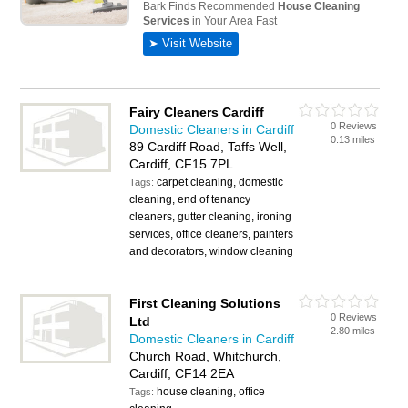
Fairy Cleaners Cardiff
0 Reviews
Domestic Cleaners in Cardiff
0.13 miles
89 Cardiff Road, Taffs Well,
Cardiff, CF15 7PL
carpet cleaning, domestic
Tags:
cleaning, end of tenancy
cleaners, gutter cleaning, ironing
services, office cleaners, painters
and decorators, window cleaning
First Cleaning Solutions
0 Reviews
Ltd
2.80 miles
Domestic Cleaners in Cardiff
Church Road, Whitchurch,
Cardiff, CF14 2EA
house cleaning, office
Tags: