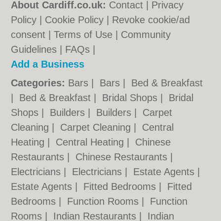
About Cardiff.co.uk:
Contact
|
Privacy
Policy
|
Cookie Policy
|
Revoke cookie/ad
consent |
Terms of Use
|
Community
Guidelines
|
FAQs
|
Add a Business
Categories:
Bars
|
Bars
|
Bed & Breakfast
|
Bed & Breakfast
|
Bridal Shops
|
Bridal
Shops
|
Builders
|
Builders
|
Carpet
Cleaning
|
Carpet Cleaning
|
Central
Heating
|
Central Heating
|
Chinese
Restaurants
|
Chinese Restaurants
|
Electricians
|
Electricians
|
Estate Agents
|
Estate Agents
|
Fitted Bedrooms
|
Fitted
Bedrooms
|
Function Rooms
|
Function
Rooms
|
Indian Restaurants
|
Indian