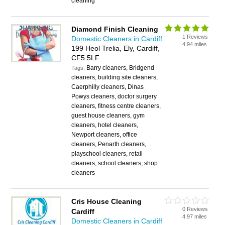
cleaning
Diamond Finish Cleaning
1 Reviews
Domestic Cleaners in Cardiff
4.94 miles
199 Heol Trelia, Ely, Cardiff,
CF5 5LF
Barry cleaners, Bridgend
Tags:
cleaners, building site cleaners,
Caerphilly cleaners, Dinas
Powys cleaners, doctor surgery
cleaners, fitness centre cleaners,
guest house cleaners, gym
cleaners, hotel cleaners,
Newport cleaners, office
cleaners, Penarth cleaners,
playschool cleaners, retail
cleaners, school cleaners, shop
cleaners
Cris House Cleaning
0 Reviews
Cardiff
4.97 miles
Domestic Cleaners in Cardiff