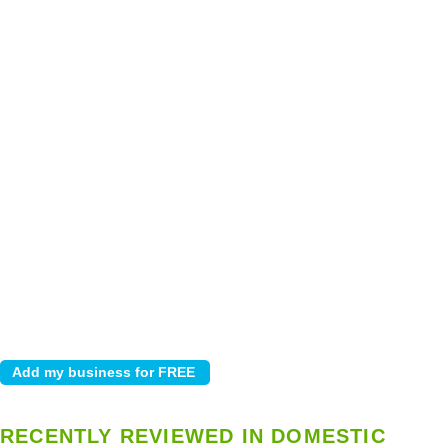
RECENTLY REVIEWED IN DOMESTIC