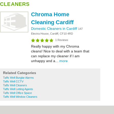
CLEANERS
Chroma Home
Cleaning Cardiff
Domestic Cleaners in Cardiff
147
Electra House, Cardiff, CF10 4RD
1 Reviews
Really happy with my Chroma
cleans! Nice to deal with a team that
can replace my cleaner if I am
unhappy and a...
more
Related Categories
Taffs Well Burglar Alarms
Taffs Well CCTV
Taffs Well Cleaners
Taffs Well Letting Agents
Taffs Well Office Space
Taffs Well Window Cleaners