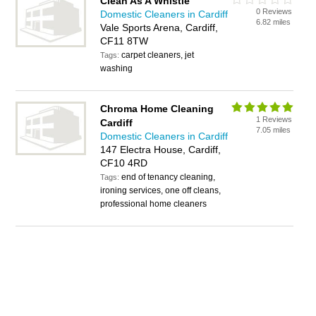
Clean As A Whistle
0 Reviews
Domestic Cleaners in Cardiff
6.82 miles
Vale Sports Arena, Cardiff,
CF11 8TW
carpet cleaners, jet
Tags:
washing
Chroma Home Cleaning
1 Reviews
Cardiff
7.05 miles
Domestic Cleaners in Cardiff
147 Electra House, Cardiff,
CF10 4RD
end of tenancy cleaning,
Tags:
ironing services, one off cleans,
professional home cleaners