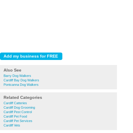
Also See
Barry Dog Walkers
Cardiff Bay Dog Walkers
Pontcanna Dog Walkers
Related Categories
Cardiff Catteries
Cardiff Dog Grooming
Cardiff Pest Control
Cardiff Pet Food
Cardiff Pet Services
Cardiff Vets