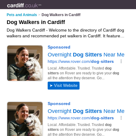
Pets and Animals
>
Dog Walkers in Cardiff
Dog Walkers in Cardiff
Dog Walkers Cardiff - Welcome to the directory of Cardiff dog
walkers and recommended pet walkers in Cardiff. It features
dog walkers in Cardiff , Cardiff, Cardiff Bay and Pontcanna,
and includes maps and photos of Cardiff pet walkers who
offer dog walking and dog exercising. Find contact details and
reviews of your nearest pet walker or dog walker in Cardiff
and add your own review. Do you want to advertise a pet
walker in Cardiff?
Advertise
your dog walking business on the
Cardiff Dog Walkers Directory – IT'S FREE!