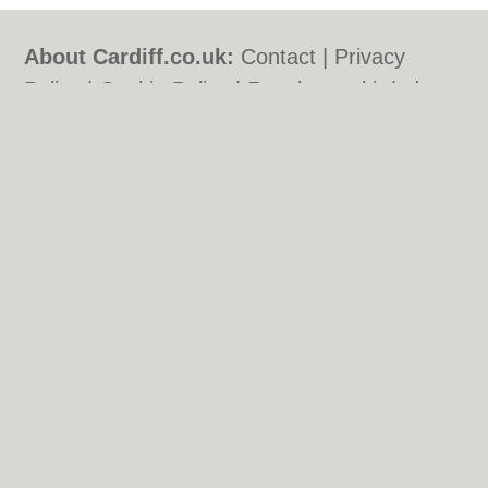
About Cardiff.co.uk:
Contact
|
Privacy
Policy
|
Cookie Policy
|
Revoke cookie/ad
consent |
Terms of Use
|
Community
Guidelines
|
FAQs
|
Add a Business
Categories:
Bars
|
Bars
|
Bed & Breakfast
|
Bed & Breakfast
|
Bridal Shops
|
Bridal
Shops
|
Builders
|
Builders
|
Carpet
Cleaning
|
Carpet Cleaning
|
Central
Heating
|
Central Heating
|
Chinese
Restaurants
|
Chinese Restaurants
|
Electricians
|
Electricians
|
Estate Agents
|
Estate Agents
|
Fitted Bedrooms
|
Fitted