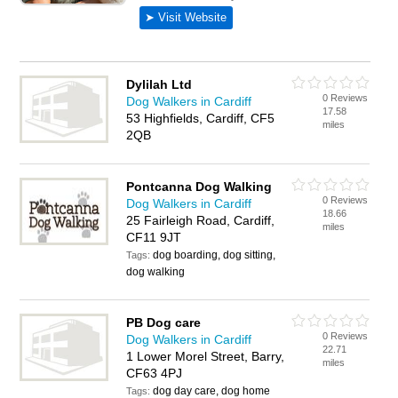
Dylilah Ltd
0 Reviews
Dog Walkers in Cardiff
17.58
53 Highfields, Cardiff, CF5
miles
2QB
Pontcanna Dog Walking
0 Reviews
Dog Walkers in Cardiff
18.66
25 Fairleigh Road, Cardiff,
miles
CF11 9JT
dog boarding, dog sitting,
Tags:
dog walking
PB Dog care
0 Reviews
Dog Walkers in Cardiff
22.71
1 Lower Morel Street, Barry,
miles
CF63 4PJ
dog day care, dog home
Tags: