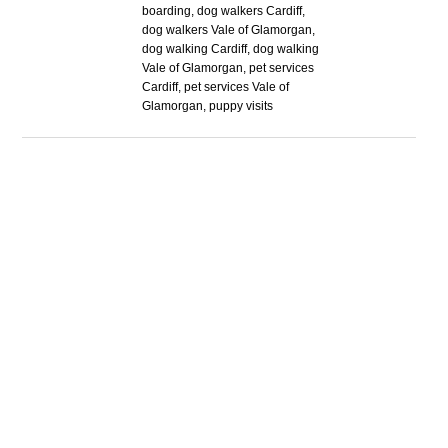
boarding, dog walkers Cardiff,
dog walkers Vale of Glamorgan,
dog walking Cardiff, dog walking
Vale of Glamorgan, pet services
Cardiff, pet services Vale of
Glamorgan, puppy visits