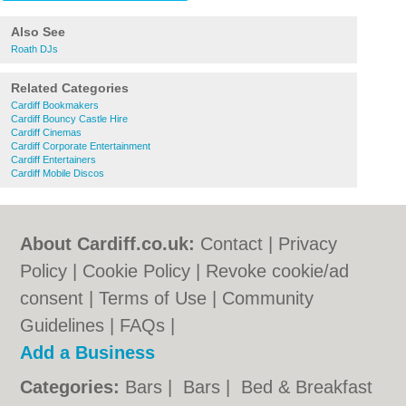
Also See
Roath DJs
Related Categories
Cardiff Bookmakers
Cardiff Bouncy Castle Hire
Cardiff Cinemas
Cardiff Corporate Entertainment
Cardiff Entertainers
Cardiff Mobile Discos
About Cardiff.co.uk:
Contact
|
Privacy
Policy
|
Cookie Policy
|
Revoke cookie/ad
consent |
Terms of Use
|
Community
Guidelines
|
FAQs
|
Add a Business
Categories:
Bars
|
Bars
|
Bed & Breakfast