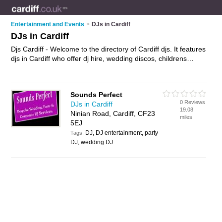
Entertainment and Events
>
DJs in Cardiff
DJs in Cardiff
Djs Cardiff - Welcome to the directory of Cardiff djs. It features
djs in Cardiff who offer dj hire, wedding discos, childrens
discos, mobile discos and kids discos,. Find contact details
and reviews of your nearest dj in Cardiff and add your own
review.
Advertise
your dj hire business on the Cardiff Djs
Sounds Perfect
Directory – IT'S FREE!
0 Reviews
DJs in Cardiff
19.08
Ninian Road, Cardiff, CF23
miles
5EJ
DJ, DJ entertainment, party
Tags:
DJ, wedding DJ