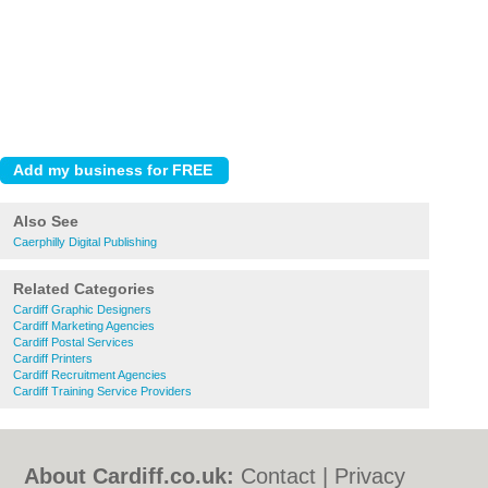
Also See
Caerphilly Digital Publishing
Related Categories
Cardiff Graphic Designers
Cardiff Marketing Agencies
Cardiff Postal Services
Cardiff Printers
Cardiff Recruitment Agencies
Cardiff Training Service Providers
About Cardiff.co.uk:
Contact
|
Privacy