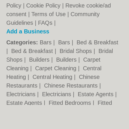
Policy
|
Cookie Policy
|
Revoke cookie/ad
consent |
Terms of Use
|
Community
Guidelines
|
FAQs
|
Add a Business
Categories:
Bars
|
Bars
|
Bed & Breakfast
|
Bed & Breakfast
|
Bridal Shops
|
Bridal
Shops
|
Builders
|
Builders
|
Carpet
Cleaning
|
Carpet Cleaning
|
Central
Heating
|
Central Heating
|
Chinese
Restaurants
|
Chinese Restaurants
|
Electricians
|
Electricians
|
Estate Agents
|
Estate Agents
|
Fitted Bedrooms
|
Fitted
Bedrooms
|
Function Rooms
|
Function
Rooms
|
Indian Restaurants
|
Indian
Restaurants
|
Italian Restaurants