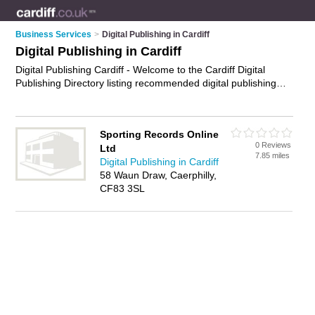
Business Services
>
Digital Publishing in Cardiff
Digital Publishing in Cardiff
Digital Publishing Cardiff - Welcome to the Cardiff Digital
Publishing Directory listing recommended digital publishing
companies in Cardiff. It features those who offer digital
publishing in Cardiff. In addition it includes those who
specialise in digital publishing services and electronic
Sporting Records Online
publishing in Cardiff. Find contact details and reviews of
0 Reviews
Ltd
Cardiff electronic publishing and add your own review. Is your
7.85 miles
Digital Publishing in Cardiff
Cardiff business listed, if not
advertise it now
- IT'S FREE.
58 Waun Draw, Caerphilly,
CF83 3SL