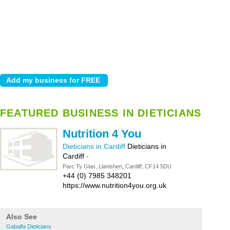
FEATURED BUSINESS IN DIETICIANS
Nutrition 4 You
Dieticians in Cardiff
Dieticians in
Cardiff
-
Parc Ty Glas, Llanishen, Cardiff, CF14 5DU
+44 (0) 7985 348201
https://www.nutrition4you.org.uk
Also See
Gabalfa Dieticians