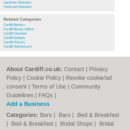
Llanishen Dieticians
Porthcawl Dieticians
Related Categories
Cardiff Barbers
Cardiff Beauty Salons
Cardiff Chemists
Cardiff Dentists
Cardiff Doctors
Cardiff Hairdressers
About Cardiff.co.uk:
Contact
|
Privacy
Policy
|
Cookie Policy
|
Revoke cookie/ad
consent |
Terms of Use
|
Community
Guidelines
|
FAQs
|
Add a Business
Categories:
Bars
|
Bars
|
Bed & Breakfast
|
Bed & Breakfast
|
Bridal Shops
|
Bridal