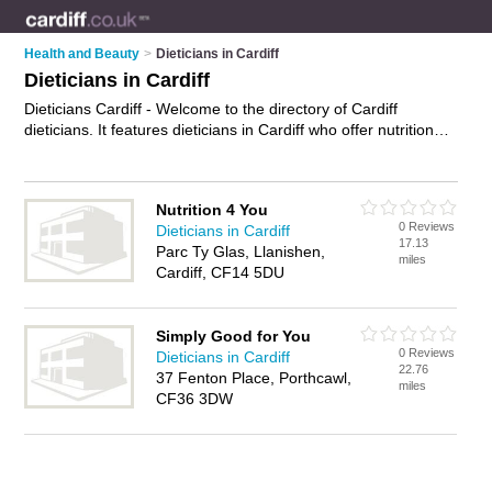
Health and Beauty
>
Dieticians in Cardiff
Dieticians in Cardiff
Dieticians Cardiff - Welcome to the directory of Cardiff
dieticians. It features dieticians in Cardiff who offer nutritional
advice and diet advice. Find contact details and reviews of
your nearest dietician in Cardiff and add your own review.
Advertise
your nutritional advice business on the Cardiff
Nutrition 4 You
Dieticians Directory – IT'S FREE!
0 Reviews
Dieticians in Cardiff
17.13
Parc Ty Glas, Llanishen,
miles
Cardiff, CF14 5DU
Simply Good for You
0 Reviews
Dieticians in Cardiff
22.76
37 Fenton Place, Porthcawl,
miles
CF36 3DW