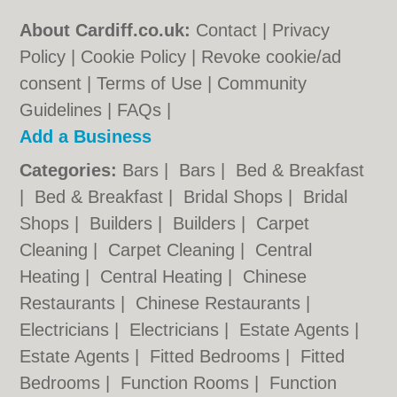
About Cardiff.co.uk:
Contact
|
Privacy
Policy
|
Cookie Policy
|
Revoke cookie/ad
consent |
Terms of Use
|
Community
Guidelines
|
FAQs
|
Add a Business
Categories:
Bars
|
Bars
|
Bed & Breakfast
|
Bed & Breakfast
|
Bridal Shops
|
Bridal
Shops
|
Builders
|
Builders
|
Carpet
Cleaning
|
Carpet Cleaning
|
Central
Heating
|
Central Heating
|
Chinese
Restaurants
|
Chinese Restaurants
|
Electricians
|
Electricians
|
Estate Agents
|
Estate Agents
|
Fitted Bedrooms
|
Fitted
Bedrooms
|
Function Rooms
|
Function