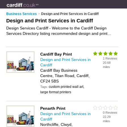
Business Services
>
Design and Print Services in Cardiff
Design and Print Services in Cardiff
Design Services Cardiff - Welcome to the Cardiff Design
Services Directory listing recommended design and print
companies in Cardiff. It features those who offer design
services in Cardiff and Penarth. In addition it includes those
who specialise in marketing services and print services in
Cardiff Bay Print
Cardiff. Find contact details and reviews of Cardiff print
1 Reviews
Design and Print Services in
services and add your own review. Is your Cardiff business
20.68
Cardiff
listed, if not
advertise it now
- IT'S FREE.
miles
Cardiff Bay Business
Centre, Titan Road, Cardiff,
CF24 5BS
custom printed wall art,
Tags:
large format printers
Penarth Print
0 Reviews
Design and Print Services in
22.29
Cardiff
miles
Northcliffe, Clwyd,