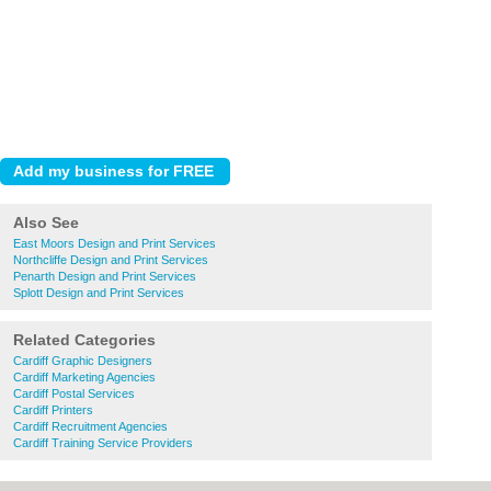
Also See
East Moors Design and Print Services
Northcliffe Design and Print Services
Penarth Design and Print Services
Splott Design and Print Services
Related Categories
Cardiff Graphic Designers
Cardiff Marketing Agencies
Cardiff Postal Services
Cardiff Printers
Cardiff Recruitment Agencies
Cardiff Training Service Providers