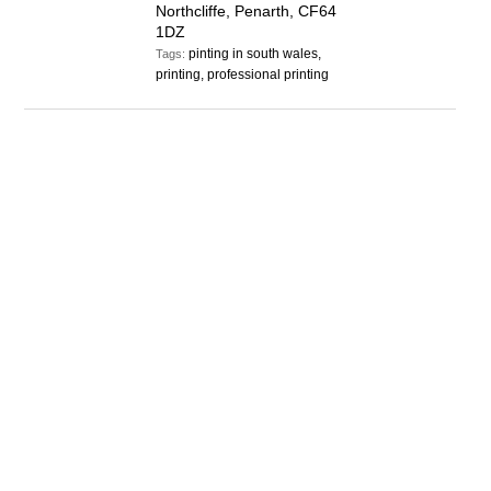
Northcliffe, Penarth, CF64
1DZ
pinting in south wales,
Tags:
printing, professional printing