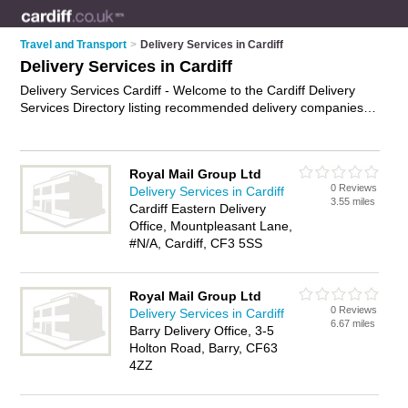
Travel and Transport
>
Delivery Services in Cardiff
Delivery Services in Cardiff
Delivery Services Cardiff - Welcome to the Cardiff Delivery
Services Directory listing recommended delivery companies in
Cardiff. It features those who offer delivery services in Cardiff.
In addition it includes those who specialise in business
delivery services in Cardiff. Find contact details and reviews of
Royal Mail Group Ltd
Cardiff business delivery services and add your own review. Is
0 Reviews
Delivery Services in Cardiff
your Cardiff business listed, if not
advertise it now
- IT'S
3.55 miles
Cardiff Eastern Delivery
FREE.
Office, Mountpleasant Lane,
#N/A, Cardiff, CF3 5SS
Royal Mail Group Ltd
0 Reviews
Delivery Services in Cardiff
6.67 miles
Barry Delivery Office, 3-5
Holton Road, Barry, CF63
4ZZ