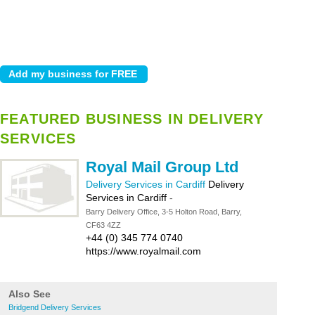
FEATURED BUSINESS IN DELIVERY
SERVICES
Royal Mail Group Ltd
Delivery Services in Cardiff
Delivery
Services in Cardiff
-
Barry Delivery Office, 3-5 Holton Road, Barry,
CF63 4ZZ
+44 (0) 345 774 0740
https://www.royalmail.com
Also See
Bridgend Delivery Services