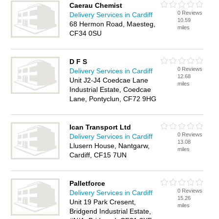
Caerau Chemist
0 Reviews
Delivery Services in Cardiff
10.59
68 Hermon Road, Maesteg,
miles
CF34 0SU
D F S
0 Reviews
Delivery Services in Cardiff
12.68
Unit J2-J4 Coedcae Lane
miles
Industrial Estate, Coedcae
Lane, Pontyclun, CF72 9HG
Ican Transport Ltd
0 Reviews
Delivery Services in Cardiff
13.08
Llusern House, Nantgarw,
miles
Cardiff, CF15 7UN
Palletforce
0 Reviews
Delivery Services in Cardiff
15.26
Unit 19 Park Cresent,
miles
Bridgend Industrial Estate,