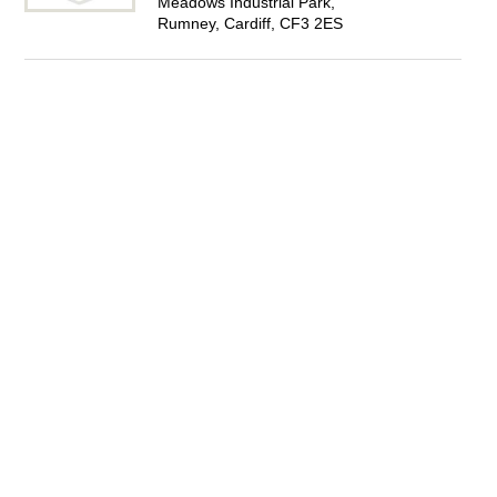
Meadows Industrial Park,
Rumney, Cardiff, CF3 2ES