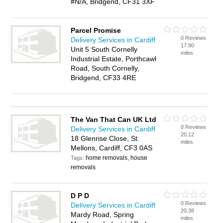
#N/A, Bridgend, CF31 3XF
Parcel Promise
0 Reviews
Delivery Services in Cardiff
17.90
Unit 5 South Cornelly
miles
Industrial Estate, Porthcawl
Road, South Cornelly,
Bridgend, CF33 4RE
The Van That Can UK Ltd
0 Reviews
Delivery Services in Cardiff
20.12
18 Glenrise Close, St.
miles
Mellons, Cardiff, CF3 0AS
home removals, house
Tags:
removals
D P D
0 Reviews
Delivery Services in Cardiff
20.38
Mardy Road, Spring
miles