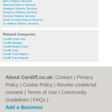
Barry Delivery Services
Maesteg Delivery Services
Nantgarw Delivery Services
Pontyclun Delivery Services
Rumney Delivery Services
South Cornelly Delivery Services
St. Mellons Delivery Services
Related Categories
Cardiff Coach Hire
Cardiff Haulage
Cardiff Minibus Taxis
Cardiff Taxis
Cardiff Train Stations
Cardiff Travel Agents
About Cardiff.co.uk:
Contact
|
Privacy
Policy
|
Cookie Policy
|
Revoke cookie/ad
consent |
Terms of Use
|
Community
Guidelines
|
FAQs
|
Add a Business