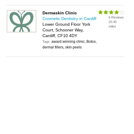
Dermaskin Clinic
6 Reviews
Cosmetic Dentistry in Cardiff
20.45
Lower Ground Floor York
miles
Court, Schooner Way,
Cardiff, CF10 4DY
award winning clinic, Botox,
Tags:
dermal fillers, skin peels