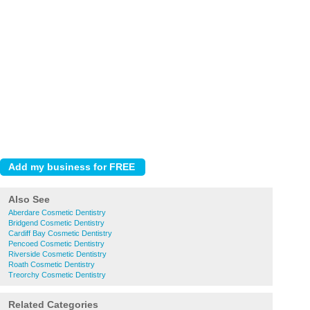
Also See
Aberdare Cosmetic Dentistry
Bridgend Cosmetic Dentistry
Cardiff Bay Cosmetic Dentistry
Pencoed Cosmetic Dentistry
Riverside Cosmetic Dentistry
Roath Cosmetic Dentistry
Treorchy Cosmetic Dentistry
Related Categories