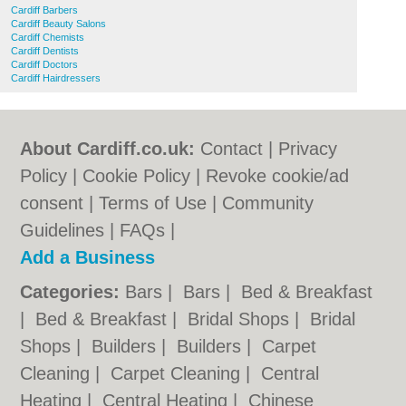
Cardiff Barbers
Cardiff Beauty Salons
Cardiff Chemists
Cardiff Dentists
Cardiff Doctors
Cardiff Hairdressers
About Cardiff.co.uk:
Contact
|
Privacy
Policy
|
Cookie Policy
|
Revoke cookie/ad
consent |
Terms of Use
|
Community
Guidelines
|
FAQs
|
Add a Business
Categories:
Bars
|
Bars
|
Bed & Breakfast
|
Bed & Breakfast
|
Bridal Shops
|
Bridal
Shops
|
Builders
|
Builders
|
Carpet
Cleaning
|
Carpet Cleaning
|
Central
Heating
|
Central Heating
|
Chinese