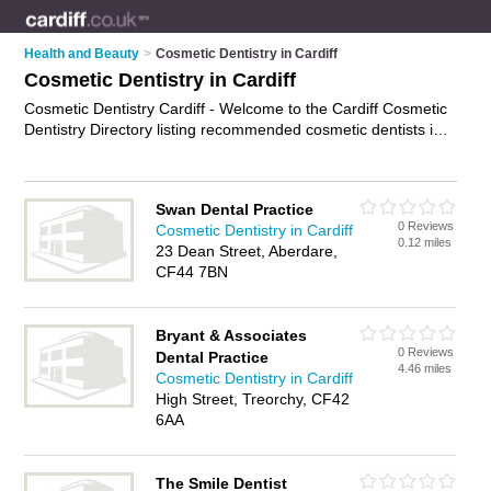
Health and Beauty
>
Cosmetic Dentistry in Cardiff
Cosmetic Dentistry in Cardiff
Cosmetic Dentistry Cardiff - Welcome to the Cardiff Cosmetic
Dentistry Directory listing recommended cosmetic dentists in
Cardiff. It features those who offer cosmetic dentistry in
Cardiff , Aberdare, Pencoed, Riverside and Treorchy. In
addition it includes those who specialise in porcelain veneers,
Swan Dental Practice
dental implants, invisible braces and smile makeovers in
0 Reviews
Cosmetic Dentistry in Cardiff
Cardiff. Find contact details and reviews of Cardiff smile
0.12 miles
23 Dean Street, Aberdare,
makeovers and add your own review. Is your Cardiff business
CF44 7BN
listed, if not
advertise it now
- IT'S FREE.
Bryant & Associates
0 Reviews
Dental Practice
4.46 miles
Cosmetic Dentistry in Cardiff
High Street, Treorchy, CF42
6AA
The Smile Dentist