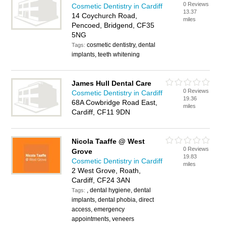
0 Reviews
Cosmetic Dentistry in Cardiff
13.37
14 Coychurch Road,
miles
Pencoed, Bridgend, CF35
5NG
cosmetic dentistry, dental
Tags:
implants, teeth whitening
James Hull Dental Care
0 Reviews
Cosmetic Dentistry in Cardiff
19.36
68A Cowbridge Road East,
miles
Cardiff, CF11 9DN
Nicola Taaffe @ West
0 Reviews
Grove
19.83
Cosmetic Dentistry in Cardiff
miles
2 West Grove, Roath,
Cardiff, CF24 3AN
, dental hygiene, dental
Tags:
implants, dental phobia, direct
access, emergency
appointments, veneers