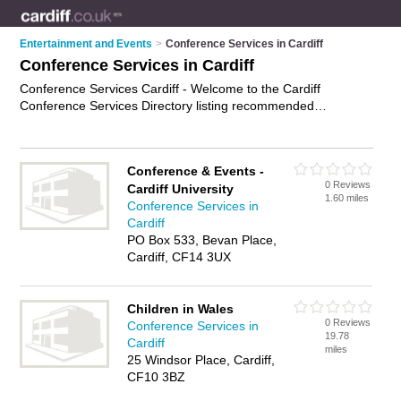
Entertainment and Events
>
Conference Services in Cardiff
Conference Services in Cardiff
Conference Services Cardiff - Welcome to the Cardiff
Conference Services Directory listing recommended
conference consultants in Cardiff. It features those who offer
conference services in Cardiff. In addition it includes those
who specialise in facilities for meetings and conference
Conference & Events -
facilities in Cardiff. Find contact details and reviews of Cardiff
0 Reviews
Cardiff University
conference facilities and add your own review. Is your Cardiff
1.60 miles
Conference Services in
business listed, if not
advertise it now
- IT'S FREE.
Cardiff
PO Box 533, Bevan Place,
Cardiff, CF14 3UX
Children in Wales
0 Reviews
Conference Services in
19.78
Cardiff
miles
25 Windsor Place, Cardiff,
CF10 3BZ