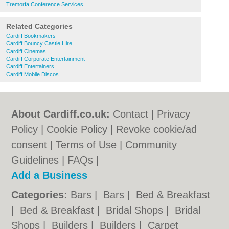
Tremorfa Conference Services
Related Categories
Cardiff Bookmakers
Cardiff Bouncy Castle Hire
Cardiff Cinemas
Cardiff Corporate Entertainment
Cardiff Entertainers
Cardiff Mobile Discos
About Cardiff.co.uk:
Contact
|
Privacy
Policy
|
Cookie Policy
|
Revoke cookie/ad
consent |
Terms of Use
|
Community
Guidelines
|
FAQs
|
Add a Business
Categories:
Bars
|
Bars
|
Bed & Breakfast
|
Bed & Breakfast
|
Bridal Shops
|
Bridal
Shops
|
Builders
|
Builders
|
Carpet