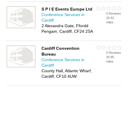
S P I E Events Europe Ltd
0 Reviews
Conference Services in
20.42
Cardiff
miles
2 Alexandra Gate, Ffordd
Pengam, Cardiff, CF24 2SA
Cardiff Convention
0 Reviews
Bureau
20.85
Conference Services in
miles
Cardiff
County Hall, Atlantic Wharf,
Cardiff, CF10 4UW