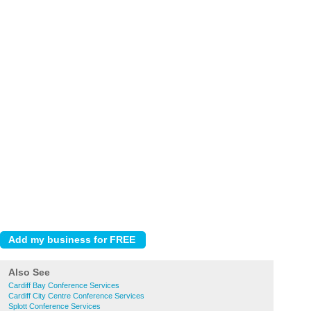
Also See
Cardiff Bay Conference Services
Cardiff City Centre Conference Services
Splott Conference Services