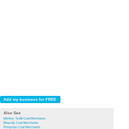
Also See
Merthyr Tydfil Coal Merchants
Mwyndy Coal Merchants
Pontyclun Coal Merchants