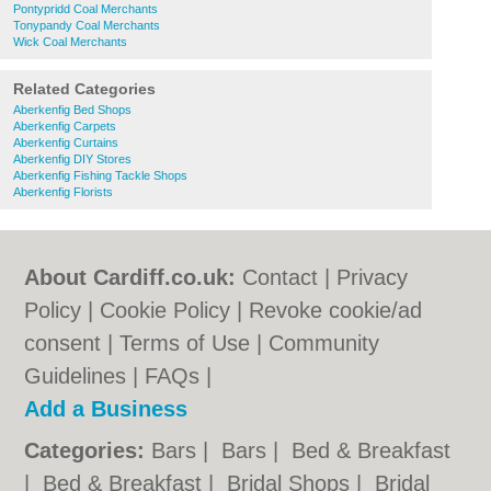
Pontypridd Coal Merchants
Tonypandy Coal Merchants
Wick Coal Merchants
Related Categories
Aberkenfig Bed Shops
Aberkenfig Carpets
Aberkenfig Curtains
Aberkenfig DIY Stores
Aberkenfig Fishing Tackle Shops
Aberkenfig Florists
About Cardiff.co.uk:
Contact
|
Privacy
Policy
|
Cookie Policy
|
Revoke cookie/ad
consent |
Terms of Use
|
Community
Guidelines
|
FAQs
|
Add a Business
Categories:
Bars
|
Bars
|
Bed & Breakfast
|
Bed & Breakfast
|
Bridal Shops
|
Bridal