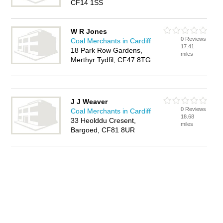
CF14 1SS
W R Jones
0 Reviews
Coal Merchants in Cardiff
17.41
18 Park Row Gardens,
miles
Merthyr Tydfil, CF47 8TG
J J Weaver
0 Reviews
Coal Merchants in Cardiff
18.68
33 Heolddu Cresent,
miles
Bargoed, CF81 8UR