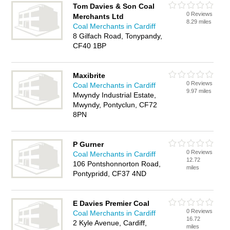
Tom Davies & Son Coal
0 Reviews
Merchants Ltd
8.29 miles
Coal Merchants in Cardiff
8 Gilfach Road, Tonypandy,
CF40 1BP
Maxibrite
0 Reviews
Coal Merchants in Cardiff
9.97 miles
Mwyndy Industrial Estate,
Mwyndy, Pontyclun, CF72
8PN
P Gurner
0 Reviews
Coal Merchants in Cardiff
12.72
106 Pontshonnorton Road,
miles
Pontypridd, CF37 4ND
E Davies Premier Coal
0 Reviews
Coal Merchants in Cardiff
16.72
2 Kyle Avenue, Cardiff,
miles