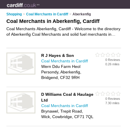
Shopping
>
Coal Merchants in Cardiff
>
Aberkenfig
Coal Merchants in Aberkenfig, Cardiff
Coal Merchants Aberkenfig, Cardiff - Welcome to the directory
of Aberkenfig Coal Merchants and solid fuel merchants in
Aberkenfig. It lists coal merchants and solid fuel merchants
who offer coal delivery and smokeless coal. Find business
details, ratings and reviews of your local solid fuel merchant or
R J Hayes & Son
coal merchant in Aberkenfig, Cardiff and write your own
0 Reviews
Coal Merchants in Cardiff
review. Are you a solid fuel merchant in Aberkenfig? Why not
0.26 miles
Wern Ddu Farm Heol
advertise
your coal delivery business on the Aberkenfig
Persondy, Aberkenfig,
Business Directory – IT'S FREE!
Bridgend, CF32 9RH
D Williams Coal & Haulage
0 Reviews
Ltd
7.30 miles
Coal Merchants in Cardiff
Brynawel, Trepit Road,
Wick, Cowbridge, CF71 7QL