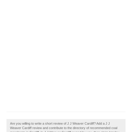
Are you willing to write a short review of J J Weaver Cardiff? Add a J J
Weaver Cardiff review and contribute to the directory of recommended coal