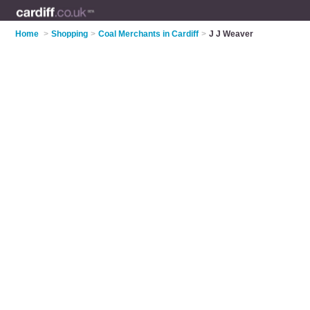
Home
>
Shopping
>
Coal Merchants in Cardiff
>
J J Weaver