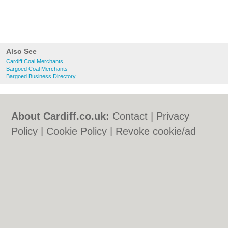
Also See
Cardiff Coal Merchants
Bargoed Coal Merchants
Bargoed Business Directory
About Cardiff.co.uk:
Contact
|
Privacy
Policy
|
Cookie Policy
|
Revoke cookie/ad
consent |
Terms of Use
|
Community
Guidelines
|
FAQs
|
Add a Business
Categories:
Bars
|
Bars
|
Bed & Breakfast
|
Bed & Breakfast
|
Bridal Shops
|
Bridal
Shops
|
Builders
|
Builders
|
Carpet