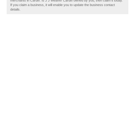
merchants in Cardiff. Is J J Weaver Cardiff owned by you, then claim it today.
If you claim a business, it will enable you to update the business contact
details.