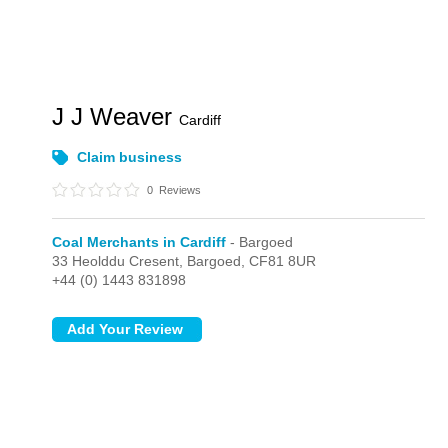
J J Weaver
Cardiff
Claim business
0
Reviews
Coal Merchants in Cardiff
- Bargoed
33 Heolddu Cresent,
Bargoed,
CF81 8UR
+44 (0) 1443 831898