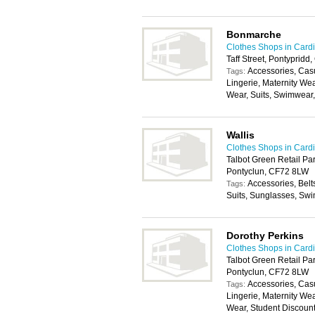
Bonmarche
Clothes Shops in Cardi
Taff Street, Pontyprid
Accessories, Cas
Tags:
Lingerie, Maternity We
Wear, Suits, Swimwear
Wallis
Clothes Shops in Cardi
Talbot Green Retail Par
Pontyclun, CF72 8LW
Accessories, Belt
Tags:
Suits, Sunglasses, Swi
Dorothy Perkins
Clothes Shops in Cardi
Talbot Green Retail Par
Pontyclun, CF72 8LW
Accessories, Cas
Tags:
Lingerie, Maternity We
Wear, Student Discoun