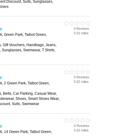
nt Discount, Suits, Sunglasses,
ainers
0 Reviews
ff
5.02 miles
rk, Green Park, Talbot Green,
s, Gift Vouchers, Handbags, Jeans,
s, Sunglasses, Swimwear, T Shirts,
0 Reviews
ff
5.02 miles
k, 2 Green Park, Talbot Green,
, Belts, Car Parking, Casual Wear,
nderwear, Shoes, Smart Shoes Wear,
scount, Suits, Swimwear
0 Reviews
ff
5.02 miles
rk, 14 Green Park, Talbot Green,