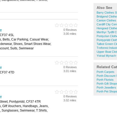
Also See
Barry Clothes 
Bridgend Cloth
Canton Clothes
Cardiff City Ce
Hengoed Cloth
0 Reviews
ff
Merthyr Tydfil 
3.00 miles
, CF37 4SL
Pontyclun Clot
, Belts, Car Parking, Casual Wear,
Pontypridd Clo
nderwear, Shoes, Smart Shoes Wear,
Talbot Green C
Treforest Indus
scount, Suits, Swimwear
Upper Boat Clo
Ystrad Mynach 
Related Ca
0 Reviews
ff
3.01 miles
Porth Carpets
d, CF37 4TD
Porth Discount
Porth Florists
Porth Gift Shop
Porth Jewellers
Porth Pet Shop
0 Reviews
ff
3.02 miles
 Street, Pontypridd, CF37 4TR
s, Gift Vouchers, Handbags, Jeans,
s, Sunglasses, Swimwear, T Shirts,