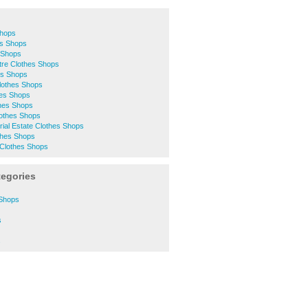
Shops
es Shops
 Shops
ntre Clothes Shops
es Shops
Clothes Shops
hes Shops
thes Shops
lothes Shops
trial Estate Clothes Shops
thes Shops
Clothes Shops
tegories
 Shops
s
s