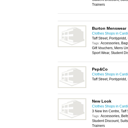
Trainers
Burton Menswear
Clothes Shops in Cardi
Taff Street, Pontypridd
Accessories, Bags
Tags:
Gift Vouchers, Mens U
Sport Wear, Student Di
Pep&Co
Clothes Shops in Cardi
Taff Street, Pontyprid
New Look
Clothes Shops in Cardi
3 New Inn Centre, Taff
Accessories, Belt
Tags:
Student Discount, Suit
Trainers