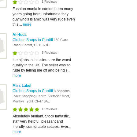
1 Reviews
Fashion mania in canton been many
years going here unfortunate they
guy who's Islamic was very rude even
this ...
more
Al-Huda
Clothes Shops in Cardiff
130 Clare
Road, Cardiff, CF11 6RU
1 Reviews
the hijabs in this store are the worst
quality in the UK. The seller was so
rude by telling me off and being s...
more
Miss Label
Clothes Shops in Cardiff
3 Beacons
Place Shopping Centre, Victoria Street,
Merthyr Tydfil, CF47 0AE
1 Reviews
Absolutely brilliant. Stock fantastic,
staff very helpful, pleasant and
friendly, comfortable settees. Ever...
more