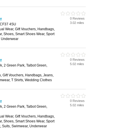
0 Reviews
ff
3.02 miles
d, CF37 4SU
ual Wear, Gift Vouchers, Handbags,
ar, Shoes, Smart Shoes Wear, Sport
, Underwear
0 Reviews
ff
5.02 miles
k, 2 Green Park, Talbot Green,
s, Gift Vouchers, Handbags, Jeans,
mwear, T Shirts, Wedding Clothes
0 Reviews
ff
5.02 miles
k, 2 Green Park, Talbot Green,
ual Wear, Gift Vouchers, Handbags,
ar, Shoes, Smart Shoes Wear, Sport
t, Suits, Swimwear, Underwear