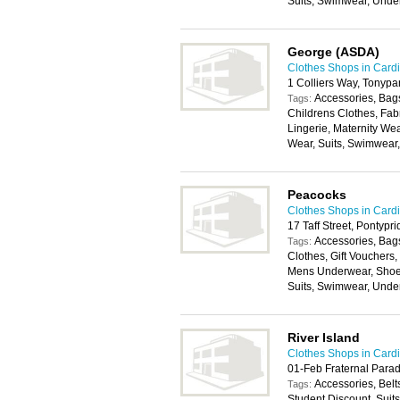
Suits, Swimwear, Unde
George (ASDA)
Clothes Shops in Cardi
1 Colliers Way, Tonyp
Accessories, Bags
Tags:
Childrens Clothes, Fab
Lingerie, Maternity We
Wear, Suits, Swimwear
Peacocks
Clothes Shops in Cardi
17 Taff Street, Pontyp
Accessories, Bags
Tags:
Clothes, Gift Vouchers
Mens Underwear, Shoes
Suits, Swimwear, Unde
River Island
Clothes Shops in Cardi
01-Feb Fraternal Parad
Accessories, Belt
Tags:
Student Discount, Suit