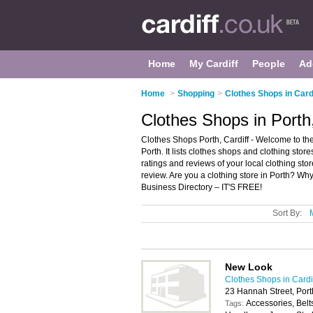
Home
My Cardiff
People
Ad
Home
>
Shopping
>
Clothes Shops in Card
Clothes Shops in Porth,
Clothes Shops Porth, Cardiff - Welcome to the
Porth. It lists clothes shops and clothing stor
ratings and reviews of your local clothing sto
review. Are you a clothing store in Porth? Wh
Business Directory – IT'S FREE!
Sort By:
New Look
Clothes Shops in Cardi
23 Hannah Street, Por
Accessories, Belt
Tags: