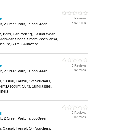
0 Reviews
ff
5.02 miles
k, 2 Green Park, Talbot Green,
, Belts, Car Parking, Casual Wear,
nderwear, Shoes, Smart Shoes Wear,
scount, Suits, Swimwear
0 Reviews
ff
5.02 miles
k, 2 Green Park, Talbot Green,
s, Casual, Formal, Gift Vouchers,
nt Discount, Suits, Sunglasses,
ainers
0 Reviews
ff
5.02 miles
k, 2 Green Park, Talbot Green,
s, Casual, Formal, Gift Vouchers,