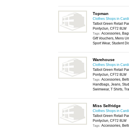
Topman
Clothes Shops in Cardi
Talbot Green Retail Par
Pontyclun, CF72 8LW
Accessories, Bags
Tags:
Gift Vouchers, Mens U
Sport Wear, Student Di
Warehouse
Clothes Shops in Cardi
Talbot Green Retail Par
Pontyclun, CF72 8LW
Accessories, Belt
Tags:
Handbags, Jeans, Stude
Swimwear, T Shirts, Tr
Miss Selfridge
Clothes Shops in Cardi
Talbot Green Retail Par
Pontyclun, CF72 8LW
Accessories, Belt
Tags: