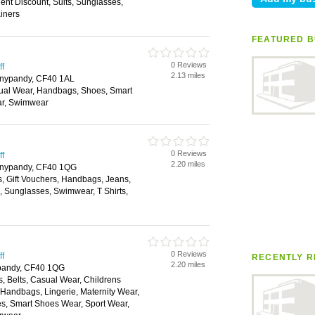
nt Discount, Suits, Sunglasses,
ainers
FEATURED B
0 Reviews
ff
2.13 miles
onypandy, CF40 1AL
ual Wear, Handbags, Shoes, Smart
ar, Swimwear
0 Reviews
ff
2.20 miles
Tonypandy, CF40 1QG
s, Gift Vouchers, Handbags, Jeans,
s, Sunglasses, Swimwear, T Shirts,
0 Reviews
ff
RECENTLY R
2.20 miles
ypandy, CF40 1QG
, Belts, Casual Wear, Childrens
, Handbags, Lingerie, Maternity Wear,
, Smart Shoes Wear, Sport Wear,