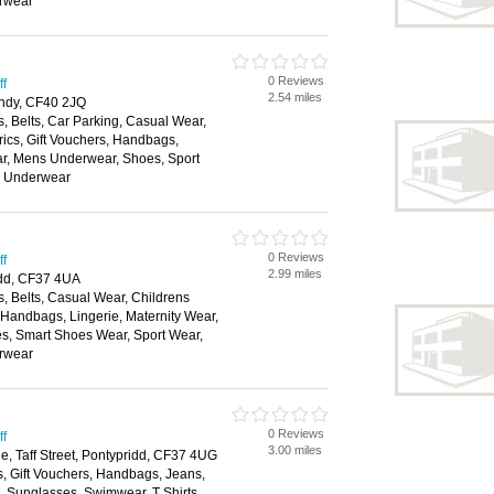
rwear
0 Reviews
ff
2.54 miles
andy, CF40 2JQ
, Belts, Car Parking, Casual Wear,
rics, Gift Vouchers, Handbags,
ar, Mens Underwear, Shoes, Sport
, Underwear
0 Reviews
ff
2.99 miles
ridd, CF37 4UA
, Belts, Casual Wear, Childrens
, Handbags, Lingerie, Maternity Wear,
, Smart Shoes Wear, Sport Wear,
rwear
0 Reviews
ff
3.00 miles
e, Taff Street, Pontypridd, CF37 4UG
s, Gift Vouchers, Handbags, Jeans,
s, Sunglasses, Swimwear, T Shirts,