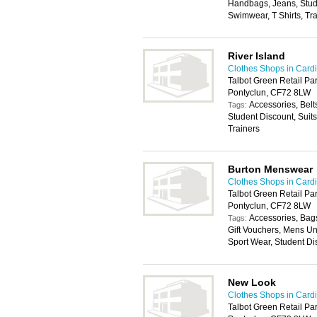
Handbags, Jeans, Stude
Swimwear, T Shirts, Tr
River Island
Clothes Shops in Cardi
Talbot Green Retail Pa
Pontyclun, CF72 8LW
Accessories, Belt
Tags:
Student Discount, Suit
Trainers
Burton Menswear
Clothes Shops in Cardi
Talbot Green Retail Par
Pontyclun, CF72 8LW
Accessories, Bags
Tags:
Gift Vouchers, Mens U
Sport Wear, Student Di
New Look
Clothes Shops in Cardi
Talbot Green Retail Pa