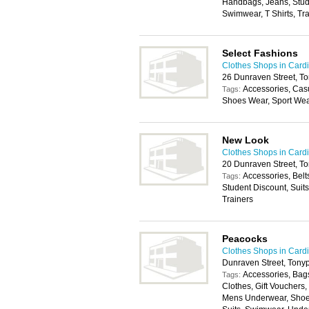
Handbags, Jeans, Stude
Swimwear, T Shirts, Tr
Select Fashions
Clothes Shops in Cardi
26 Dunraven Street, T
Accessories, Cas
Tags:
Shoes Wear, Sport We
New Look
Clothes Shops in Cardi
20 Dunraven Street, 
Accessories, Belt
Tags:
Student Discount, Suit
Trainers
Peacocks
Clothes Shops in Cardi
Dunraven Street, Ton
Accessories, Bags
Tags:
Clothes, Gift Vouchers
Mens Underwear, Shoes