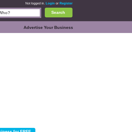
Not logged in.
Login
or
Register
Search
Advertise Your Business