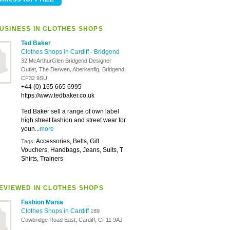
USINESS IN CLOTHES SHOPS
Ted Baker
Clothes Shops in Cardiff
-
Bridgend
32 McArthurGlen Bridgend Designer
Outlet, The Derwen, Aberkenfig, Bridgend,
CF32 9SU
+44 (0) 165 665 6995
https://www.tedbaker.co.uk
Ted Baker sell a range of own label
high street fashion and street wear for
youn...
more
Accessories, Belts, Gift
Tags:
Vouchers, Handbags, Jeans, Suits, T
Shirts, Trainers
EVIEWED IN CLOTHES SHOPS
Fashion Mania
Clothes Shops in Cardiff
189
Cowbridge Road East, Cardiff, CF11 9AJ