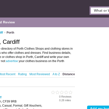
d Review
iff
>
Porth
 Cardiff
 directory of Porth Clothes Shops and clothing stores in
es who offer clothes and dresses. Find business details,
re or clothes shop in Porth, Cardiff and write your own
y not
advertise
your clothes business on the Porth
Most Recent
Rating
Most Reviewed
A to Z
Distance
0 Reviews
ff
0.28 miles
th, CF39 9RB
s, Casual, Formal, Gift Vouchers,