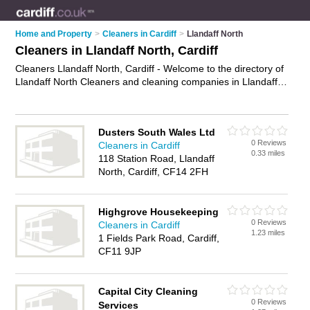
Home and Property
>
Cleaners in Cardiff
>
Llandaff North
Cleaners in Llandaff North, Cardiff
Cleaners Llandaff North, Cardiff - Welcome to the directory of
Llandaff North Cleaners and cleaning companies in Llandaff
North. It lists cleaners and cleaning companies who offer
cleaning services and domestic cleaning. Find business
details, ratings and reviews of your local cleaning company or
Dusters South Wales Ltd
cleaner in Llandaff North, Cardiff and write your own review.
0 Reviews
Cleaners in Cardiff
Are you a cleaning company in Llandaff North? Why not
0.33 miles
118 Station Road, Llandaff
advertise
your cleaning services business on the Llandaff
North, Cardiff, CF14 2FH
North Business Directory – IT'S FREE!
Highgrove Housekeeping
0 Reviews
Cleaners in Cardiff
1.23 miles
1 Fields Park Road, Cardiff,
CF11 9JP
Capital City Cleaning
0 Reviews
Services