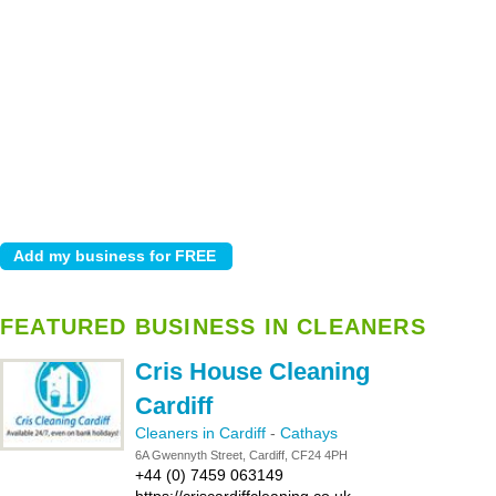
FEATURED BUSINESS IN CLEANERS
Cris House Cleaning
Cardiff
Cleaners in Cardiff
-
Cathays
6A Gwennyth Street, Cardiff, CF24 4PH
+44 (0) 7459 063149