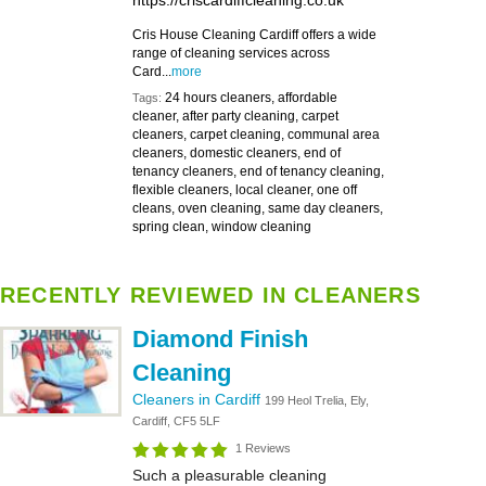
https://criscardiffcleaning.co.uk
Cris House Cleaning Cardiff offers a wide
range of cleaning services across
Card...
more
24 hours cleaners, affordable
Tags:
cleaner, after party cleaning, carpet
cleaners, carpet cleaning, communal area
cleaners, domestic cleaners, end of
tenancy cleaners, end of tenancy cleaning,
flexible cleaners, local cleaner, one off
cleans, oven cleaning, same day cleaners,
spring clean, window cleaning
RECENTLY REVIEWED IN CLEANERS
Diamond Finish
Cleaning
Cleaners in Cardiff
199 Heol Trelia, Ely,
Cardiff, CF5 5LF
1 Reviews
Such a pleasurable cleaning