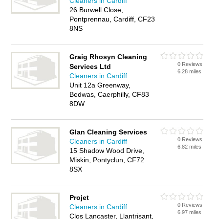
Cleaners in Cardiff
26 Burwell Close,
Pontprennau, Cardiff, CF23
8NS
Graig Rhosyn Cleaning
0 Reviews
Services Ltd
6.28 miles
Cleaners in Cardiff
Unit 12a Greenway,
Bedwas, Caerphilly, CF83
8DW
Glan Cleaning Services
0 Reviews
Cleaners in Cardiff
6.82 miles
15 Shadow Wood Drive,
Miskin, Pontyclun, CF72
8SX
Projet
0 Reviews
Cleaners in Cardiff
6.97 miles
Clos Lancaster, Llantrisant,