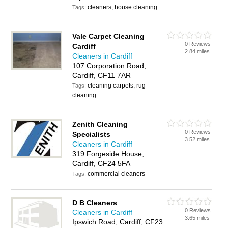
cleaners, house cleaning
Tags:
Vale Carpet Cleaning
0 Reviews
Cardiff
2.84 miles
Cleaners in Cardiff
107 Corporation Road,
Cardiff, CF11 7AR
cleaning carpets, rug
Tags:
cleaning
Zenith Cleaning
0 Reviews
Specialists
3.52 miles
Cleaners in Cardiff
319 Forgeside House,
Cardiff, CF24 5FA
commercial cleaners
Tags:
D B Cleaners
0 Reviews
Cleaners in Cardiff
3.65 miles
Ipswich Road, Cardiff, CF23