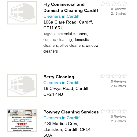
Fly Commercial and
0 Reviews
Domestic Cleaning Cardiff
2.45 miles
Cleaners in Cardiff
106a Clare Road, Cardiff,
CF11 6RU
commercial cleaners,
Tags:
contract cleaning, domestic
cleaners, office cleaners, window
cleaners
Berry Cleaning
0 Reviews
Cleaners in Cardiff
2.47 miles
16 Crwys Road, Cardiff,
CF24 4NJ
Powney Cleaning Services
0 Reviews
Cleaners in Cardiff
2.80 miles
2 St Martins Cres,
Llanishen, Cardiff, CF14
5QA