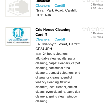
Dmclean
0 Reviews
Cleaners in Cardiff
2.07 miles
Ninian Park Road, Cardiff,
CF11 6JA
Cris House Cleaning
0 Reviews
Cardiff
2.36 miles
Cleaners in Cardiff
6A Gwennyth Street, Cardiff,
CF24 4PH
24 hours cleaners,
Tags:
affordable cleaner, after party
cleaning, carpet cleaners, carpet
cleaning, communal area
cleaners, domestic cleaners, end
of tenancy cleaners, end of
tenancy cleaning, flexible
cleaners, local cleaner, one off
cleans, oven cleaning, same day
cleaners, spring clean, window
cleaning