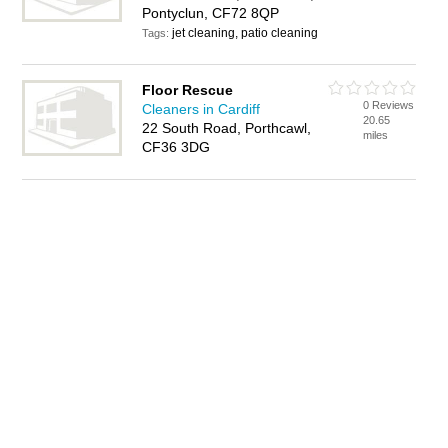
Pontyclun, CF72 8QP
jet cleaning, patio cleaning
Tags:
Floor Rescue
0 Reviews
Cleaners in Cardiff
20.65
22 South Road, Porthcawl,
miles
CF36 3DG