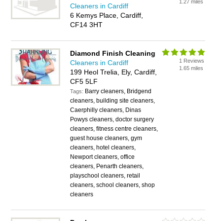
1.27 miles
Cleaners in Cardiff
6 Kemys Place, Cardiff,
CF14 3HT
Diamond Finish Cleaning
1 Reviews
Cleaners in Cardiff
1.65 miles
199 Heol Trelia, Ely, Cardiff,
CF5 5LF
Barry cleaners, Bridgend
Tags:
cleaners, building site cleaners,
Caerphilly cleaners, Dinas
Powys cleaners, doctor surgery
cleaners, fitness centre cleaners,
guest house cleaners, gym
cleaners, hotel cleaners,
Newport cleaners, office
cleaners, Penarth cleaners,
playschool cleaners, retail
cleaners, school cleaners, shop
cleaners