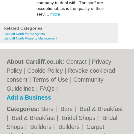
company to deal with. The staff are
exceptional, as is the quality of their
servi...
more
Related Categories
Llandaff North Estate Agents
Llandaff North Property Management
About Cardiff.co.uk:
Contact
|
Privacy
Policy
|
Cookie Policy
|
Revoke cookie/ad
consent |
Terms of Use
|
Community
Guidelines
|
FAQs
|
Add a Business
Categories:
Bars
|
Bars
|
Bed & Breakfast
|
Bed & Breakfast
|
Bridal Shops
|
Bridal
Shops
|
Builders
|
Builders
|
Carpet