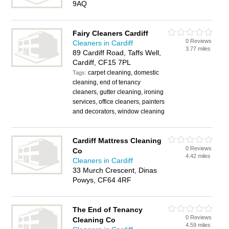
9AQ
Fairy Cleaners Cardiff
0 Reviews
Cleaners in Cardiff
3.77 miles
89 Cardiff Road, Taffs Well,
Cardiff, CF15 7PL
carpet cleaning, domestic
Tags:
cleaning, end of tenancy
cleaners, gutter cleaning, ironing
services, office cleaners, painters
and decorators, window cleaning
Cardiff Mattress Cleaning
0 Reviews
Co
4.42 miles
Cleaners in Cardiff
33 Murch Crescent, Dinas
Powys, CF64 4RF
The End of Tenancy
0 Reviews
Cleaning Co
4.59 miles