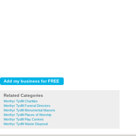
Related Categories
Merthyr Tydfil Charities
Merthyr Tydfil Funeral Directors
Merthyr Tydfil Monumental Masons
Merthyr Tydfil Places of Worship
Merthyr Tydfil Play Centres
Merthyr Tydfil Waste Disposal