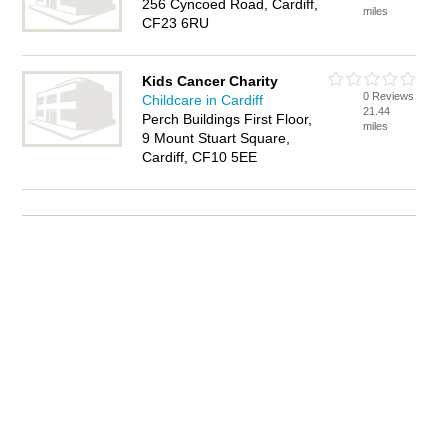
256 Cyncoed Road, Cardiff,
miles
CF23 6RU
Kids Cancer Charity
0 Reviews
Childcare in Cardiff
21.44
Perch Buildings First Floor,
miles
9 Mount Stuart Square,
Cardiff, CF10 5EE