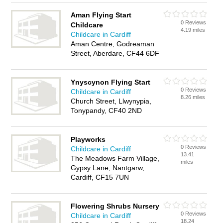
Aman Flying Start
0 Reviews
Childcare
4.19 miles
Childcare in Cardiff
Aman Centre, Godreaman
Street, Aberdare, CF44 6DF
Ynyscynon Flying Start
0 Reviews
Childcare in Cardiff
8.26 miles
Church Street, Llwynypia,
Tonypandy, CF40 2ND
Playworks
0 Reviews
Childcare in Cardiff
13.41
The Meadows Farm Village,
miles
Gypsy Lane, Nantgarw,
Cardiff, CF15 7UN
Flowering Shrubs Nursery
0 Reviews
Childcare in Cardiff
18.24