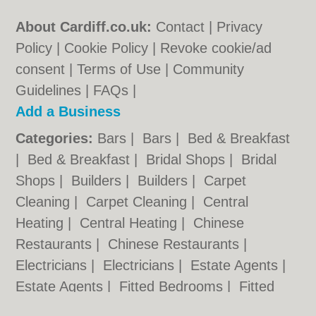
About Cardiff.co.uk:
Contact
|
Privacy
Policy
|
Cookie Policy
|
Revoke cookie/ad
consent |
Terms of Use
|
Community
Guidelines
|
FAQs
|
Add a Business
Categories:
Bars
|
Bars
|
Bed & Breakfast
|
Bed & Breakfast
|
Bridal Shops
|
Bridal
Shops
|
Builders
|
Builders
|
Carpet
Cleaning
|
Carpet Cleaning
|
Central
Heating
|
Central Heating
|
Chinese
Restaurants
|
Chinese Restaurants
|
Electricians
|
Electricians
|
Estate Agents
|
Estate Agents
|
Fitted Bedrooms
|
Fitted
Bedrooms
|
Function Rooms
|
Function