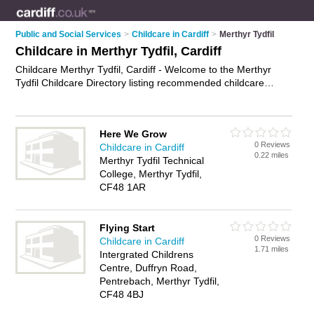
Public and Social Services
>
Childcare in Cardiff
>
Merthyr Tydfil
Childcare in Merthyr Tydfil, Cardiff
Childcare Merthyr Tydfil, Cardiff - Welcome to the Merthyr
Tydfil Childcare Directory listing recommended childcare
professionals in Merthyr Tydfil. It lists those who offer children
care and childcare in Merthyr Tydfil, Cardiff. Do you have a
Merthyr Tydfil business? If so, why not
advertise it
on the
Here We Grow
Merthyr Tydfil Business Directory - IT'S FREE.
0 Reviews
Childcare in Cardiff
0.22 miles
Merthyr Tydfil Technical
College, Merthyr Tydfil,
CF48 1AR
Flying Start
0 Reviews
Childcare in Cardiff
1.71 miles
Intergrated Childrens
Centre, Duffryn Road,
Pentrebach, Merthyr Tydfil,
CF48 4BJ