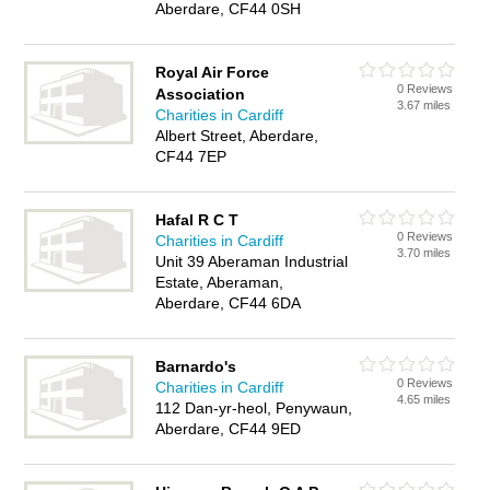
Aberdare, CF44 0SH
Royal Air Force
0 Reviews
Association
3.67 miles
Charities in Cardiff
Albert Street, Aberdare,
CF44 7EP
Hafal R C T
0 Reviews
Charities in Cardiff
3.70 miles
Unit 39 Aberaman Industrial
Estate, Aberaman,
Aberdare, CF44 6DA
Barnardo's
0 Reviews
Charities in Cardiff
4.65 miles
112 Dan-yr-heol, Penywaun,
Aberdare, CF44 9ED