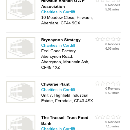
Hirwaun Branch O A P
0 Reviews
Association
5.01 miles
Charities in Cardiff
10 Meadow Close, Hirwaun,
Aberdare, CF44 9QX
Bryncynon Strategy
0 Reviews
Charities in Cardiff
6.05 miles
Feel Good Factory,
Abercynon Road,
Abercynon, Mountain Ash,
CF45 4XZ
Chwarae Plant
0 Reviews
Charities in Cardiff
6.52 miles
Unit 7, Highfield Industrial
Estate, Ferndale, CF43 4SX
The Trussell Trust Food
0 Reviews
Bank
7.15 miles
Charities in Cardiff