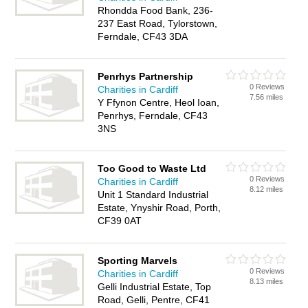
Rhondda Food Bank, 236-
237 East Road, Tylorstown,
Ferndale, CF43 3DA
Penrhys Partnership
0 Reviews
Charities in Cardiff
7.56 miles
Y Ffynon Centre, Heol Ioan,
Penrhys, Ferndale, CF43
3NS
Too Good to Waste Ltd
0 Reviews
Charities in Cardiff
8.12 miles
Unit 1 Standard Industrial
Estate, Ynyshir Road, Porth,
CF39 0AT
Sporting Marvels
0 Reviews
Charities in Cardiff
8.13 miles
Gelli Industrial Estate, Top
Road, Gelli, Pentre, CF41