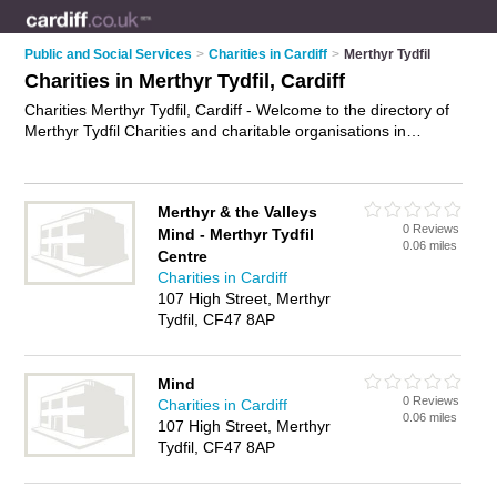
Public and Social Services
>
Charities in Cardiff
>
Merthyr Tydfil
Charities in Merthyr Tydfil, Cardiff
Charities Merthyr Tydfil, Cardiff - Welcome to the directory of
Merthyr Tydfil Charities and charitable organisations in
Merthyr Tydfil. It lists charities and charitable organisations
who offer fundrasing. Find business details, ratings and
reviews of your local charitable organisation or charity in
Merthyr & the Valleys
Merthyr Tydfil, Cardiff and write your own review. Are you a
0 Reviews
Mind - Merthyr Tydfil
charitable organisation in Merthyr Tydfil? Why not
advertise
0.06 miles
Centre
your fundrasing business on the Merthyr Tydfil Business
Charities in Cardiff
Directory – IT'S FREE!
107 High Street, Merthyr
Tydfil, CF47 8AP
Mind
0 Reviews
Charities in Cardiff
0.06 miles
107 High Street, Merthyr
Tydfil, CF47 8AP