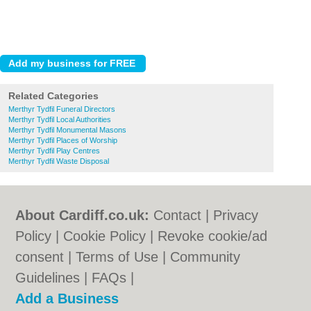
Related Categories
Merthyr Tydfil Funeral Directors
Merthyr Tydfil Local Authorities
Merthyr Tydfil Monumental Masons
Merthyr Tydfil Places of Worship
Merthyr Tydfil Play Centres
Merthyr Tydfil Waste Disposal
About Cardiff.co.uk:
Contact
|
Privacy
Policy
|
Cookie Policy
|
Revoke cookie/ad
consent |
Terms of Use
|
Community
Guidelines
|
FAQs
|
Add a Business