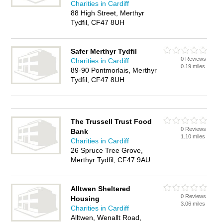
Charities in Cardiff
88 High Street, Merthyr
Tydfil, CF47 8UH
Safer Merthyr Tydfil
0 Reviews
Charities in Cardiff
0.19 miles
89-90 Pontmorlais, Merthyr
Tydfil, CF47 8UH
The Trussell Trust Food
0 Reviews
Bank
1.10 miles
Charities in Cardiff
26 Spruce Tree Grove,
Merthyr Tydfil, CF47 9AU
Alltwen Sheltered
0 Reviews
Housing
3.06 miles
Charities in Cardiff
Alltwen, Wenallt Road,