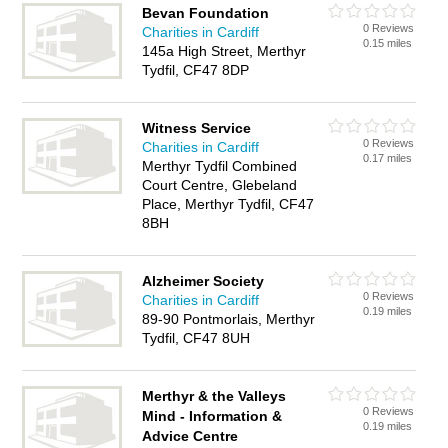
Bevan Foundation
0 Reviews
Charities in Cardiff
0.15 miles
145a High Street, Merthyr
Tydfil, CF47 8DP
Witness Service
0 Reviews
Charities in Cardiff
0.17 miles
Merthyr Tydfil Combined
Court Centre, Glebeland
Place, Merthyr Tydfil, CF47
8BH
Alzheimer Society
0 Reviews
Charities in Cardiff
0.19 miles
89-90 Pontmorlais, Merthyr
Tydfil, CF47 8UH
Merthyr & the Valleys
0 Reviews
Mind - Information &
0.19 miles
Advice Centre