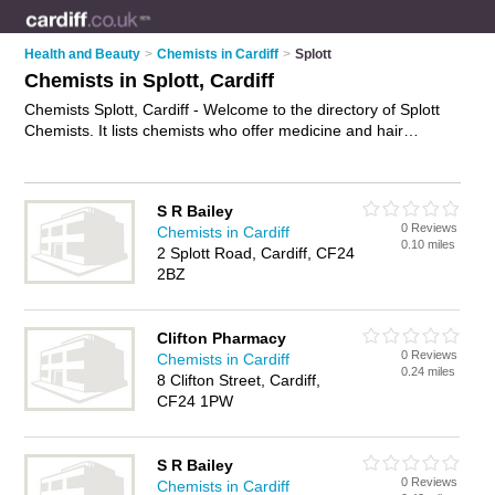
Health and Beauty
>
Chemists in Cardiff
>
Splott
Chemists in Splott, Cardiff
Chemists Splott, Cardiff - Welcome to the directory of Splott
Chemists. It lists chemists who offer medicine and hair
products. Find business details, ratings and reviews of your
local chemist in Splott, Cardiff and write your own review. Why
not
advertise
your medicine business on the Splott Business
S R Bailey
Directory – IT'S FREE!
0 Reviews
Chemists in Cardiff
0.10 miles
2 Splott Road, Cardiff, CF24
2BZ
Clifton Pharmacy
0 Reviews
Chemists in Cardiff
0.24 miles
8 Clifton Street, Cardiff,
CF24 1PW
S R Bailey
0 Reviews
Chemists in Cardiff