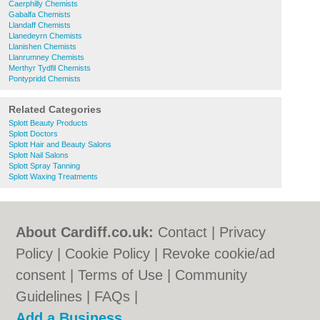
Caerphilly Chemists
Gabalfa Chemists
Llandaff Chemists
Llanedeyrn Chemists
Llanishen Chemists
Llanrumney Chemists
Merthyr Tydfil Chemists
Pontypridd Chemists
Related Categories
Splott Beauty Products
Splott Doctors
Splott Hair and Beauty Salons
Splott Nail Salons
Splott Spray Tanning
Splott Waxing Treatments
About Cardiff.co.uk:
Contact
|
Privacy
Policy
|
Cookie Policy
|
Revoke cookie/ad
consent |
Terms of Use
|
Community
Guidelines
|
FAQs
|
Add a Business