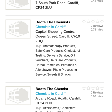
0.42 miles
7 South Park Road, Cardiff,
CF24 2LU
Boots The Chemists
0 Reviews
Chemists in Cardiff
0.78 miles
Capitol Shopping Centre,
Queen Street, Cardiff, CF10
2HQ
Aromatherapy Products,
Tags:
Baby Care Products, Cholesterol
Testing, Delivery Service, Gift
Vouchers, Hair Care Products,
Herbal Remedies, Perfumes &
Aftershaves, Photo Processing
Service, Sweets & Snacks
Boots The Chemist
0 Reviews
Chemists in Cardiff
0.86 miles
Albany Road, Roath, Cardiff,
CF24 3LN
Aftershaves, Cholesterol
Tags: