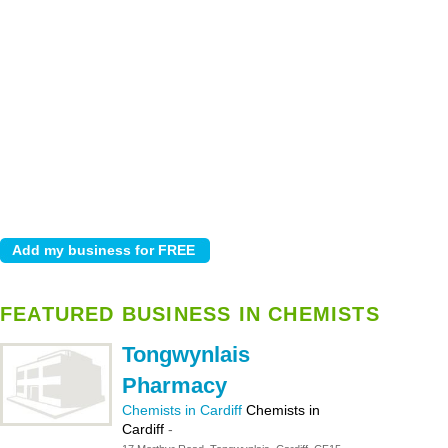
FEATURED BUSINESS IN CHEMISTS
Tongwynlais
Pharmacy
Chemists in Cardiff
Chemists in
Cardiff
-