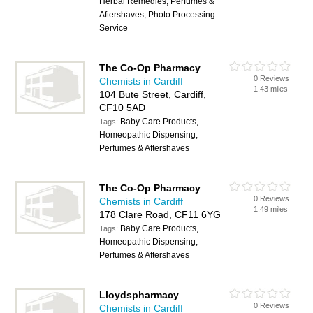
Herbal Remedies, Perfumes &
Aftershaves, Photo Processing
Service
The Co-Op Pharmacy
0 Reviews
Chemists in Cardiff
1.43 miles
104 Bute Street, Cardiff,
CF10 5AD
Baby Care Products,
Tags:
Homeopathic Dispensing,
Perfumes & Aftershaves
The Co-Op Pharmacy
0 Reviews
Chemists in Cardiff
1.49 miles
178 Clare Road, CF11 6YG
Baby Care Products,
Tags:
Homeopathic Dispensing,
Perfumes & Aftershaves
Lloydspharmacy
0 Reviews
Chemists in Cardiff