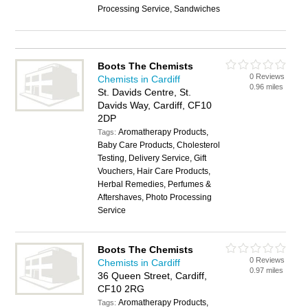
Processing Service, Sandwiches
Boots The Chemists
0 Reviews
Chemists in Cardiff
0.96 miles
St. Davids Centre, St.
Davids Way, Cardiff, CF10
2DP
Aromatherapy Products,
Tags:
Baby Care Products, Cholesterol
Testing, Delivery Service, Gift
Vouchers, Hair Care Products,
Herbal Remedies, Perfumes &
Aftershaves, Photo Processing
Service
Boots The Chemists
0 Reviews
Chemists in Cardiff
0.97 miles
36 Queen Street, Cardiff,
CF10 2RG
Aromatherapy Products,
Tags: