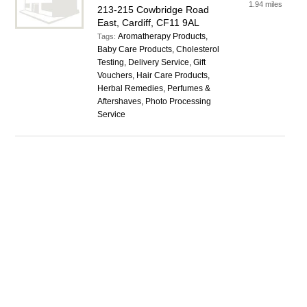
1.94 miles
213-215 Cowbridge Road
East, Cardiff, CF11 9AL
Aromatherapy Products,
Tags:
Baby Care Products, Cholesterol
Testing, Delivery Service, Gift
Vouchers, Hair Care Products,
Herbal Remedies, Perfumes &
Aftershaves, Photo Processing
Service