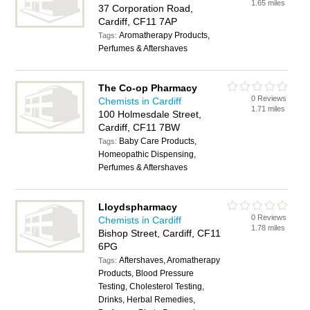
1.65 miles
37 Corporation Road,
Cardiff, CF11 7AP
Aromatherapy Products,
Tags:
Perfumes & Aftershaves
The Co-op Pharmacy
0 Reviews
Chemists in Cardiff
1.71 miles
100 Holmesdale Street,
Cardiff, CF11 7BW
Baby Care Products,
Tags:
Homeopathic Dispensing,
Perfumes & Aftershaves
Lloydspharmacy
0 Reviews
Chemists in Cardiff
1.78 miles
Bishop Street, Cardiff, CF11
6PG
Aftershaves, Aromatherapy
Tags:
Products, Blood Pressure
Testing, Cholesterol Testing,
Drinks, Herbal Remedies,