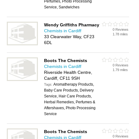
Perfumes, Photo Processing
Service, Sandwiches
Wendy Griffiths Pharmacy
0 Reviews
Chemists in Cardiff
1.78 miles
33 Clearwater Way, CF23
6DL
Boots The Chemists
0 Reviews
Chemists in Cardiff
1.79 miles
Riverside Health Centre,
Cardiff, CF11 9SH
Aromatherapy Products,
Tags:
Baby Care Products, Delivery
Service, Hair Care Products,
Herbal Remedies, Perfumes &
Aftershaves, Photo Processing
Service
Boots The Chemists
0 Reviews
Chemists in Cardiff