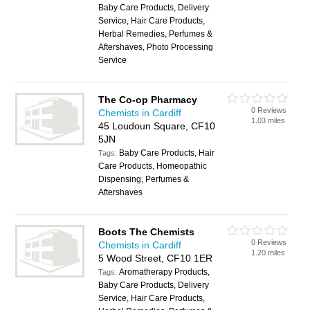
Baby Care Products, Delivery
Service, Hair Care Products,
Herbal Remedies, Perfumes &
Aftershaves, Photo Processing
Service
The Co-op Pharmacy
0 Reviews
Chemists in Cardiff
1.03 miles
45 Loudoun Square, CF10
5JN
Baby Care Products, Hair
Tags:
Care Products, Homeopathic
Dispensing, Perfumes &
Aftershaves
Boots The Chemists
0 Reviews
Chemists in Cardiff
1.20 miles
5 Wood Street, CF10 1ER
Aromatherapy Products,
Tags:
Baby Care Products, Delivery
Service, Hair Care Products,