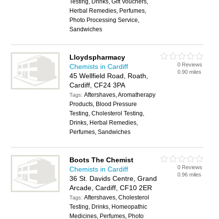
Testing, Drinks, Gift Vouchers,
Herbal Remedies, Perfumes,
Photo Processing Service,
Sandwiches
Lloydspharmacy
0 Reviews
Chemists in Cardiff
0.90 miles
45 Wellfield Road, Roath,
Cardiff, CF24 3PA
Aftershaves, Aromatherapy
Tags:
Products, Blood Pressure
Testing, Cholesterol Testing,
Drinks, Herbal Remedies,
Perfumes, Sandwiches
Boots The Chemist
0 Reviews
Chemists in Cardiff
0.96 miles
36 St. Davids Centre, Grand
Arcade, Cardiff, CF10 2ER
Aftershaves, Cholesterol
Tags:
Testing, Drinks, Homeopathic
Medicines, Perfumes, Photo