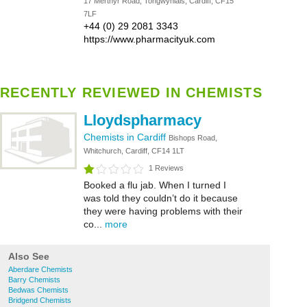
17 Merthyr Road, Tongwynlais, Cardiff, CF15
7LF
+44 (0) 29 2081 3343
https://www.pharmacityuk.com
RECENTLY REVIEWED IN CHEMISTS
Lloydspharmacy
Chemists in Cardiff
Bishops Road,
Whitchurch, Cardiff, CF14 1LT
1 Reviews
Booked a flu jab. When I turned I
was told they couldn’t do it because
they were having problems with their
co...
more
Also See
Aberdare Chemists
Barry Chemists
Bedwas Chemists
Bridgend Chemists