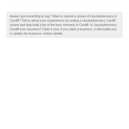
Always got something to say? Want to submit a review of Lloydspharmacy in
Cardiff? Tell us about your experiences by writing a Lloydspharmacy Cardiff
review and help build a list of the best chemists in Cardiff. Is Lloydspharmacy
Cardiff your business? Claim it now. If you claim a business, it will enable you
to update the business contact details.