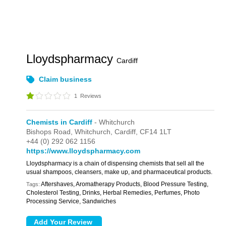
Lloydspharmacy
Cardiff
Claim business
1
Reviews
Chemists in Cardiff
- Whitchurch
Bishops Road,
Whitchurch,
Cardiff,
CF14 1LT
+44 (0) 292 062 1156
https://www.lloydspharmacy.com
Lloydspharmacy is a chain of dispensing chemists that sell all the
usual shampoos, cleansers, make up, and pharmaceutical products.
Aftershaves, Aromatherapy Products, Blood Pressure Testing,
Tags:
Cholesterol Testing, Drinks, Herbal Remedies, Perfumes, Photo
Processing Service, Sandwiches