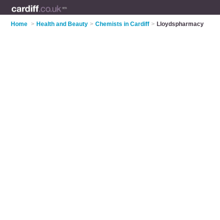
Home
>
Health and Beauty
>
Chemists in Cardiff
>
Lloydspharmacy