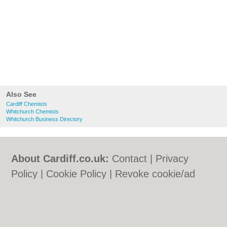
Also See
Cardiff Chemists
Whitchurch Chemists
Whitchurch Business Directory
About Cardiff.co.uk:
Contact
|
Privacy
Policy
|
Cookie Policy
|
Revoke cookie/ad
consent |
Terms of Use
|
Community
Guidelines
|
FAQs
|
Add a Business