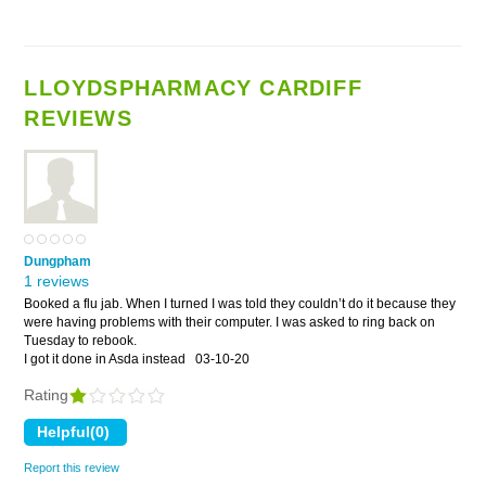
LLOYDSPHARMACY CARDIFF
REVIEWS
Dungpham
1 reviews
Booked a flu jab. When I turned I was told they couldn’t do it because they
were having problems with their computer. I was asked to ring back on
Tuesday to rebook.
I got it done in Asda instead
03-10-20
Rating
Report this review