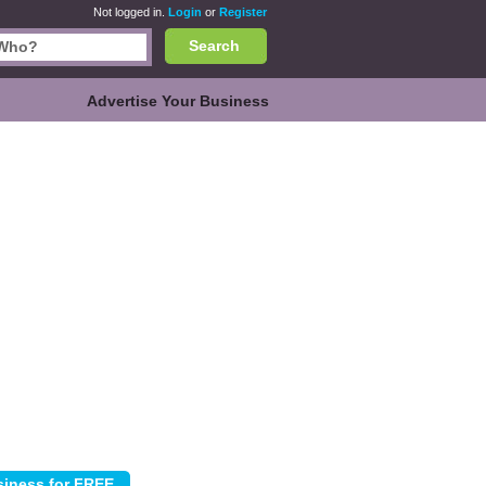
Not logged in.
Login
or
Register
Search
Advertise Your Business