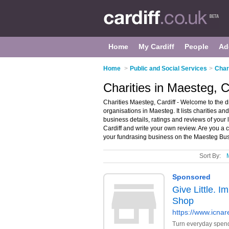
Home
My Cardiff
People
Ad
Home
>
Public and Social Services
>
Chari
Charities in Maesteg, C
Charities Maesteg, Cardiff - Welcome to the d
organisations in Maesteg. It lists charities a
business details, ratings and reviews of your 
Cardiff and write your own review. Are you a
your fundrasing business on the Maesteg Bus
Sort By: