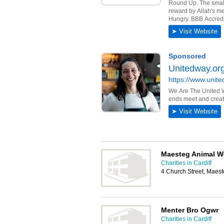
Maesteg Animal We
Charities in Cardiff
4 Church Street, Maes
Menter Bro Ogwr
Charities in Cardiff