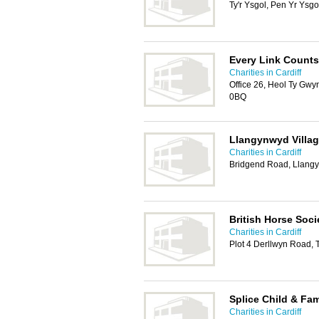
Ty'r Ysgol, Pen Yr Ysg
Every Link Counts
Charities in Cardiff
Office 26, Heol Ty Gwy
0BQ
Llangynwyd Villag
Charities in Cardiff
Bridgend Road, Llang
British Horse Soci
Charities in Cardiff
Plot 4 Derllwyn Road,
Splice Child & Fam
Charities in Cardiff