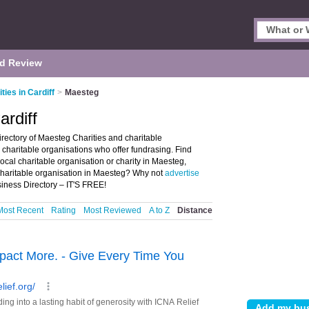
d Review
ties in Cardiff
>
Maesteg
ardiff
irectory of Maesteg Charities and charitable
nd charitable organisations who offer fundrasing. Find
local charitable organisation or charity in Maesteg,
 charitable organisation in Maesteg? Why not
advertise
iness Directory – IT'S FREE!
Most Recent
Rating
Most Reviewed
A to Z
Distance