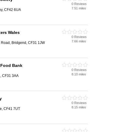
0 Reviews
7.51 miles
chy, CF42 6UA
ters Wales
0 Reviews
7.66 miles
la Road, Bridgend, CF31 1JW
t Food Bank
0 Reviews
8.10 miles
d, CF31 3AA
y
0 Reviews
8.15 miles
tre, CF41 7UT