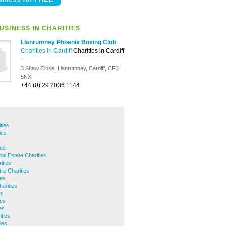
USINESS IN CHARITIES
Llanrumney Phoenix Boxing Club
Charities in Cardiff
Charities in Cardiff
-
3 Shaw Close, Llanrumney, Cardiff, CF3
5NX
+44 (0) 29 2036 1144
ties
ies
ies
ial Estate Charities
ities
tre Charities
ies
harities
es
ies
es
ities
ies