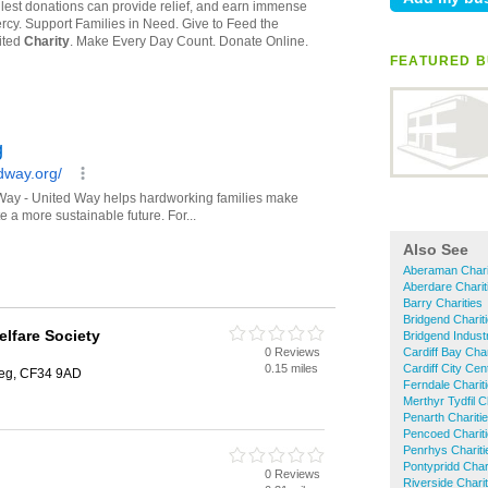
FEATURED B
Also See
Aberaman Chari
Aberdare Charit
Barry Charities
Bridgend Charit
lfare Society
Bridgend Industr
0 Reviews
Cardiff Bay Char
0.15 miles
Cardiff City Cen
teg, CF34 9AD
Ferndale Charit
Merthyr Tydfil C
Penarth Chariti
Pencoed Charit
Penrhys Chariti
Pontypridd Char
0 Reviews
Riverside Charit