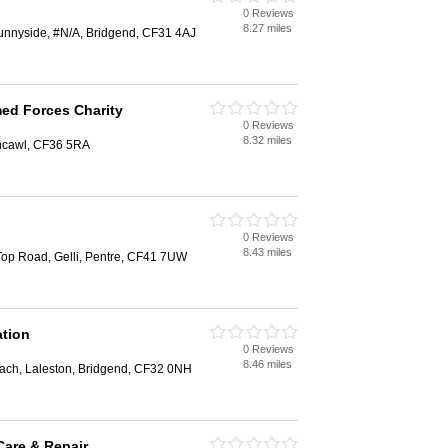
0 Reviews
8.27 miles
unnyside, #N/A, Bridgend, CF31 4AJ
med Forces Charity
0 Reviews
8.32 miles
thcawl, CF36 5RA
0 Reviews
8.43 miles
, Top Road, Gelli, Pentre, CF41 7UW
ation
0 Reviews
8.46 miles
ach, Laleston, Bridgend, CF32 0NH
are & Repair