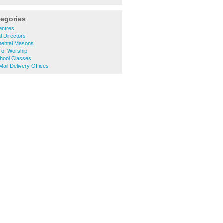
tegories
entres
 Directors
ental Masons
 of Worship
hool Classes
ail Delivery Offices