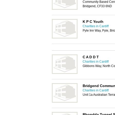
Community Based Centre
Bridgend, CF33 6ND
K P C Youth
Charities in Cardiff
Pyle Inn Way, Pyle, B
C A D D T
Charities in Cardiff
Gibbons Way, North Co
Bridgend Communi
Charities in Cardiff
Unit 1a Australian Ter
Rhondda Tunnel S