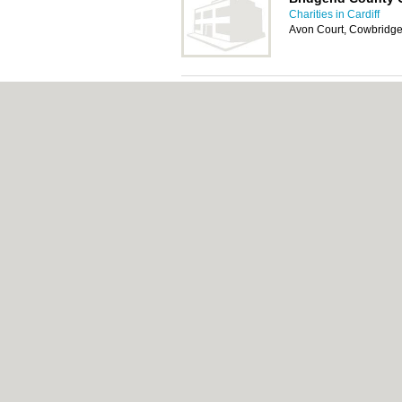
Charities in Cardiff
Avon Court, Cowbridg
Alzheimer Society
Charities in Cardiff
Unit 1-2, North Road, B
CF31 3TP
About Cardiff.co.uk:
Contact
|
Privacy Policy
Add a Business
Categories:
Bars
|
Bars
|
Bed & Breakfast
|
Central Heating
|
Chinese Restaurants
|
Chi
Rooms
|
Function Rooms
|
Indian Restaura
Cardiff.co.uk © Geoware Media Ltd.