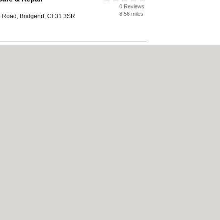
0 Reviews
8.56 miles
e Road, Bridgend, CF31 3SR
0 Reviews
8.76 miles
ridgend Industrial Estate, Bridgend,
|
Cookie Policy
|
Revoke cookie/ad consent |
Terms of Use
|
Community Guidelines
Bed & Breakfast
|
Bridal Shops
|
Bridal Shops
|
Builders
|
Builders
|
Carpet Clea
nese Restaurants
|
Electricians
|
Electricians
|
Estate Agents
|
Estate Agents
|
Fit
nts
|
Indian Restaurants
|
Italian Restaurants