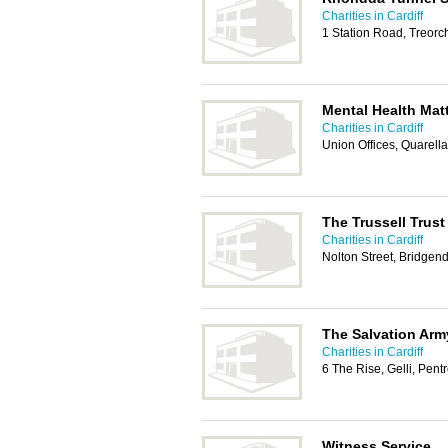
Charities in Cardiff
1 Station Road, Treor
Mental Health Mat
Charities in Cardiff
Union Offices, Quarel
The Trussell Trus
Charities in Cardiff
Nolton Street, Bridgen
The Salvation Arm
Charities in Cardiff
6 The Rise, Gelli, Pen
Witness Service