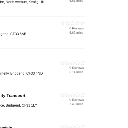
5.61 miles
, North Avenue, Kenfig Hill,
0 Reviews
5.62 miles
ridgend, CF33 6AB
0 Reviews
6.14 miles
rnelly, Bridgend, CF33 4ND
ty Transport
0 Reviews
7.49 miles
race, Bridgend, CF31 1LY
ociety