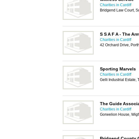
Charities in Cardiff
Bridgend Law Court, S
S S A F A - The Ar
Charities in Cardiff
42 Orchard Drive, Por
Sporting Marvels
Charities in Cardiff
Gelli Industrial Estate
The Guide Associ
Charities in Cardiff
Gorwelion House, Wigf
Bridgend County C