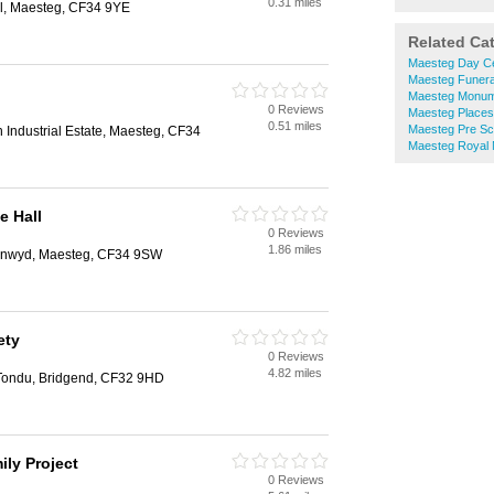
0.31 miles
ol, Maesteg, CF34 9YE
Related Ca
Maesteg Day C
Maesteg Funeral
Maesteg Monum
0 Reviews
Maesteg Places
0.51 miles
Maesteg Pre Sc
n Industrial Estate, Maesteg, CF34
Maesteg Royal M
e Hall
0 Reviews
1.86 miles
ynwyd, Maesteg, CF34 9SW
ety
0 Reviews
4.82 miles
 Tondu, Bridgend, CF32 9HD
ily Project
0 Reviews