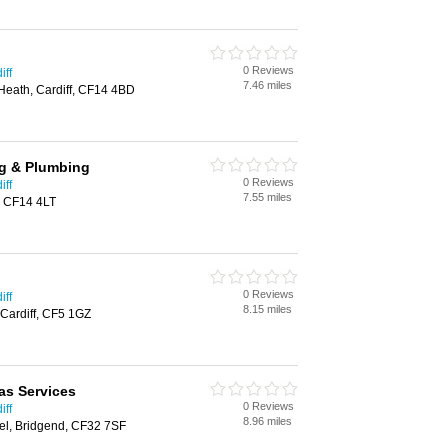
0 Reviews
iff
7.46 miles
Heath, Cardiff, CF14 4BD
ng & Plumbing
0 Reviews
iff
7.55 miles
f, CF14 4LT
0 Reviews
iff
8.15 miles
Cardiff, CF5 1GZ
as Services
0 Reviews
iff
8.96 miles
el, Bridgend, CF32 7SF