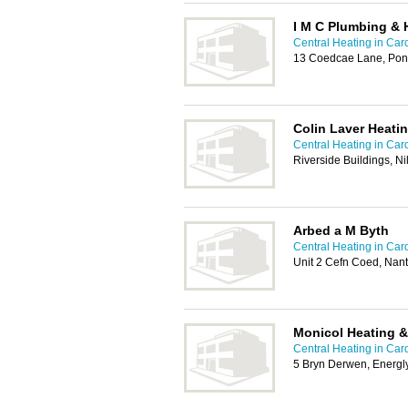
I M C Plumbing & 
Central Heating in Card
13 Coedcae Lane, Pon
Colin Laver Heati
Central Heating in Card
Riverside Buildings, N
Arbed a M Byth
Central Heating in Card
Unit 2 Cefn Coed, Nan
Monicol Heating &
Central Heating in Card
5 Bryn Derwen, Energl