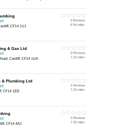
Plumbing
0 Reviews
iff
6.94 miles
rdiff, CF14 1UJ
bing & Gas Ltd
0 Reviews
iff
7.23 miles
Road, Cardiff, CF14 1UA
 & Plumbing Ltd
0 Reviews
iff
7.25 miles
ff, CF14 1ED
mbing
0 Reviews
iff
7.35 miles
iff, CF14 4AJ