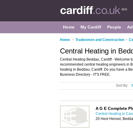
Home
My Cardiff
People
Ad
Home
>
Tradesmen and Construction
>
Ce
Central Heating in Bedd
Central Heating Beddau, Cardiff - Welcome to
recommended central heating engineers in Bedd
heating in Beddau, Cardiff. Do you have a Be
Business Directory - IT'S FREE.
Sort By:
A G E Complete Pl
Central Heating in Card
20 Heol Hensol, Bedda