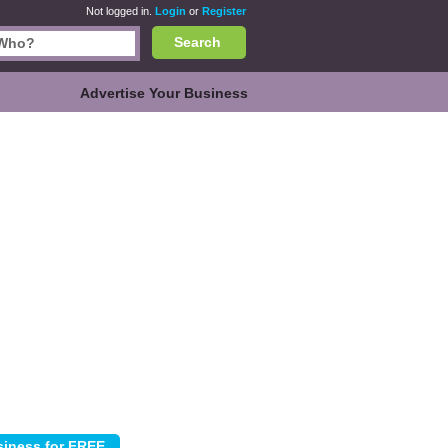
Not logged in.
Login
or
Register
Search
Advertise Your Business