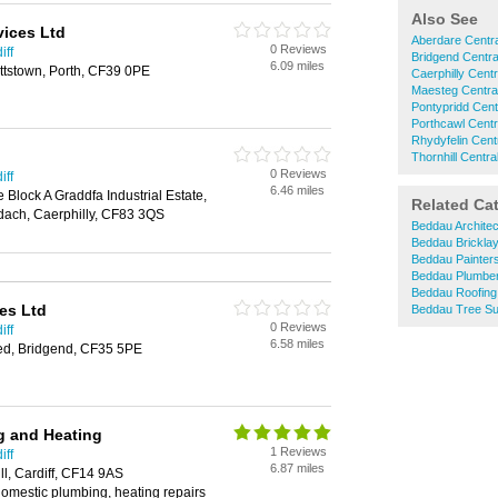
Also See
vices Ltd
Aberdare Centra
0 Reviews
iff
Bridgend Centra
6.09 miles
attstown, Porth, CF39 0PE
Caerphilly Centr
Maesteg Centra
Pontypridd Cent
Porthcawl Centr
Rhydyfelin Cent
Thornhill Centra
0 Reviews
iff
6.46 miles
Block A Graddfa Industrial Estate,
Related Ca
dach, Caerphilly, CF83 3QS
Beddau Architec
Beddau Brickla
Beddau Painter
Beddau Plumbe
Beddau Roofing
es Ltd
Beddau Tree S
0 Reviews
iff
6.58 miles
ed, Bridgend, CF35 5PE
g and Heating
1 Reviews
iff
6.87 miles
ll, Cardiff, CF14 9AS
 domestic plumbing, heating repairs