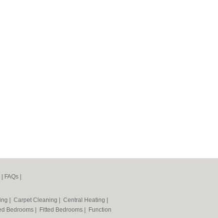
|
FAQs
|
ning
|
Carpet Cleaning
|
Central Heating
|
ted Bedrooms
|
Fitted Bedrooms
|
Function