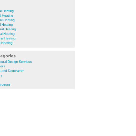
l Heating
l Heating
al Heating
l Heating
ral Heating
al Heating
ral Heating
l Heating
tegories
tural Design Services
yers
s and Decorators
rs
urgeons