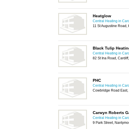
Heatglow
Central Heating in Card
11 St Augustine Road, 
Black Tulip Heati
Central Heating in Card
82 St Ina Road, Cardif
PHC
Central Heating in Card
Cowbridge Road East, 
Carwyn Roberts G
Central Heating in Card
9 Park Street, Nantymo