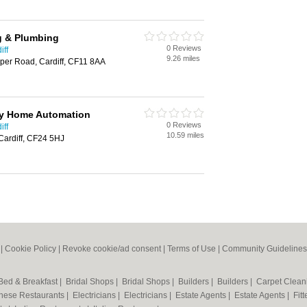
g & Plumbing
0 Reviews
iff
9.26 miles
loper Road, Cardiff, CF11 8AA
y Home Automation
0 Reviews
iff
10.59 miles
 Cardiff, CF24 5HJ
|
Cookie Policy
|
Revoke cookie/ad consent |
Terms of Use
|
Community Guidelines
Bed & Breakfast
|
Bridal Shops
|
Bridal Shops
|
Builders
|
Builders
|
Carpet Clea
nese Restaurants
|
Electricians
|
Electricians
|
Estate Agents
|
Estate Agents
|
Fit