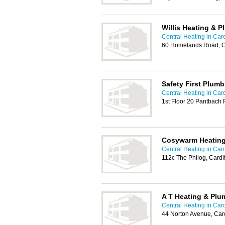
Willis Heating & 
Central Heating in Card
60 Homelands Road, Ca
Safety First Plum
Central Heating in Card
1st Floor 20 Pantbach 
Cosywarm Heating
Central Heating in Card
112c The Philog, Cardi
A T Heating & Plu
Central Heating in Card
44 Norton Avenue, Card