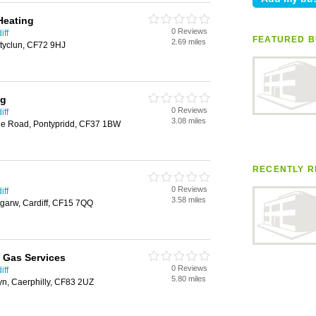
Heating
0 Reviews
iff
FEATURED B
2.69 miles
tyclun, CF72 9HJ
ng
0 Reviews
iff
3.08 miles
ile Road, Pontypridd, CF37 1BW
RECENTLY R
0 Reviews
iff
3.58 miles
tgarw, Cardiff, CF15 7QQ
 Gas Services
0 Reviews
iff
5.80 miles
yn, Caerphilly, CF83 2UZ