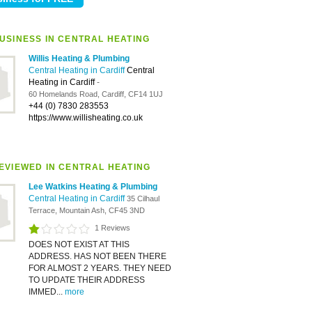
USINESS IN CENTRAL HEATING
Willis Heating & Plumbing
Central Heating in Cardiff
Central
Heating in Cardiff
-
60 Homelands Road, Cardiff, CF14 1UJ
+44 (0) 7830 283553
https://www.willisheating.co.uk
EVIEWED IN CENTRAL HEATING
Lee Watkins Heating & Plumbing
Central Heating in Cardiff
35 Cilhaul
Terrace, Mountain Ash, CF45 3ND
1 Reviews
DOES NOT EXIST AT THIS
ADDRESS. HAS NOT BEEN THERE
FOR ALMOST 2 YEARS. THEY NEED
TO UPDATE THEIR ADDRESS
IMMED...
more