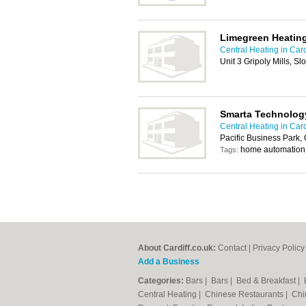
Limegreen Heatin
Central Heating in Card
Unit 3 Gripoly Mills, S
Smarta Technolog
Central Heating in Card
Pacific Business Park,
home automation
Tags:
About Cardiff.co.uk:
Contact
|
Privacy Policy
Add a Business
Categories:
Bars
|
Bars
|
Bed & Breakfast
|
Central Heating
|
Chinese Restaurants
|
Chi