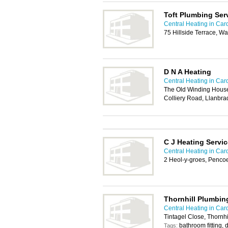
Toft Plumbing Ser
Central Heating in Card
75 Hillside Terrace, W
D N A Heating
Central Heating in Card
The Old Winding House 
Colliery Road, Llanbra
C J Heating Servic
Central Heating in Card
2 Heol-y-groes, Penco
Thornhill Plumbin
Central Heating in Card
Tintagel Close, Thornhi
bathroom fitting,
Tags: