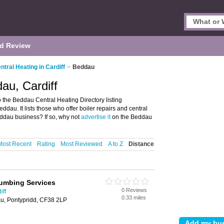
d Review
ntral Heating in Cardiff
>
Beddau
au, Cardiff
 the Beddau Central Heating Directory listing
au. It lists those who offer boiler repairs and central
ddau business? If so, why not
advertise it
on the Beddau
Most Recent
Rating
Most Reviewed
A to Z
Distance
umbing Services
0 Reviews
iff
0.33 miles
u, Pontypridd, CF38 2LP