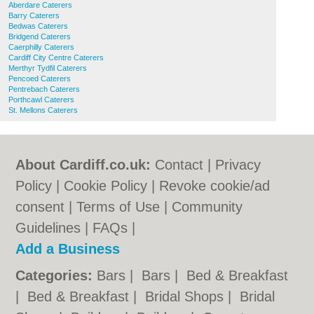
Aberdare Caterers
Barry Caterers
Bedwas Caterers
Bridgend Caterers
Caerphilly Caterers
Cardiff City Centre Caterers
Merthyr Tydfil Caterers
Pencoed Caterers
Pentrebach Caterers
Porthcawl Caterers
St. Mellons Caterers
About Cardiff.co.uk:
Contact
|
Privacy
Policy
|
Cookie Policy
|
Revoke cookie/ad
consent |
Terms of Use
|
Community
Guidelines
|
FAQs
|
Add a Business
Categories:
Bars
|
Bars
|
Bed & Breakfast
|
Bed & Breakfast
|
Bridal Shops
|
Bridal