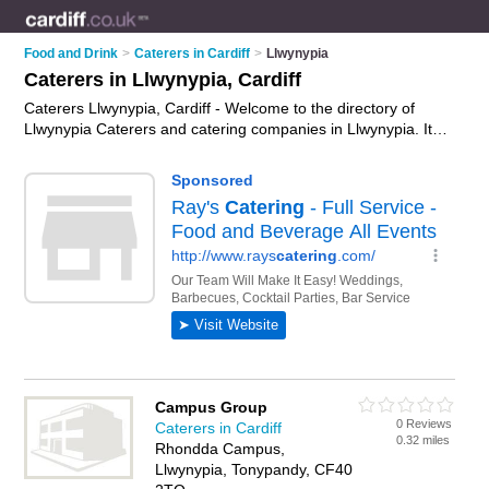
Food and Drink
>
Caterers in Cardiff
>
Llwynypia
Caterers in Llwynypia, Cardiff
Caterers Llwynypia, Cardiff - Welcome to the directory of
Llwynypia Caterers and catering companies in Llwynypia. It
lists caterers and catering companies who offer catering
services and wedding catering. Find business details, ratings
and reviews of your local catering company or caterer in
Llwynypia, Cardiff and write your own review. Are you a
catering company in Llwynypia? Why not
advertise
your
catering services business on the Llwynypia Business
Directory – IT'S FREE!
Campus Group
0 Reviews
Caterers in Cardiff
0.32 miles
Rhondda Campus,
Llwynypia, Tonypandy, CF40