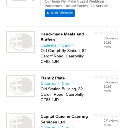
Hand-made Meals and
0 Reviews
Buffets
10.97
Caterers in Cardiff
miles
Old Caerphilly Station, 82
Cardiff Road, Caerphilly,
CF83 1JR
Plant 2 Plate
0 Reviews
Caterers in Cardiff
10.97
Old Station Building, 82
miles
Cardiff Road, Caerphilly,
CF83 1JR
Capital Cuisine Catering
0 Reviews
Services Ltd
10.97
Caterers in Cardiff