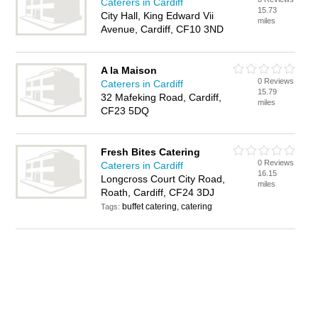
Caterers in Cardiff
15.73
City Hall, King Edward Vii
miles
Avenue, Cardiff, CF10 3ND
A la Maison
0 Reviews
Caterers in Cardiff
15.79
32 Mafeking Road, Cardiff,
miles
CF23 5DQ
Fresh Bites Catering
0 Reviews
Caterers in Cardiff
16.15
Longcross Court City Road,
miles
Roath, Cardiff, CF24 3DJ
buffet catering, catering
Tags: