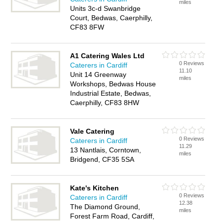
miles
Units 3c-d Swanbridge
Court, Bedwas, Caerphilly,
CF83 8FW
A1 Catering Wales Ltd
0 Reviews
Caterers in Cardiff
11.10
Unit 14 Greenway
miles
Workshops, Bedwas House
Industrial Estate, Bedwas,
Caerphilly, CF83 8HW
Vale Catering
0 Reviews
Caterers in Cardiff
11.29
13 Nantlais, Corntown,
miles
Bridgend, CF35 5SA
Kate's Kitchen
0 Reviews
Caterers in Cardiff
12.38
The Diamond Ground,
miles
Forest Farm Road, Cardiff,