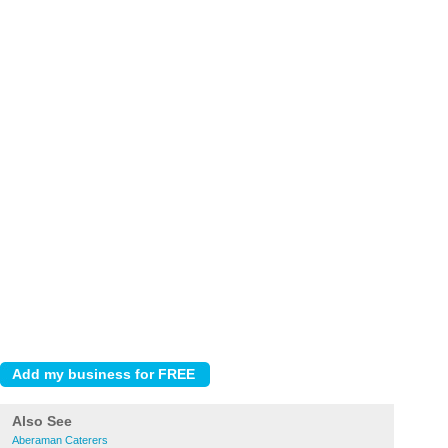
Also See
Aberaman Caterers