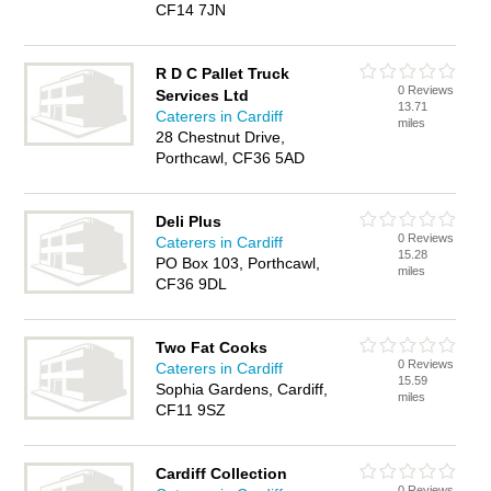
CF14 7JN
R D C Pallet Truck
0 Reviews
Services Ltd
13.71
Caterers in Cardiff
miles
28 Chestnut Drive,
Porthcawl, CF36 5AD
Deli Plus
0 Reviews
Caterers in Cardiff
15.28
PO Box 103, Porthcawl,
miles
CF36 9DL
Two Fat Cooks
0 Reviews
Caterers in Cardiff
15.59
Sophia Gardens, Cardiff,
miles
CF11 9SZ
Cardiff Collection
0 Reviews