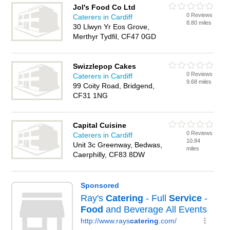
Jol's Food Co Ltd
0 Reviews
Caterers in Cardiff
8.80 miles
30 Llwyn Yr Eos Grove,
Merthyr Tydfil, CF47 0GD
Swizzlepop Cakes
0 Reviews
Caterers in Cardiff
9.68 miles
99 Coity Road, Bridgend,
CF31 1NG
Capital Cuisine
0 Reviews
Caterers in Cardiff
10.84
Unit 3c Greenway, Bedwas,
miles
Caerphilly, CF83 8DW