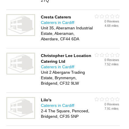
2TQ
Cresta Caterers
0 Reviews
Caterers in Cardiff
4.68 miles
Unit 35, Aberaman Industrial
Estate, Aberaman,
Aberdare, CF44 6DA
Christopher Lee Location
0 Reviews
Catering Ltd
7.52 miles
Caterers in Cardiff
Unit 2 Abergarw Trading
Estate, Brynmenyn,
Bridgend, CF32 9LW
Lilo's
0 Reviews
Caterers in Cardiff
7.91 miles
2-4 The Square, Pencoed,
Bridgend, CF35 5NP